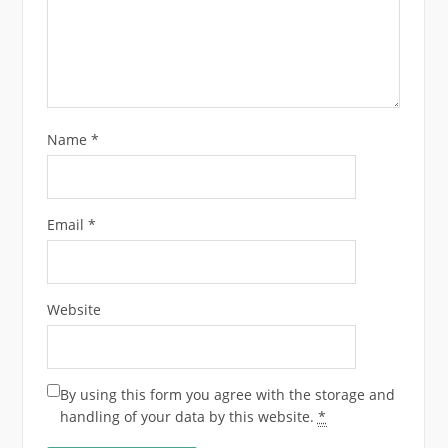
Name
*
Email
*
Website
By using this form you agree with the storage and
handling of your data by this website.
*