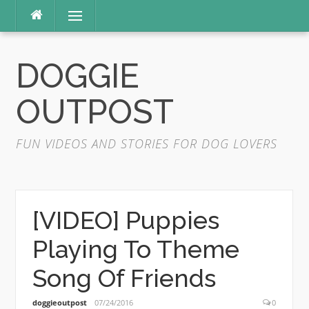
Skip
Menu
to
content
DOGGIE
OUTPOST
FUN VIDEOS AND STORIES FOR DOG LOVERS
[VIDEO] Puppies
Playing To Theme
Song Of Friends
doggieoutpost
07/24/2016
0