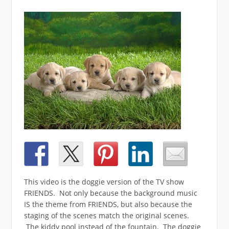
This video is the doggie version of the TV show
FRIENDS. Not only because the background music
IS the theme from FRIENDS, but also because the
staging of the scenes match the original scenes.
The kiddy pool instead of the fountain. The doggie