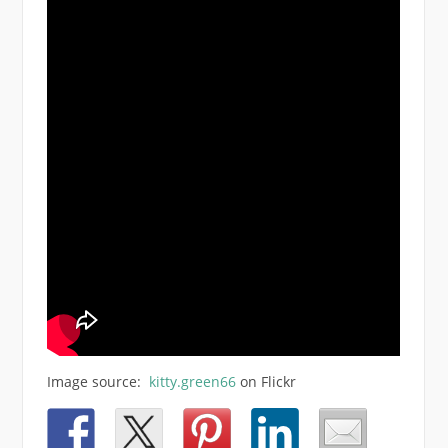
Image source:
kitty.green66
on Flickr