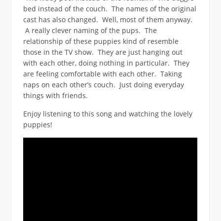
bed instead of the couch. The names of the original
cast has also changed. Well, most of them anyway.
A really clever naming of the pups. The
relationship of these puppies kind of resemble
those in the TV show. They are just hanging out
with each other, doing nothing in particular. They
are feeling comfortable with each other. Taking
naps on each other’s couch. Just doing everyday
things with friends.
Enjoy listening to this song and watching the lovely
puppies!