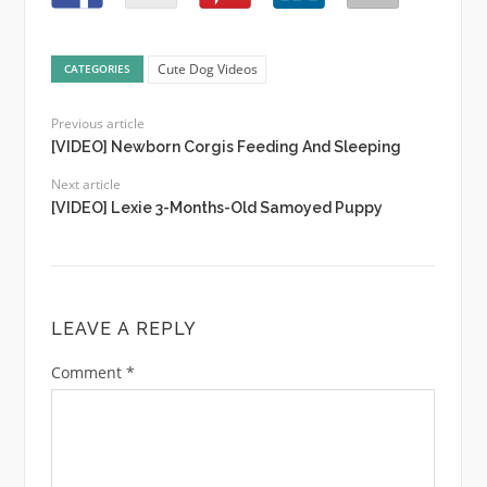
Cute Dog Videos
CATEGORIES
Previous article
[VIDEO] Newborn Corgis Feeding And Sleeping
Next article
[VIDEO] Lexie 3-Months-Old Samoyed Puppy
LEAVE A REPLY
Comment
*