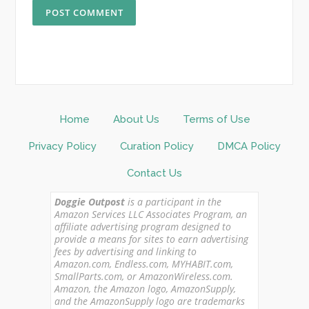
Home
About Us
Terms of Use
Privacy Policy
Curation Policy
DMCA Policy
Contact Us
Doggie Outpost
is a participant in the
Amazon Services LLC Associates Program, an
affiliate advertising program designed to
provide a means for sites to earn advertising
fees by advertising and linking to
Amazon.com, Endless.com, MYHABIT.com,
SmallParts.com, or AmazonWireless.com.
Amazon, the Amazon logo, AmazonSupply,
and the AmazonSupply logo are trademarks