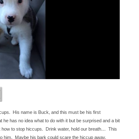
ccups. His name is Buck, and this must be his first
 he has no idea what to do with it but be surprised and a bit
e out how to stop hiccups. Drink water, hold our breath… This
 to him. Maybe his bark could scare the hiccup away.