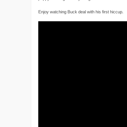
Enjoy watching Buck deal with his first hiccup.