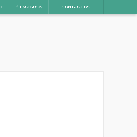
H
FACEBOOK
CONTACT US