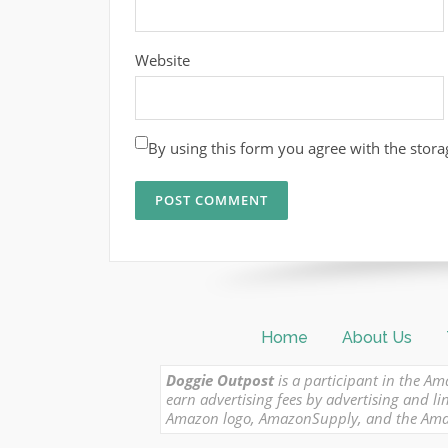
Website
By using this form you agree with the stora
Home
About Us
Doggie Outpost
is a participant in the Am
earn advertising fees by advertising and
Amazon logo, AmazonSupply, and the Amazon