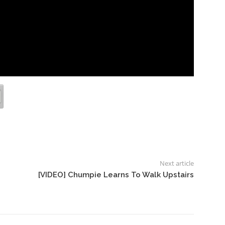
Next article
[VIDEO] Chumpie Learns To Walk Upstairs