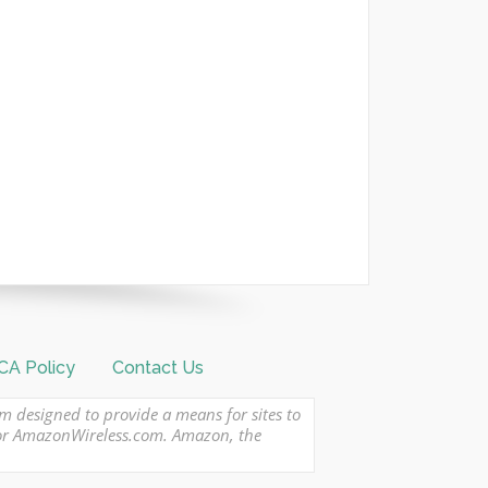
A Policy
Contact Us
am designed to provide a means for sites to
 or AmazonWireless.com. Amazon, the