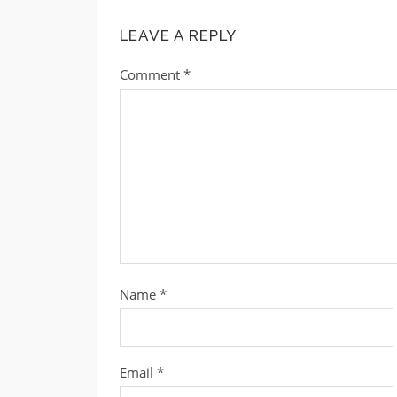
LEAVE A REPLY
Comment
*
Name
*
Email
*