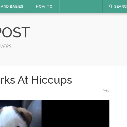
 AND BABIES
HOW TO
SEARC
POST
VERS
rks At Hiccups
0