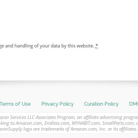
ge and handling of your data by this website.
*
Terms of Use
Privacy Policy
Curation Policy
DMC
azon Services LLC Associates Program, an affiliate advertising progr
 linking to Amazon.com, Endless.com, MYHABIT.com, SmallParts.com,
Supply logo are trademarks of Amazon.com, Inc. or its affiliates.