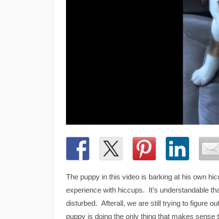
The puppy in this video is barking at his own hi
experience with hiccups. It’s understandable that
disturbed. Afterall, we are still trying to figur
puppy is doing the only thing that makes sense