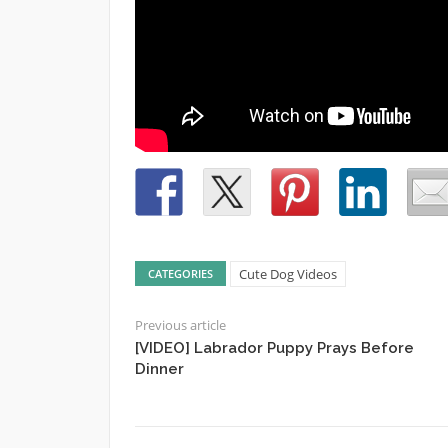
Cute Dog Videos
CATEGORIES
Previous article
[VIDEO] Labrador Puppy Prays Before
Dinner