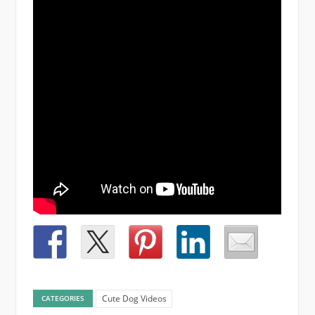
Cute Dog Videos
CATEGORIES