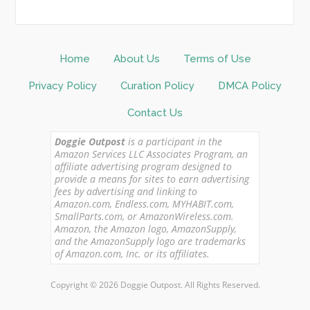
Home
About Us
Terms of Use
Privacy Policy
Curation Policy
DMCA Policy
Contact Us
Doggie Outpost
is a participant in the
Amazon Services LLC Associates Program, an
affiliate advertising program designed to
provide a means for sites to earn advertising
fees by advertising and linking to
Amazon.com, Endless.com, MYHABIT.com,
SmallParts.com, or AmazonWireless.com.
Amazon, the Amazon logo, AmazonSupply,
and the AmazonSupply logo are trademarks
of Amazon.com, Inc. or its affiliates.
Copyright © 2026 Doggie Outpost. All Rights Reserved.