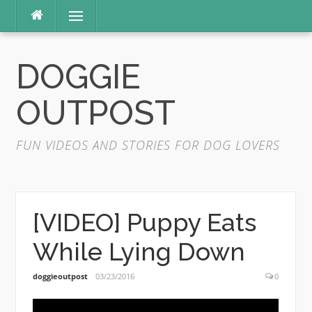
Skip
Menu
to
content
DOGGIE
OUTPOST
FUN VIDEOS AND STORIES FOR DOG LOVERS
[VIDEO] Puppy Eats
While Lying Down
doggieoutpost
03/23/2016
0