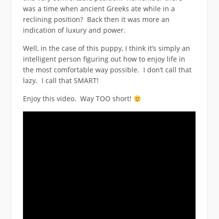
was a time when ancient Greeks ate while in a
reclining position? Back then it was more an
indication of luxury and power.
Well, in the case of this puppy, I think it’s simply an
intelligent person figuring out how to enjoy life in
the most comfortable way possible. I don’t call that
lazy. I call that SMART!
Enjoy this video. Way TOO short!