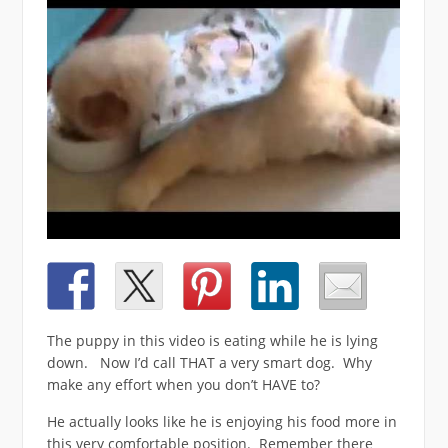
The puppy in this video is eating while he is lying
down. Now I’d call THAT a very smart dog. Why
make any effort when you don’t HAVE to?
He actually looks like he is enjoying his food more in
this very comfortable position. Remember there