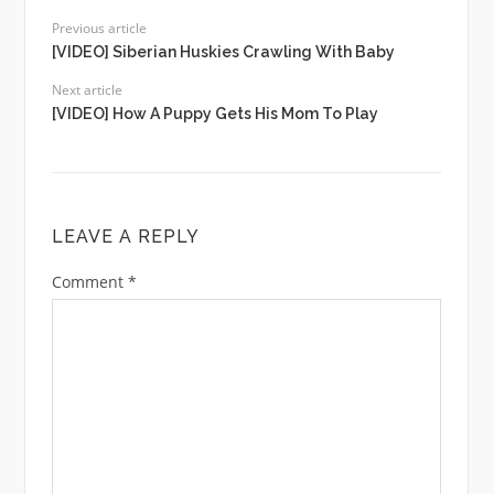
Previous article
[VIDEO] Siberian Huskies Crawling With Baby
Next article
[VIDEO] How A Puppy Gets His Mom To Play
LEAVE A REPLY
Comment
*