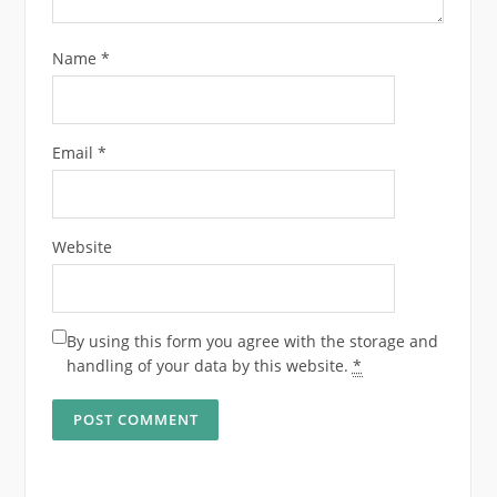
Name
*
Email
*
Website
By using this form you agree with the storage and
handling of your data by this website.
*