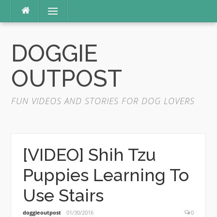
Skip
Menu
to
content
DOGGIE
OUTPOST
FUN VIDEOS AND STORIES FOR DOG LOVERS
[VIDEO] Shih Tzu
Puppies Learning To
Use Stairs
doggieoutpost
01/30/2016
0