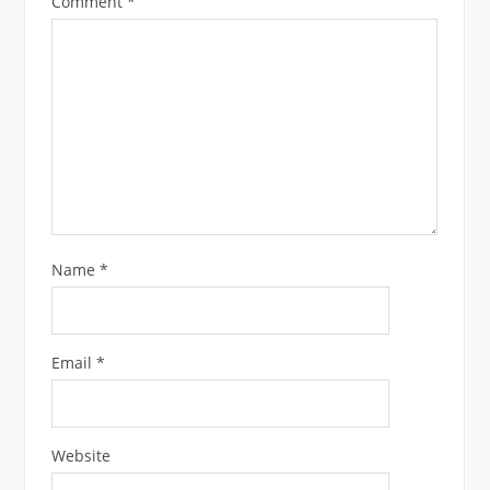
Comment
*
Name
*
Email
*
Website