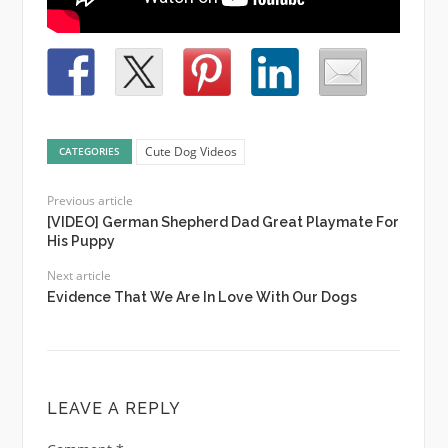
Cute Dog Videos
CATEGORIES
Previous article
[VIDEO] German Shepherd Dad Great Playmate For
His Puppy
Next article
Evidence That We Are In Love With Our Dogs
LEAVE A REPLY