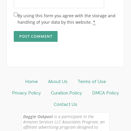
By using this form you agree with the storage and
handling of your data by this website.
*
Home
About Us
Terms of Use
Privacy Policy
Curation Policy
DMCA Policy
Contact Us
Doggie Outpost
is a participant in the
Amazon Services LLC Associates Program, an
affiliate advertising program designed to