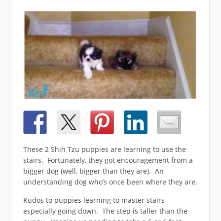
These 2 Shih Tzu puppies are learning to use the
stairs. Fortunately, they got encouragement from a
bigger dog (well, bigger than they are). An
understanding dog who’s once been where they are.
Kudos to puppies learning to master stairs–
especially going down. The step is taller than the