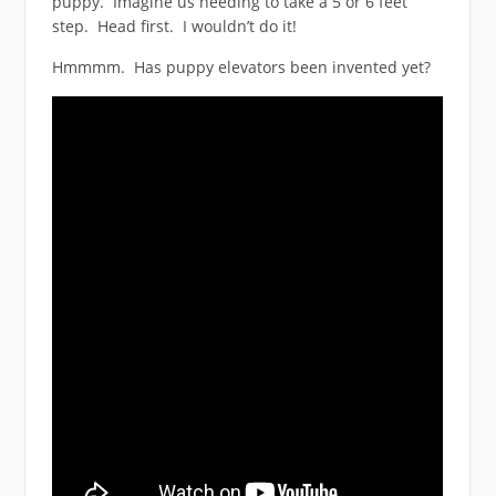
puppy. Imagine us needing to take a 5 or 6 feet
step. Head first. I wouldn’t do it!
Hmmmm. Has puppy elevators been invented yet?