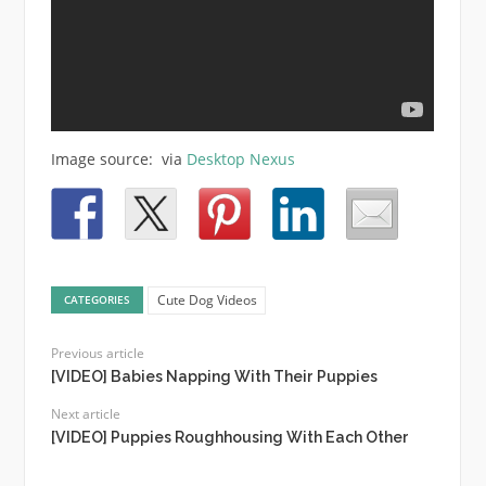
Image source: via
Desktop Nexus
Cute Dog Videos
CATEGORIES
Previous article
[VIDEO] Babies Napping With Their Puppies
Next article
[VIDEO] Puppies Roughhousing With Each Other