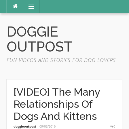
Skip
Menu
to
content
DOGGIE
OUTPOST
FUN VIDEOS AND STORIES FOR DOG LOVERS
[VIDEO] The Many
Relationships Of
Dogs And Kittens
doggieoutpost
09/08/2016
0