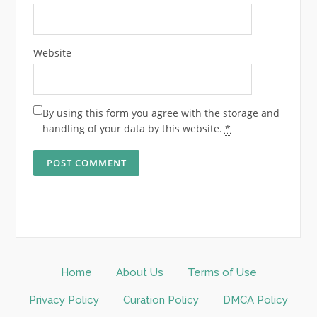
Website
By using this form you agree with the storage and
handling of your data by this website.
*
Home
About Us
Terms of Use
Privacy Policy
Curation Policy
DMCA Policy