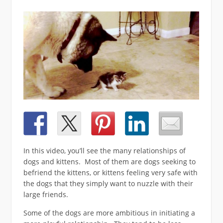
In this video, you’ll see the many relationships of
dogs and kittens. Most of them are dogs seeking to
befriend the kittens, or kittens feeling very safe with
the dogs that they simply want to nuzzle with their
large friends.
Some of the dogs are more ambitious in initiating a