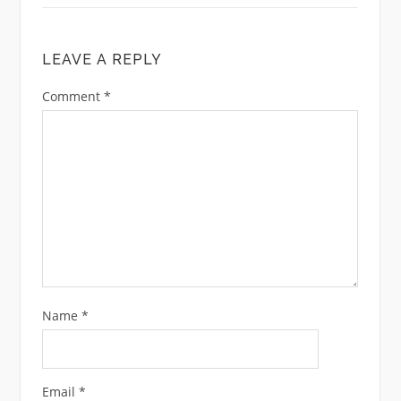
LEAVE A REPLY
Comment
*
Name
*
Email
*