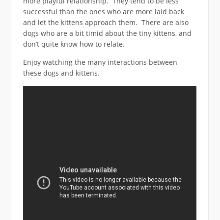
more playful relationship. They tend to be less
successful than the ones who are more laid back
and let the kittens approach them. There are also
dogs who are a bit timid about the tiny kittens, and
don’t quite know how to relate.
Enjoy watching the many interactions between
these dogs and kittens.