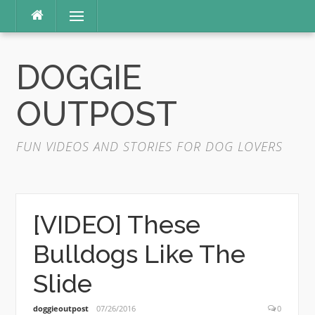
Skip
Menu
to
content
DOGGIE
OUTPOST
FUN VIDEOS AND STORIES FOR DOG LOVERS
[VIDEO] These
Bulldogs Like The
Slide
doggieoutpost
07/26/2016
0