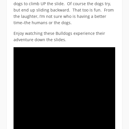
dogs to climb UP the slide. Of course the dogs try,
but end up sliding backward. That too is fun. From
the laughter, I’m not sure who is having a better
time–the humans or the dogs.
Enjoy watching these Bulldogs experience their
adventure down the slides.