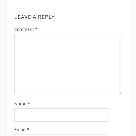
LEAVE A REPLY
Comment
*
Name
*
Email
*