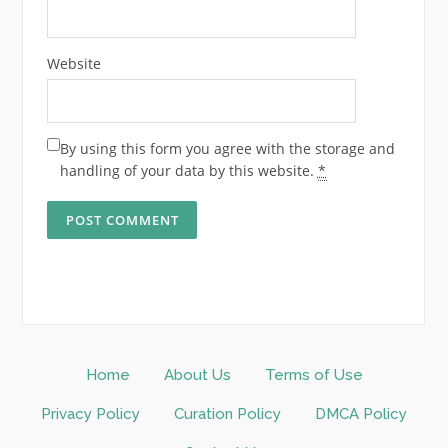
Website
By using this form you agree with the storage and
handling of your data by this website.
*
Home
About Us
Terms of Use
Privacy Policy
Curation Policy
DMCA Policy