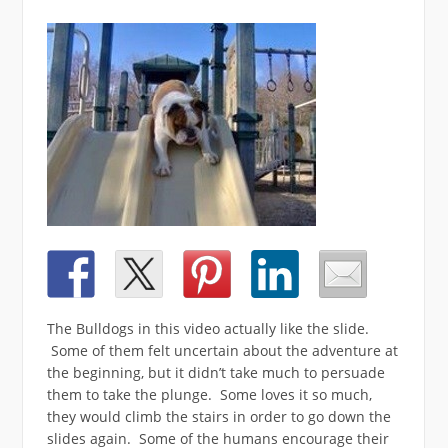
The Bulldogs in this video actually like the slide.
Some of them felt uncertain about the adventure at
the beginning, but it didn’t take much to persuade
them to take the plunge. Some loves it so much,
they would climb the stairs in order to go down the
slides again. Some of the humans encourage their