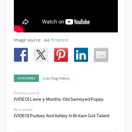
Image source: via
Pinterest
Cute Dog Videos
CATEGORIES
Previous article
[VIDEO] Lexie 3-Months-Old Samoyed Puppy
Next article
[VIDEO] Pudsey And Ashley In Britain Got Talent