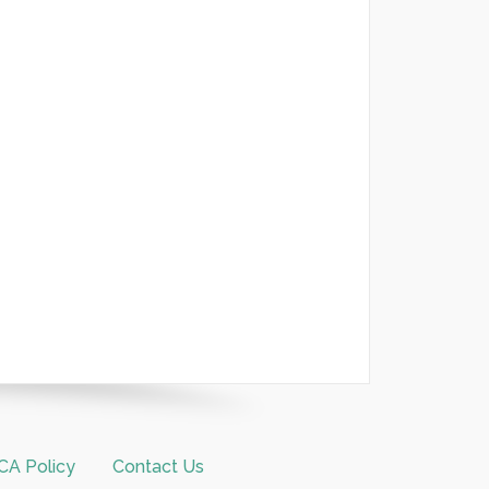
A Policy
Contact Us