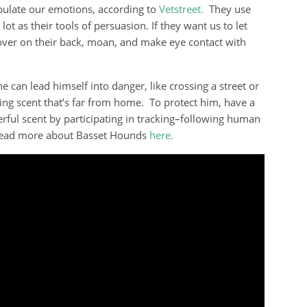
ulate our emotions, according to
Vetstreet.
They use
lot as their tools of persuasion. If they want us to let
 over on their back, moan, and make eye contact with
e can lead himself into danger, like crossing a street or
ing scent that’s far from home. To protect him, have a
rful scent by participating in tracking–following human
n read more about Basset Hounds
here.