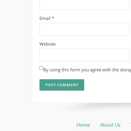
Email
*
Website
By using this form you agree with the stora
Home
About Us