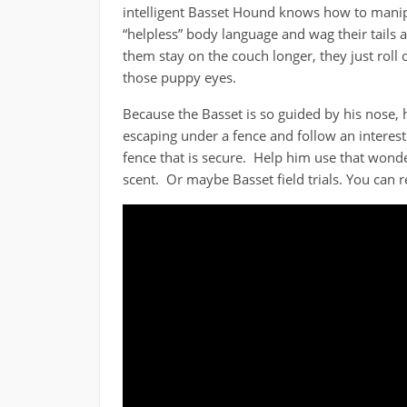
intelligent Basset Hound knows how to manip
“helpless” body language and wag their tails a 
them stay on the couch longer, they just roll
those puppy eyes.
Because the Basset is so guided by his nose, h
escaping under a fence and follow an interest
fence that is secure. Help him use that wonde
scent. Or maybe Basset field trials. You ca