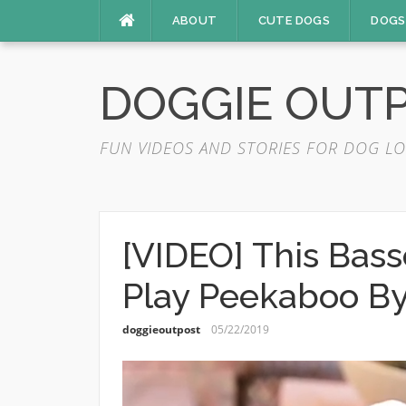
Skip
ABOUT
CUTE DOGS
DOGS
to
content
DOGGIE OUT
FUN VIDEOS AND STORIES FOR DOG LO
[VIDEO] This Bas
Play Peekaboo By
doggieoutpost
05/22/2019