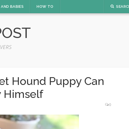
 AND BABIES
HOW TO
SEARC
POST
VERS
set Hound Puppy Can
 Himself
0