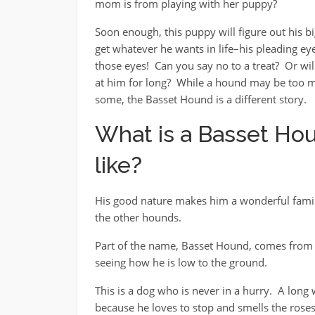
mom is from playing with her puppy?
Soon enough, this puppy will figure out his bi
get whatever he wants in life–his pleading eye
those eyes! Can you say no to a treat? Or wi
at him for long? While a hound may be too 
some, the Basset Hound is a different story.
What is a Basset Ho
like?
His good nature makes him a wonderful famil
the other hounds.
Part of the name, Basset Hound, comes from 
seeing how he is low to the ground.
This is a dog who is never in a hurry. A lo
because he loves to stop and smells the roses,