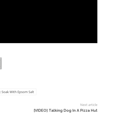
ot Soak With Epsom Salt
Next article
[VIDEO] Talking Dog In A Pizza Hut