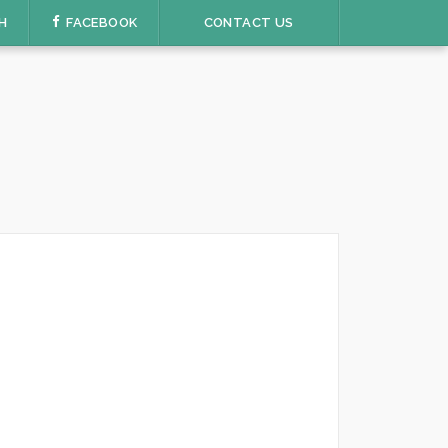
H
FACEBOOK
CONTACT US