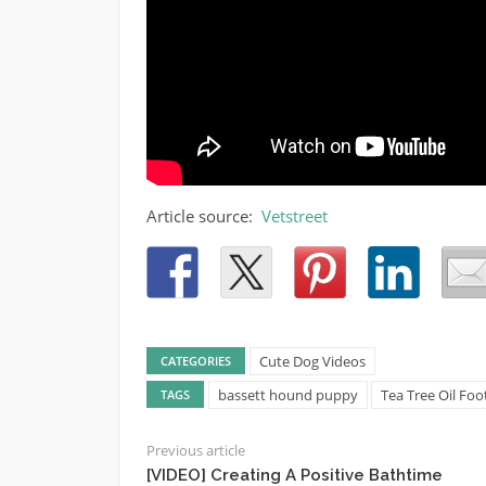
Article source:
Vetstreet
Cute Dog Videos
CATEGORIES
bassett hound puppy
Tea Tree Oil Fo
TAGS
Previous article
[VIDEO] Creating A Positive Bathtime