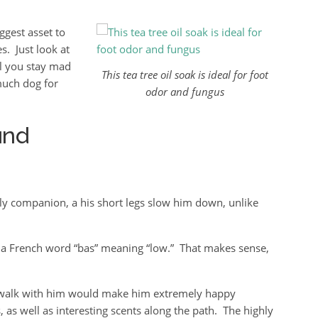
ggest asset to
s. Just look at
ll you stay mad
This tea tree oil soak is ideal for foot
much dog for
odor and fungus
und
y companion, a his short legs slow him down, unlike
a French word “bas” meaning “low.” That makes sense,
ng walk with him would make him extremely happy
 as well as interesting scents along the path. The highly