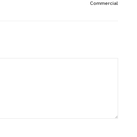
Commercial