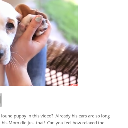
ound puppy in this video? Already his ears are so long
, his Mom did just that! Can you feel how relaxed the