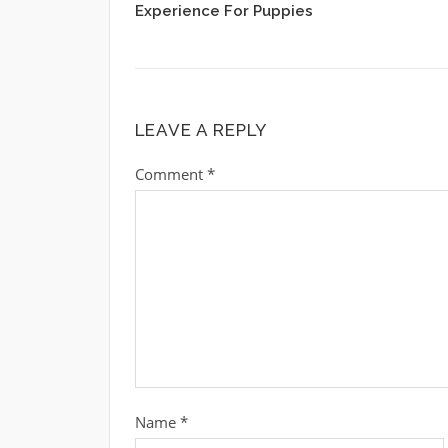
Experience For Puppies
LEAVE A REPLY
Comment
*
Name
*