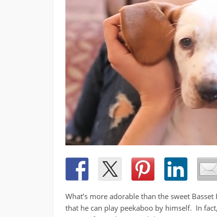
What’s more adorable than the sweet Basset H
that he can play peekaboo by himself. In fact