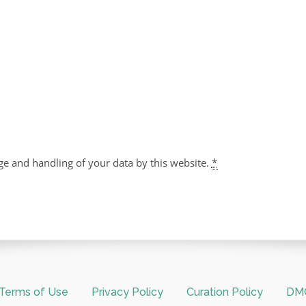
ge and handling of your data by this website.
*
Terms of Use
Privacy Policy
Curation Policy
DMC