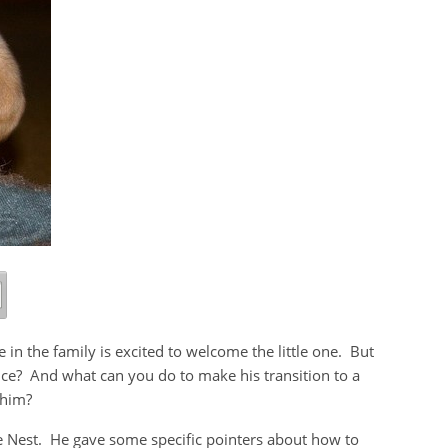
 the family is excited to welcome the little one. But
ce? And what can you do to make his transition to a
 him?
he Nest. He gave some specific pointers about how to