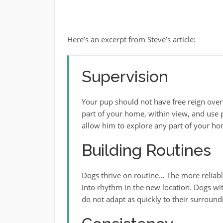
Here’s an excerpt from Steve’s article:
Supervision
Your pup should not have free reign ove
part of your home, within view, and use
allow him to explore any part of your ho
Building Routines
Dogs thrive on routine… The more reliable 
into rhythm in the new location. Dogs wit
do not adapt as quickly to their surround