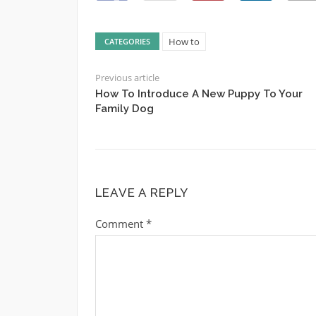
How to
CATEGORIES
Previous article
How To Introduce A New Puppy To Your
Family Dog
LEAVE A REPLY
Comment
*