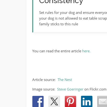
Consistency
Set rules for your dog and ensure everyo
your dog is not allowed to eat table scr
family sticks to this rule
You can read the entire article
here.
Article source:
The Nest
Image source:
Steve Goeringer
on Flickr.com