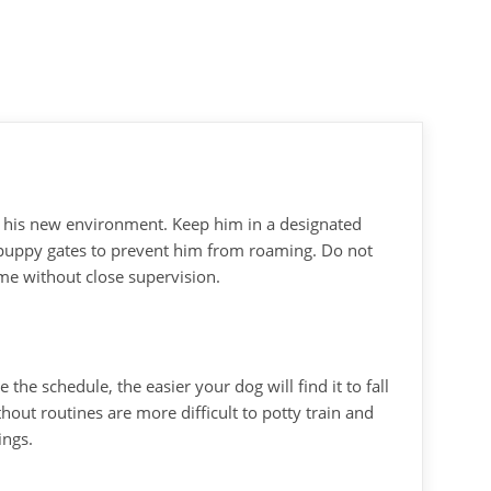
r his new environment. Keep him in a designated
 puppy gates to prevent him from roaming. Do not
me without close supervision.
the schedule, the easier your dog will find it to fall
hout routines are more difficult to potty train and
ings.