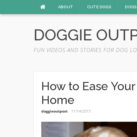
Skip
ABOUT
CUTE DOGS
DOGS
to
content
DOGGIE OUT
FUN VIDEOS AND STORIES FOR DOG LO
How to Ease Your
Home
doggieoutpost
11/14/2015