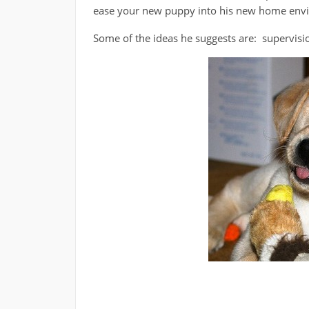
ease your new puppy into his new home env
Some of the ideas he suggests are: supervisio