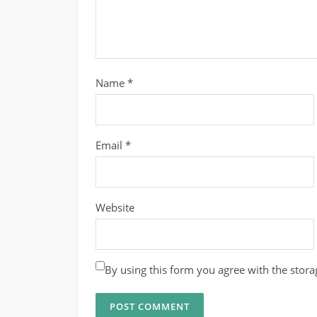
Name
*
Email
*
Website
By using this form you agree with the stora