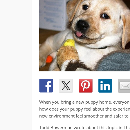
When you bring a new puppy home, everyone in
how does your puppy feel about the experien
new environment feel smoother and safer to
Todd Bowerman­­­­ wrote about this topic in T