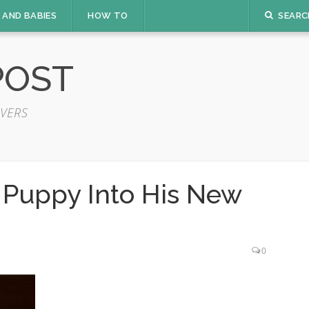
 AND BABIES
HOW TO
SEARC
POST
VERS
 Puppy Into His New
0