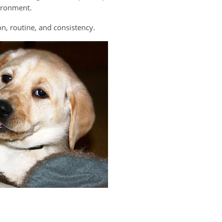
ironment.
n, routine, and consistency.