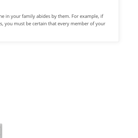
ne in your family abides by them. For example, if
aps, you must be certain that every member of your