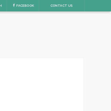
H
FACEBOOK
CONTACT US