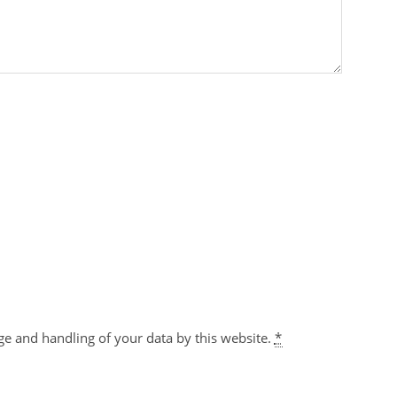
ge and handling of your data by this website.
*