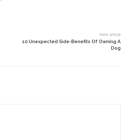
Next article
10 Unexpected Side-Benefits Of Owning A
Dog