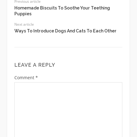
Previous article
Homemade Biscuits To Soothe Your Teething
Puppies
Next article
Ways To Introduce Dogs And Cats To Each Other
LEAVE A REPLY
Comment
*