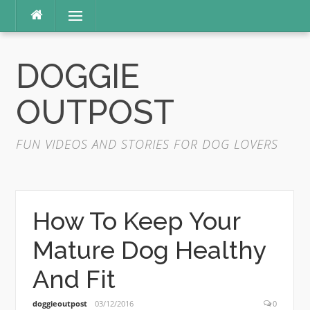
Skip
Menu
to
content
DOGGIE
OUTPOST
FUN VIDEOS AND STORIES FOR DOG LOVERS
How To Keep Your
Mature Dog Healthy
And Fit
doggieoutpost
03/12/2016
0