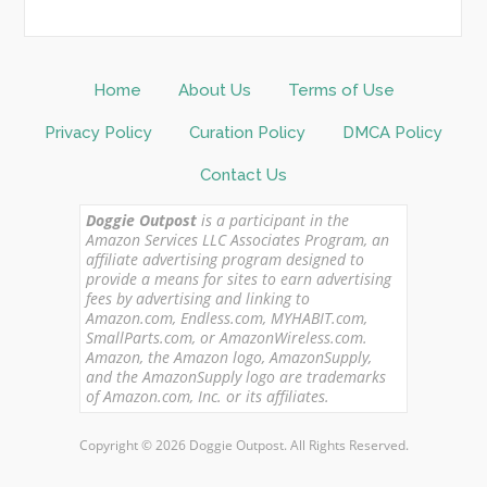
Home
About Us
Terms of Use
Privacy Policy
Curation Policy
DMCA Policy
Contact Us
Doggie Outpost
is a participant in the
Amazon Services LLC Associates Program, an
affiliate advertising program designed to
provide a means for sites to earn advertising
fees by advertising and linking to
Amazon.com, Endless.com, MYHABIT.com,
SmallParts.com, or AmazonWireless.com.
Amazon, the Amazon logo, AmazonSupply,
and the AmazonSupply logo are trademarks
of Amazon.com, Inc. or its affiliates.
Copyright © 2026 Doggie Outpost. All Rights Reserved.