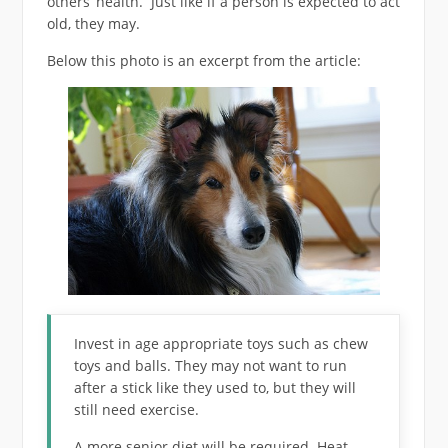
others’ health. Just like if a person is expected to act
old, they may.
Below this photo is an excerpt from the article:
Invest in age appropriate toys such as chew
toys and balls. They may not want to run
after a stick like they used to, but they will
still need exercise.
A more senior diet will be required. Heat