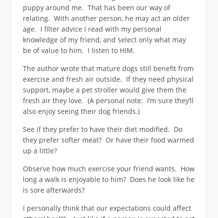
puppy around me. That has been our way of
relating. With another person, he may act an older
age. I filter advice I read with my personal
knowledge of my friend, and select only what may
be of value to him. I listen to HIM.
The author wrote that mature dogs still benefit from
exercise and fresh air outside. If they need physical
support, maybe a pet stroller would give them the
fresh air they love. (A personal note: I’m sure they’ll
also enjoy seeing their dog friends.)
See if they prefer to have their diet modified. Do
they prefer softer meat? Or have their food warmed
up a little?
Observe how much exercise your friend wants. How
long a walk is enjoyable to him? Does he look like he
is sore afterwards?
I personally think that our expectations could affect