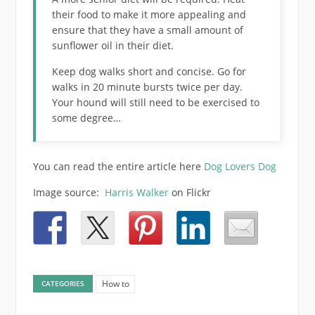
their food to make it more appealing and
ensure that they have a small amount of
sunflower oil in their diet.
Keep dog walks short and concise. Go for
walks in 20 minute bursts twice per day.
Your hound will still need to be exercised to
some degree…
You can read the entire article here
Dog Lovers Dog
Image source:
Harris Walker
on Flickr
How to
CATEGORIES