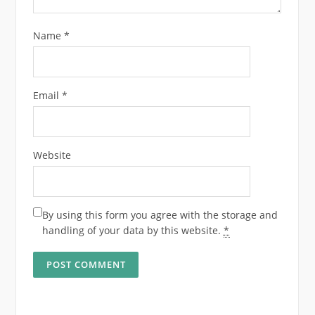
Name
*
Email
*
Website
By using this form you agree with the storage and
handling of your data by this website.
*