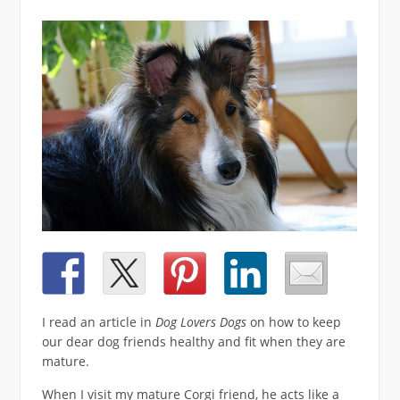
I read an article in
Dog Lovers Dogs
on how to keep
our dear dog friends healthy and fit when they are
mature.
When I visit my mature Corgi friend, he acts like a