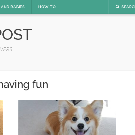
 AND BABIES
HOW TO
SEARC
POST
VERS
having fun