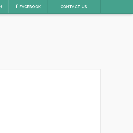
H
FACEBOOK
CONTACT US