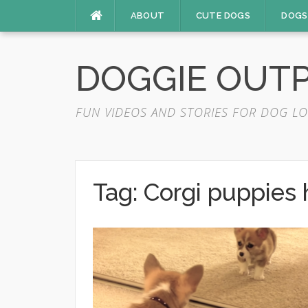
Skip
ABOUT
CUTE DOGS
DOGS
to
content
DOGGIE OUT
FUN VIDEOS AND STORIES FOR DOG LO
Tag:
Corgi puppies 