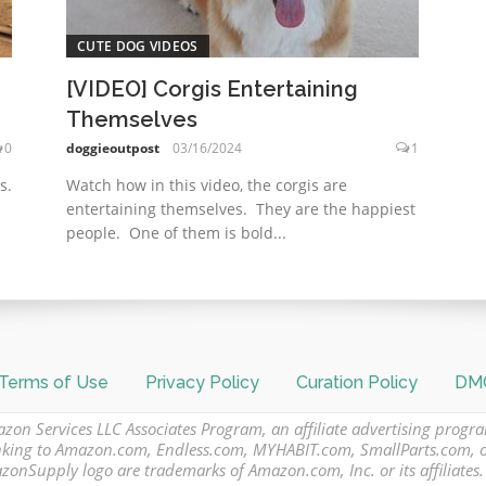
CUTE DOG VIDEOS
[VIDEO] Corgis Entertaining
Themselves
0
doggieoutpost
03/16/2024
1
s.
Watch how in this video, the corgis are
entertaining themselves. They are the happiest
people. One of them is bold...
Terms of Use
Privacy Policy
Curation Policy
DMC
azon Services LLC Associates Program, an affiliate advertising progr
 linking to Amazon.com, Endless.com, MYHABIT.com, SmallParts.com,
Supply logo are trademarks of Amazon.com, Inc. or its affiliates.