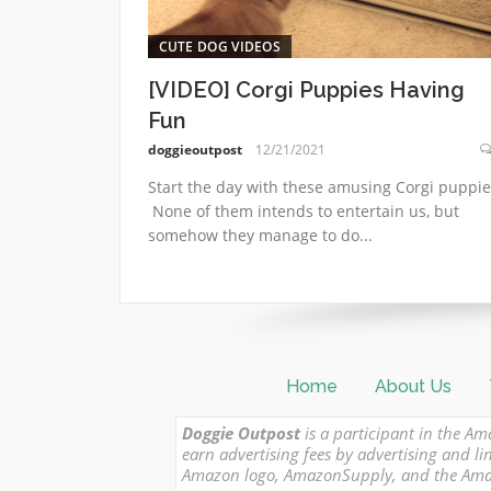
CUTE DOG VIDEOS
[VIDEO] Corgi Puppies Having
Fun
doggieoutpost
12/21/2021
Start the day with these amusing Corgi puppie
None of them intends to entertain us, but
somehow they manage to do...
Home
About Us
Doggie Outpost
is a participant in the Am
earn advertising fees by advertising and
Amazon logo, AmazonSupply, and the Amazon