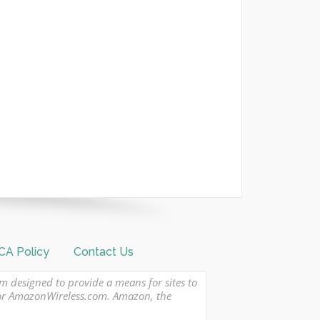
A Policy
Contact Us
am designed to provide a means for sites to
 or AmazonWireless.com. Amazon, the