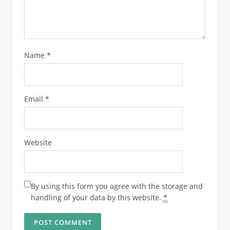
Name
*
Email
*
Website
By using this form you agree with the storage and
handling of your data by this website.
*