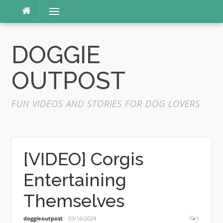
Skip
Menu
to
content
DOGGIE
OUTPOST
FUN VIDEOS AND STORIES FOR DOG LOVERS
[VIDEO] Corgis
Entertaining
Themselves
doggieoutpost
03/16/2024
1