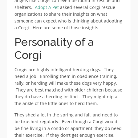
angels like Corgis can even be found in rescue and
shelters.
Adopt A Pet
asked several Corgi rescue
organizations to share their insights on what
someone can expect who is thinking about adopting
a Corgi. Here are some of those insights.
Personality of a
Corgi
Corgis are highly intelligent herding dogs. They
need a job. Enrolling them in obedience training,
rally, or herding will make these dogs very happy.
They are best matched with older children because
they do have a herding instinct. They might nip at
the ankle of the little ones to herd them.
They shed a lot in the spring and fall, and need to
be brushed regularly. Even though a Corgi would
be fine living in a condo or apartment, they do need
their exercise. If they don’t get enough exercise,