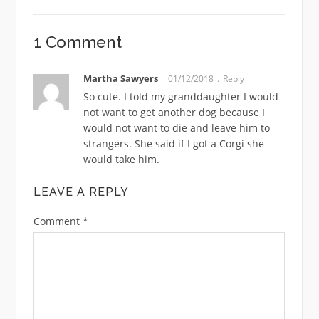
1 Comment
Martha Sawyers
01/12/2018
Reply
So cute. I told my granddaughter I would
not want to get another dog because I
would not want to die and leave him to
strangers. She said if I got a Corgi she
would take him.
LEAVE A REPLY
Comment
*