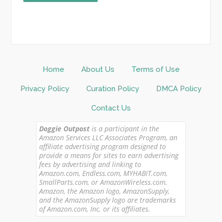
Home
About Us
Terms of Use
Privacy Policy
Curation Policy
DMCA Policy
Contact Us
Doggie Outpost
is a participant in the
Amazon Services LLC Associates Program, an
affiliate advertising program designed to
provide a means for sites to earn advertising
fees by advertising and linking to
Amazon.com, Endless.com, MYHABIT.com,
SmallParts.com, or AmazonWireless.com.
Amazon, the Amazon logo, AmazonSupply,
and the AmazonSupply logo are trademarks
of Amazon.com, Inc. or its affiliates.