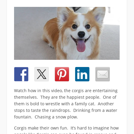
Watch how in this video, the corgis are entertaining
themselves. They are the happiest people. One of
them is bold to wrestle with a family cat. Another
stops to taste the raindrops. Drinking from a water
fountain. Chasing a snow plow.
Corgis make their own fun. It’s hard to imagine how