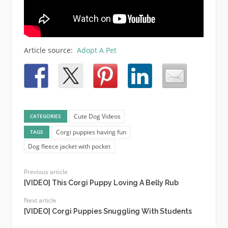
Article source:
Adopt A Pet
Cute Dog Videos
CATEGORIES
Corgi puppies having fun
TAGS
Dog fleece jacket with pocket
Previous article
[VIDEO] This Corgi Puppy Loving A Belly Rub
Next article
[VIDEO] Corgi Puppies Snuggling With Students