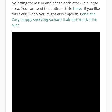
by letting them run and chase each other in a large
area. You can read the entire article
here.
If you like
this Corgi video, you might also enjoy this
one of a
Corgi puppy sneezing so hard it almost knocks him
over.