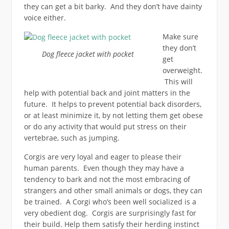
they can get a bit barky. And they don’t have dainty
voice either.
Make sure
they don’t
Dog fleece jacket with pocket
get
overweight.
This will
help with potential back and joint matters in the
future. It helps to prevent potential back disorders,
or at least minimize it, by not letting them get obese
or do any activity that would put stress on their
vertebrae, such as jumping.
Corgis are very loyal and eager to please their
human parents. Even though they may have a
tendency to bark and not the most embracing of
strangers and other small animals or dogs, they can
be trained. A Corgi who’s been well socialized is a
very obedient dog. Corgis are surprisingly fast for
their build. Help them satisfy their herding instinct