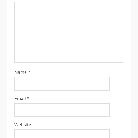
Name
*
Email
*
Website