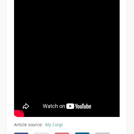
Article source:
My Corgi