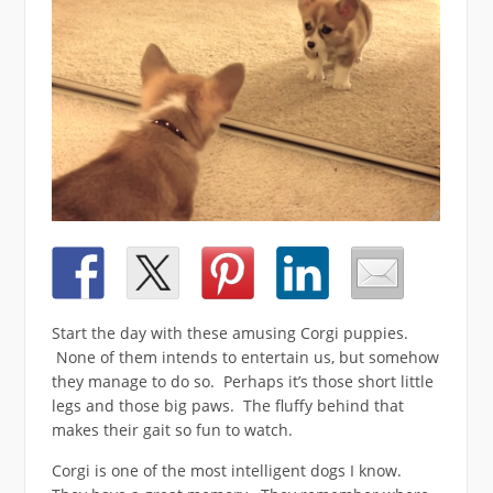
Start the day with these amusing Corgi puppies.
None of them intends to entertain us, but somehow
they manage to do so. Perhaps it’s those short little
legs and those big paws. The fluffy behind that
makes their gait so fun to watch.
Corgi is one of the most intelligent dogs I know.