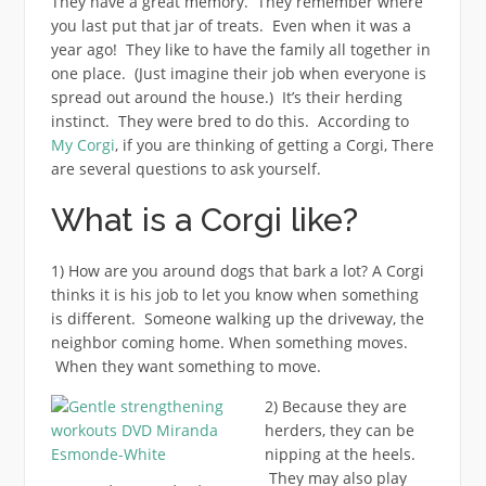
They have a great memory. They remember where
you last put that jar of treats. Even when it was a
year ago! They like to have the family all together in
one place. (Just imagine their job when everyone is
spread out around the house.) It’s their herding
instinct. They were bred to do this. According to
My Corgi
, if you are thinking of getting a Corgi, There
are several questions to ask yourself.
What is a Corgi like?
1) How are you around dogs that bark a lot? A Corgi
thinks it is his job to let you know when something
is different. Someone walking up the driveway, the
neighbor coming home. When something moves.
When they want something to move.
2) Because they are
herders, they can be
nipping at the heels.
They may also play