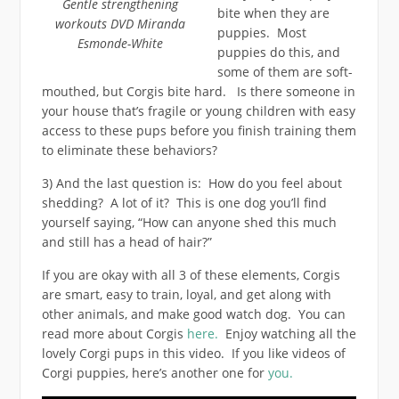
Gentle strengthening
bite when they are
workouts DVD Miranda
puppies. Most
Esmonde-White
puppies do this, and
some of them are soft-
mouthed, but Corgis bite hard. Is there someone in
your house that’s fragile or young children with easy
access to these pups before you finish training them
to eliminate these behaviors?
3) And the last question is: How do you feel about
shedding? A lot of it? This is one dog you’ll find
yourself saying, “How can anyone shed this much
and still has a head of hair?”
If you are okay with all 3 of these elements, Corgis
are smart, easy to train, loyal, and get along with
other animals, and make good watch dog. You can
read more about Corgis
here.
Enjoy watching all the
lovely Corgi pups in this video. If you like videos of
Corgi puppies, here’s another one for
you.