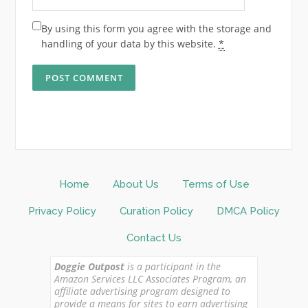
By using this form you agree with the storage and
handling of your data by this website.
*
Home
About Us
Terms of Use
Privacy Policy
Curation Policy
DMCA Policy
Contact Us
Doggie Outpost
is a participant in the
Amazon Services LLC Associates Program, an
affiliate advertising program designed to
provide a means for sites to earn advertising