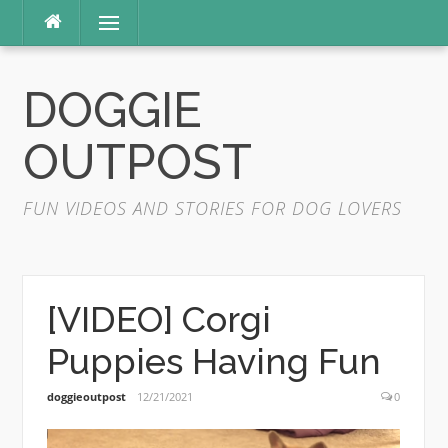
Skip
Menu
to
content
DOGGIE
OUTPOST
FUN VIDEOS AND STORIES FOR DOG LOVERS
[VIDEO] Corgi
Puppies Having Fun
doggieoutpost
12/21/2021
0