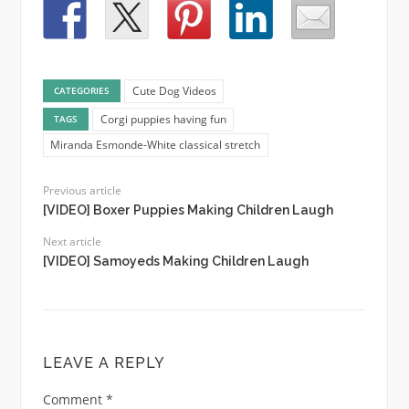
Cute Dog Videos
CATEGORIES
Corgi puppies having fun
TAGS
Miranda Esmonde-White classical stretch
Previous article
[VIDEO] Boxer Puppies Making Children Laugh
Next article
[VIDEO] Samoyeds Making Children Laugh
LEAVE A REPLY
Comment
*