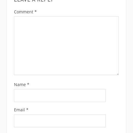
Comment
*
Name
*
Email
*