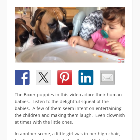
The Boxer puppies in this video adore their human
babies. Listen to the delightful squeal of the
babies. A few of them seem intent on entertaining
the children and making them laugh. Even clownish
at times with the little ones.
In another scene, a little girl was in her high chair,