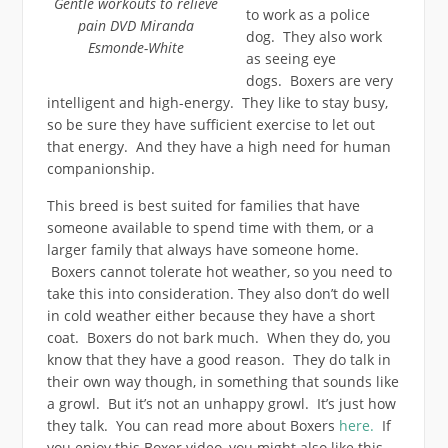
Gentle workouts to relieve
to work as a police
pain DVD Miranda
dog. They also work
Esmonde-White
as seeing eye
dogs. Boxers are very
intelligent and high-energy. They like to stay busy,
so be sure they have sufficient exercise to let out
that energy. And they have a high need for human
companionship.
This breed is best suited for families that have
someone available to spend time with them, or a
larger family that always have someone home.
Boxers cannot tolerate hot weather, so you need to
take this into consideration. They also don’t do well
in cold weather either because they have a short
coat. Boxers do not bark much. When they do, you
know that they have a good reason. They do talk in
their own way though, in something that sounds like
a growl. But it’s not an unhappy growl. It’s just how
they talk. You can read more about Boxers
here.
If
you enjoy this Boxer video, you might also like this