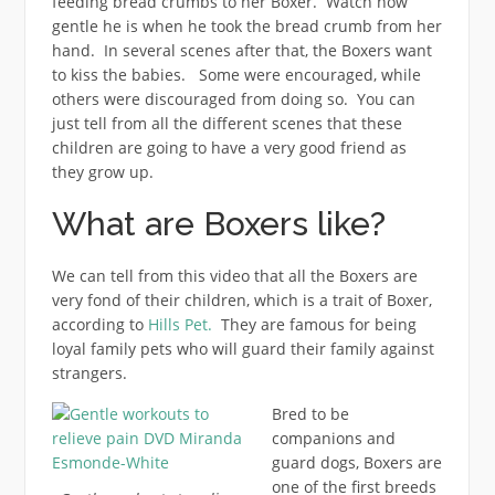
feeding bread crumbs to her Boxer. Watch how
gentle he is when he took the bread crumb from her
hand. In several scenes after that, the Boxers want
to kiss the babies. Some were encouraged, while
others were discouraged from doing so. You can
just tell from all the different scenes that these
children are going to have a very good friend as
they grow up.
What are Boxers like?
We can tell from this video that all the Boxers are
very fond of their children, which is a trait of Boxer,
according to
Hills Pet.
They are famous for being
loyal family pets who will guard their family against
strangers.
Bred to be
companions and
guard dogs, Boxers are
one of the first breeds