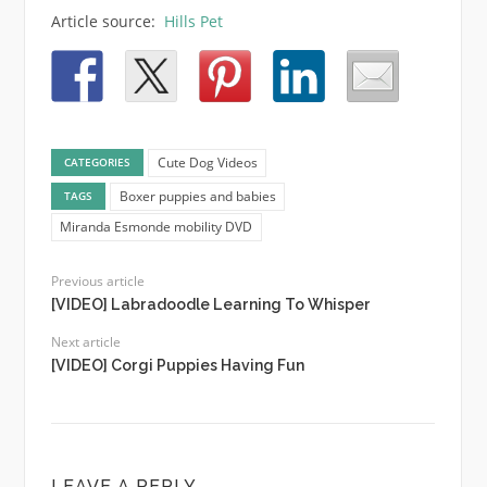
Article source:
Hills Pet
Cute Dog Videos
CATEGORIES
Boxer puppies and babies
TAGS
Miranda Esmonde mobility DVD
Previous article
[VIDEO] Labradoodle Learning To Whisper
Next article
[VIDEO] Corgi Puppies Having Fun
LEAVE A REPLY