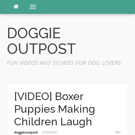
Skip
Menu
to
content
DOGGIE
OUTPOST
FUN VIDEOS AND STORIES FOR DOG LOVERS
[VIDEO] Boxer
Puppies Making
Children Laugh
doggieoutpost
12/20/2021
0