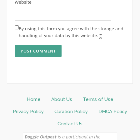
Website
By using this form you agree with the storage and
handling of your data by this website.
*
Home
About Us
Terms of Use
Privacy Policy
Curation Policy
DMCA Policy
Contact Us
Doggie Outpost
is a participant in the