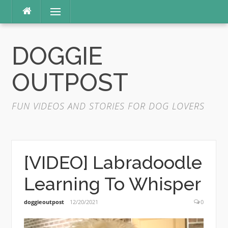
Skip
Menu
to
content
DOGGIE
OUTPOST
FUN VIDEOS AND STORIES FOR DOG LOVERS
[VIDEO] Labradoodle
Learning To Whisper
doggieoutpost
12/20/2021
0