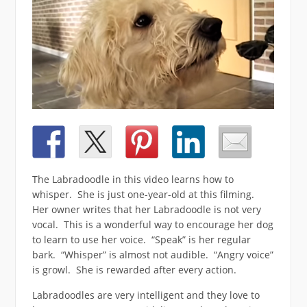
The Labradoodle in this video learns how to
whisper. She is just one-year-old at this filming.
Her owner writes that her Labradoodle is not very
vocal. This is a wonderful way to encourage her dog
to learn to use her voice. “Speak” is her regular
bark. “Whisper” is almost not audible. “Angry voice”
is growl. She is rewarded after every action.
Labradoodles are very intelligent and they love to