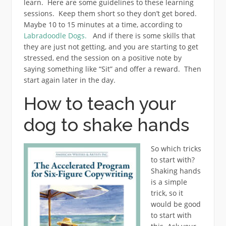
learn. Here are some guidelines to these learning
sessions. Keep them short so they don’t get bored.
Maybe 10 to 15 minutes at a time, according to
Labradoodle Dogs.
And if there is some skills that
they are just not getting, and you are starting to get
stressed, end the session on a positive note by
saying something like “Sit” and offer a reward. Then
start again later in the day.
How to teach your
dog to shake hands
So which tricks
to start with?
Shaking hands
is a simple
trick, so it
would be good
to start with