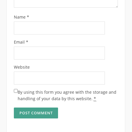
Name
*
Email
*
Website
By using this form you agree with the storage and
handling of your data by this website.
*