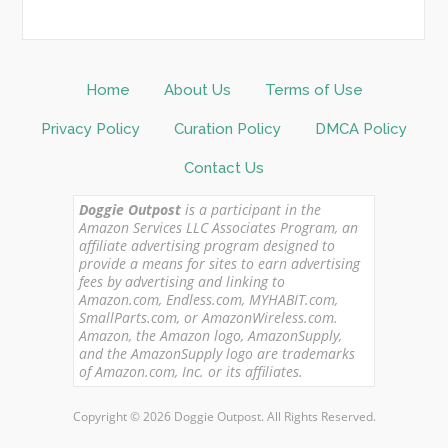
Home
About Us
Terms of Use
Privacy Policy
Curation Policy
DMCA Policy
Contact Us
Doggie Outpost
is a participant in the
Amazon Services LLC Associates Program, an
affiliate advertising program designed to
provide a means for sites to earn advertising
fees by advertising and linking to
Amazon.com, Endless.com, MYHABIT.com,
SmallParts.com, or AmazonWireless.com.
Amazon, the Amazon logo, AmazonSupply,
and the AmazonSupply logo are trademarks
of Amazon.com, Inc. or its affiliates.
Copyright © 2026 Doggie Outpost. All Rights Reserved.