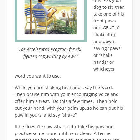
this. Ask your
dog to sit, then
take one of his
front paws
and GENTLY
shake it up
and down,
saying “paws”
The Accelerated Program for six-
or “shake
figured copywriting by AWAI
hands” or
whichever
word you want to use.
While you are shaking his hands, say the word.
Then praise him with your encouraging voice and
offer him a treat. Do this a few times. Then hold
out your hand, with your palm up, so he can put his
paw in yours, and say “shake”.
If he doesn’t know what to do, take his paw and
practice some more until he is clear. After he