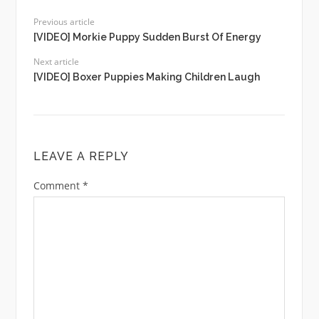
Previous article
[VIDEO] Morkie Puppy Sudden Burst Of Energy
Next article
[VIDEO] Boxer Puppies Making Children Laugh
LEAVE A REPLY
Comment
*