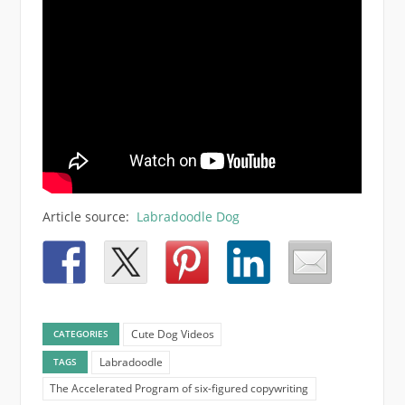
Article source:
Labradoodle Dog
Cute Dog Videos
CATEGORIES
Labradoodle
TAGS
The Accelerated Program of six-figured copywriting