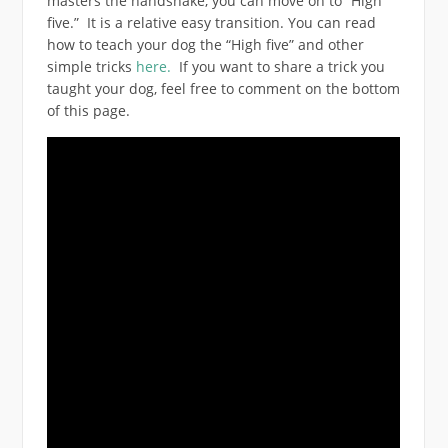
masters the handshake, you can move on to “High
five.” It is a relative easy transition. You can read
how to teach your dog the “High five” and other
simple tricks
here.
If you want to share a trick you
taught your dog, feel free to comment on the bottom
of this page.