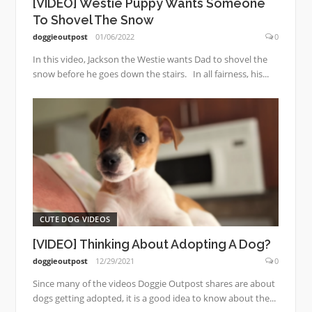
[VIDEO] Westie Puppy Wants Someone
To Shovel The Snow
doggieoutpost
01/06/2022
0
In this video, Jackson the Westie wants Dad to shovel the
snow before he goes down the stairs. In all fairness, his...
CUTE DOG VIDEOS
[VIDEO] Thinking About Adopting A Dog?
doggieoutpost
12/29/2021
0
Since many of the videos Doggie Outpost shares are about
dogs getting adopted, it is a good idea to know about the...