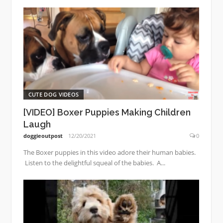
CUTE DOG VIDEOS
[VIDEO] Boxer Puppies Making Children
Laugh
doggieoutpost
12/20/2021
0
The Boxer puppies in this video adore their human babies.
Listen to the delightful squeal of the babies. A...