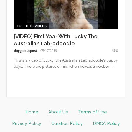
CUTE DOG VIDEOS
[VIDEO] First Year With Lucky The
Australian Labradoodle
doggieoutpost
05/17/2019
0
This is a video of Lucky, the Australian Labradoodle’s puppy
days. There are pictures of him when he was a newborn,...
Home
About Us
Terms of Use
Privacy Policy
Curation Policy
DMCA Policy