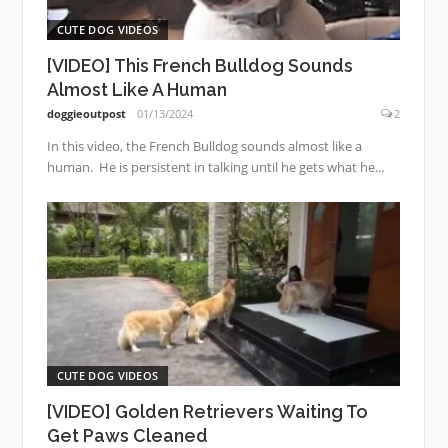
CUTE DOG VIDEOS
[VIDEO] This French Bulldog Sounds
Almost Like A Human
doggieoutpost
01/13/2024
2
In this video, the French Bulldog sounds almost like a
human. He is persistent in talking until he gets what he...
CUTE DOG VIDEOS
[VIDEO] Golden Retrievers Waiting To
Get Paws Cleaned