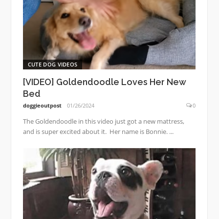
CUTE DOG VIDEOS
[VIDEO] Goldendoodle Loves Her New
Bed
doggieoutpost
01/26/2024
0
The Goldendoodle in this video just got a new mattress,
and is super excited about it. Her name is Bonnie. ...