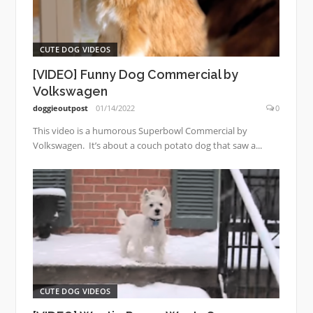
CUTE DOG VIDEOS
[VIDEO] Funny Dog Commercial by
Volkswagen
doggieoutpost
01/14/2022
0
This video is a humorous Superbowl Commercial by
Volkswagen. It’s about a couch potato dog that saw a...
CUTE DOG VIDEOS