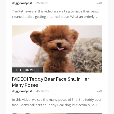
doggieoutpost
03/29/2023
0
The Retrievers in this video are waiting to have their paws
cleaned before getting into the house. What an orderly...
CUTE DOG VIDEOS
[VIDEO] Teddy Bear Face Shu In Her
Many Poses
doggieoutpost
04/27/2022
0
In this video, we see the many poses of Shu, the teddy bear
face. Many call her the Teddy Bear dog, but actually Shu...