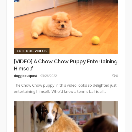
CUTE DOG VIDEOS
[VIDEO] A Chow Chow Puppy Entertaining
Himself
doggieoutpost
03/26/2022
0
The Chow Chow puppy in this video looks so delighted just
entertaining himself. Who'd knew a tennis ball is all...