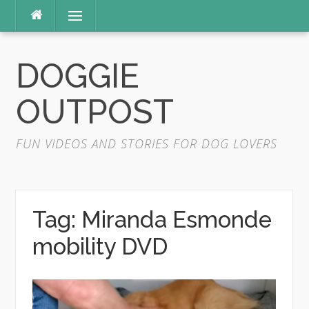
Skip
Menu
to
content
DOGGIE
OUTPOST
FUN VIDEOS AND STORIES FOR DOG LOVERS
Tag:
Miranda Esmonde
mobility DVD