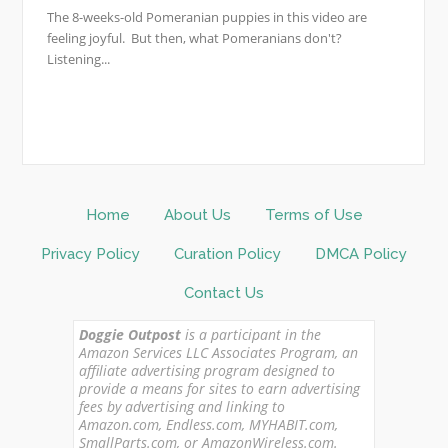
The 8-weeks-old Pomeranian puppies in this video are
feeling joyful. But then, what Pomeranians don't?
Listening...
Home
About Us
Terms of Use
Privacy Policy
Curation Policy
DMCA Policy
Contact Us
Doggie Outpost
is a participant in the
Amazon Services LLC Associates Program, an
affiliate advertising program designed to
provide a means for sites to earn advertising
fees by advertising and linking to
Amazon.com, Endless.com, MYHABIT.com,
SmallParts.com, or AmazonWireless.com.