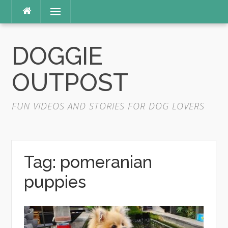
Skip
Menu
to
content
DOGGIE
OUTPOST
FUN VIDEOS AND STORIES FOR DOG LOVERS
Tag:
pomeranian
puppies