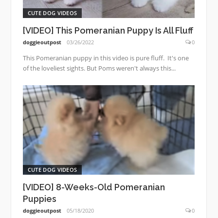
CUTE DOG VIDEOS
[VIDEO] This Pomeranian Puppy Is All Fluff
doggieoutpost
03/26/2022
0
This Pomeranian puppy in this video is pure fluff. It's one
of the loveliest sights. But Poms weren't always this...
CUTE DOG VIDEOS
[VIDEO] 8-Weeks-Old Pomeranian
Puppies
doggieoutpost
05/18/2020
0