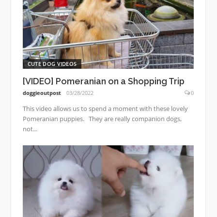
CUTE DOG VIDEOS
[VIDEO] Pomeranian on a Shopping Trip
doggieoutpost
03/28/2022
0
This video allows us to spend a moment with these lovely
Pomeranian puppies. They are really companion dogs,
not...