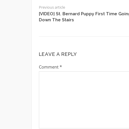
Previous article
[VIDEO] St. Bernard Puppy First Time Goin
Down The Stairs
LEAVE A REPLY
Comment
*