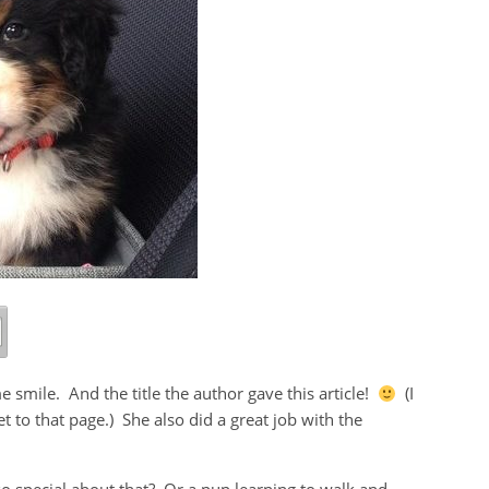
smile. And the title the author gave this article!
(I
et to that page.) She also did a great job with the