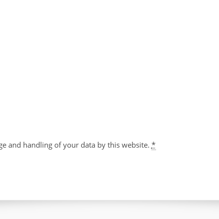
ge and handling of your data by this website.
*