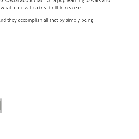
o special about that? Or a pup learning to walk and
t what to do with a treadmill in reverse.
 And they accomplish all that by simply being