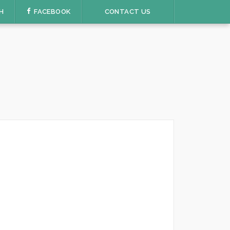
H
FACEBOOK
CONTACT US