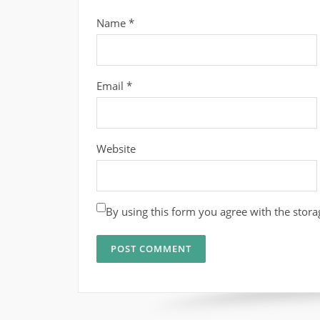
Name
*
Email
*
Website
By using this form you agree with the stora