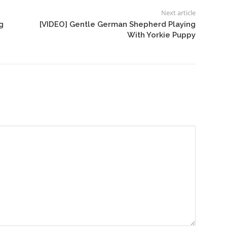
Next article
g
[VIDEO] Gentle German Shepherd Playing
With Yorkie Puppy