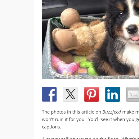
The photos in this article on
Buzzfeed
make me 
won’t ruin it for you. You’ll see it when you g
captions.