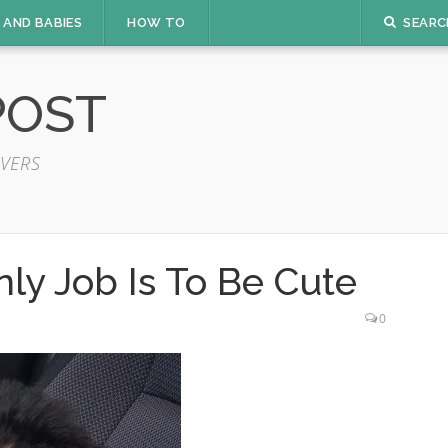
 AND BABIES
HOW TO
SEARC
POST
VERS
ly Job Is To Be Cute
0