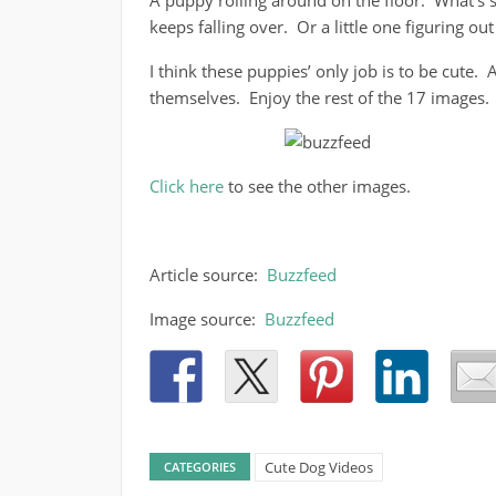
A puppy rolling around on the floor. What’s s
keeps falling over. Or a little one figuring ou
I think these puppies’ only job is to be cute.
themselves. Enjoy the rest of the 17 images.
Click here
to see the other images.
Article source:
Buzzfeed
Image source:
Buzzfeed
Cute Dog Videos
CATEGORIES