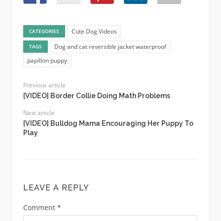
Cute Dog Videos
CATEGORIES
Dog and cat reversible jacket waterproof
TAGS
papillon puppy
Previous article
[VIDEO] Border Collie Doing Math Problems
Next article
[VIDEO] Bulldog Mama Encouraging Her Puppy To
Play
LEAVE A REPLY
Comment
*