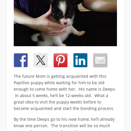
The future Mom is getting acquainted with this
Papillon puppy while waiting for him to be old
enough to come home with her. His name is Deeps.
In about 5 weeks, he’ll be 12-weeks-old. What a
great idea to visit the puppy weeks before to
become acquainted and start the bonding process.
By the time Deeps go to his new home, he’ll already
know one person. The transition will be so much