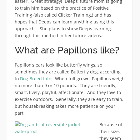
easier. Great strategy! Deeps’ future mom is going
to train him based on the practice of Positive
Training (also called Clicker Training,) and has
hopes that Deeps can learn anything using this
approach. She plans to show Deeps learning
through this method in her future videos.
What are Papillons like?
Papillon’s ears look like butterfly wings, so
sometimes they are called Butterfly dog, according
to
Dog Breed Info
. When full grown, Papillons weigh
no more than 9 or 10 pounds. They are friendly,
smart, lively, playful, affectionate. And they love to
exercise outdoors. Generally, they are easy to train,
but housebreaking takes more patience on your
part.
Because of
their size,
they seem