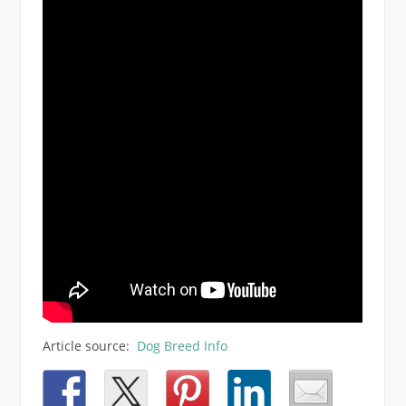
Article source:
Dog Breed Info