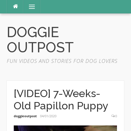
Skip
Menu
to
content
DOGGIE
OUTPOST
FUN VIDEOS AND STORIES FOR DOG LOVERS
[VIDEO] 7-Weeks-
Old Papillon Puppy
doggieoutpost
04/01/2020
0