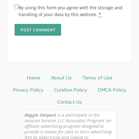
By using this form you agree with the storage and
handling of your data by this website.
*
Home
About Us
Terms of Use
Privacy Policy
Curation Policy
DMCA Policy
Contact Us
Doggie Outpost
is a participant in the
Amazon Services LLC Associates Program, an
affiliate advertising program designed to
provide a means for sites to earn advertising
fees by advertising and linking to