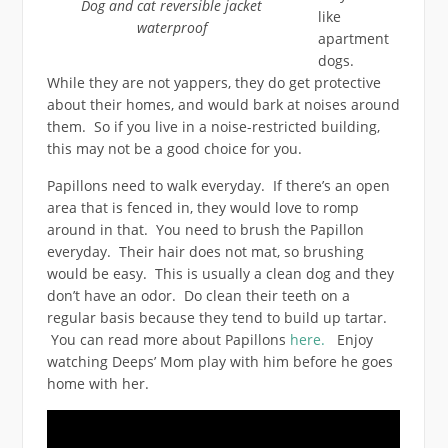
Dog and cat reversible jacket
like
waterproof
apartment
dogs.
While they are not yappers, they do get protective
about their homes, and would bark at noises around
them. So if you live in a noise-restricted building,
this may not be a good choice for you.
Papillons need to walk everyday. If there’s an open
area that is fenced in, they would love to romp
around in that. You need to brush the Papillon
everyday. Their hair does not mat, so brushing
would be easy. This is usually a clean dog and they
don’t have an odor. Do clean their teeth on a
regular basis because they tend to build up tartar.
You can read more about Papillons
here.
Enjoy
watching Deeps’ Mom play with him before he goes
home with her.