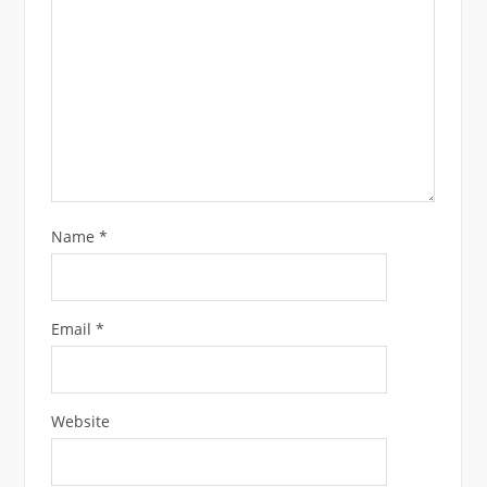
Name
*
Email
*
Website