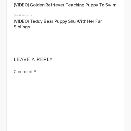
[VIDEO] Golden Retriever Teaching Puppy To Swim
Next article
[VIDEO] Teddy Bear Puppy Shu With Her Fur
Siblings
LEAVE A REPLY
Comment
*