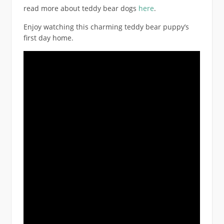
read more about teddy bear dogs
here
.
Enjoy watching this charming teddy bear puppy’s
first day home.