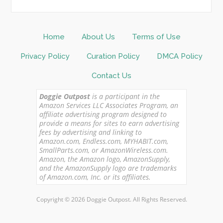
Home
About Us
Terms of Use
Privacy Policy
Curation Policy
DMCA Policy
Contact Us
Doggie Outpost
is a participant in the
Amazon Services LLC Associates Program, an
affiliate advertising program designed to
provide a means for sites to earn advertising
fees by advertising and linking to
Amazon.com, Endless.com, MYHABIT.com,
SmallParts.com, or AmazonWireless.com.
Amazon, the Amazon logo, AmazonSupply,
and the AmazonSupply logo are trademarks
of Amazon.com, Inc. or its affiliates.
Copyright © 2026 Doggie Outpost. All Rights Reserved.