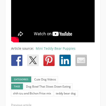
Article source:
Mini Teddy Bear Puppies
Cute Dog Videos
CATEGORIES
Dog Bowl That Slows Down Eating
TAGS
shih tzu and Bichon Frise mix
teddy bear dog
Previous article