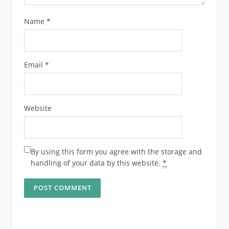
Name
*
Email
*
Website
By using this form you agree with the storage and
handling of your data by this website.
*