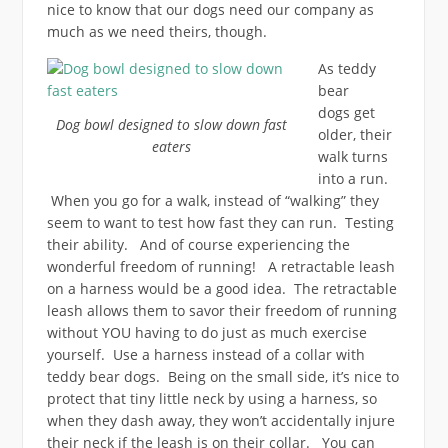
nice to know that our dogs need our company as
much as we need theirs, though.
As teddy
bear
dogs get
Dog bowl designed to slow down fast
older, their
eaters
walk turns
into a run.
When you go for a walk, instead of “walking” they
seem to want to test how fast they can run. Testing
their ability. And of course experiencing the
wonderful freedom of running! A retractable leash
on a harness would be a good idea. The retractable
leash allows them to savor their freedom of running
without YOU having to do just as much exercise
yourself. Use a harness instead of a collar with
teddy bear dogs. Being on the small side, it’s nice to
protect that tiny little neck by using a harness, so
when they dash away, they won’t accidentally injure
their neck if the leash is on their collar. You can