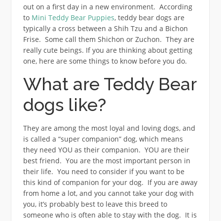
out on a first day in a new environment. According
to
Mini Teddy Bear Puppies
, teddy bear dogs are
typically a cross between a Shih Tzu and a Bichon
Frise. Some call them Shichon or Zuchon. They are
really cute beings. If you are thinking about getting
one, here are some things to know before you do.
What are Teddy Bear
dogs like?
They are among the most loyal and loving dogs, and
is called a “super companion” dog, which means
they need YOU as their companion. YOU are their
best friend. You are the most important person in
their life. You need to consider if you want to be
this kind of companion for your dog. If you are away
from home a lot, and you cannot take your dog with
you, it’s probably best to leave this breed to
someone who is often able to stay with the dog. It is