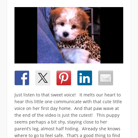
Just listen to that sweet voice! It melts our heart to
hear this little one communicate with that cute little
voice on her first day home. And that paw wave at
the end of the video is just the cutest! This puppy
seems perhaps a bit shy, staying close to her
parent’s leg, almost half hiding. Already she knows
where to go to feel safe. That’s a good thing to find