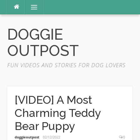
Skip
Menu
to
content
DOGGIE
OUTPOST
FUN VIDEOS AND STORIES FOR DOG LOVERS
[VIDEO] A Most
Charming Teddy
Bear Puppy
doggieoutpost
02/12/2022
0