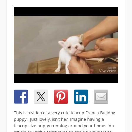
This is a video of a very cute teacup French Bulldog
puppy.
Just lovely, isn’t he? Imagine having a
teacup size puppy running around your home. An