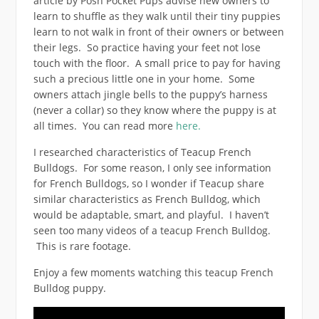
article by Posh Pocket Pups advise new owners to
learn to shuffle as they walk until their tiny puppies
learn to not walk in front of their owners or between
their legs. So practice having your feet not lose
touch with the floor. A small price to pay for having
such a precious little one in your home. Some
owners attach jingle bells to the puppy’s harness
(never a collar) so they know where the puppy is at
all times. You can read more
here.
I researched characteristics of Teacup French
Bulldogs. For some reason, I only see information
for French Bulldogs, so I wonder if Teacup share
similar characteristics as French Bulldog, which
would be adaptable, smart, and playful.
I haven’t
seen too many videos of a teacup French Bulldog.
This is rare footage.
Enjoy a few moments watching this teacup French
Bulldog puppy.