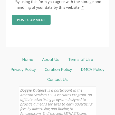
By using this form you agree with the storage and
handling of your data by this website.
*
Home
About Us
Terms of Use
Privacy Policy
Curation Policy
DMCA Policy
Contact Us
Doggie Outpost
is a participant in the
Amazon Services LLC Associates Program, an
affiliate advertising program designed to
provide a means for sites to earn advertising
fees by advertising and linking to
Amazon.com, Endless.com, MYHABIT.com,