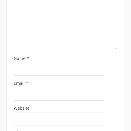
Name
*
Email
*
Website