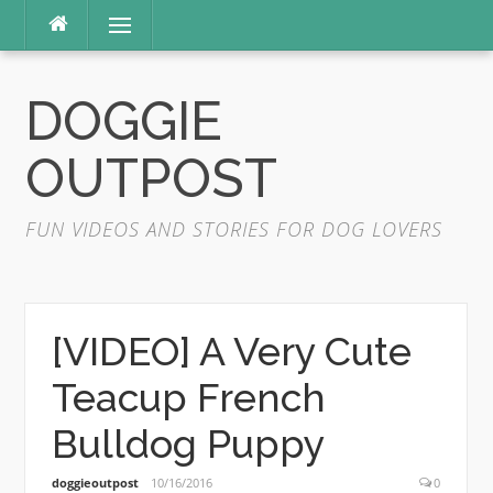
Skip
Menu
to
content
DOGGIE
OUTPOST
FUN VIDEOS AND STORIES FOR DOG LOVERS
[VIDEO] A Very Cute
Teacup French
Bulldog Puppy
doggieoutpost
10/16/2016
0