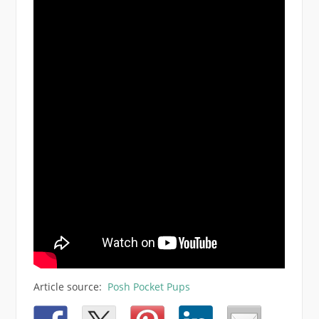
Article source:
Posh Pocket Pups