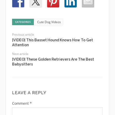
Cute Dog Videos
CATEGORIES
Previous article
[VIDEO] This Basset Hound Knows How To Get
Attention
Next article
[VIDEO] These Golden Retrievers Are The Best
Babysitters
LEAVE A REPLY
Comment
*