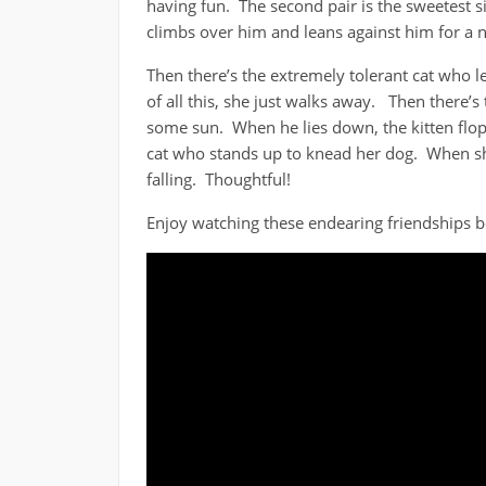
having fun. The second pair is the sweetest si
climbs over him and leans against him for a na
Then there’s the extremely tolerant cat who 
of all this, she just walks away. Then there’s
some sun. When he lies down, the kitten flop
cat who stands up to knead her dog. When sh
falling. Thoughtful!
Enjoy watching these endearing friendships 