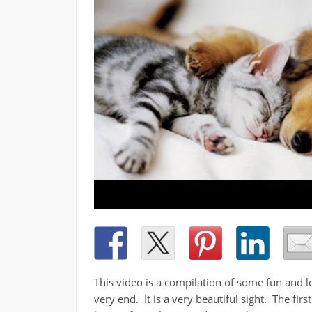
This video is a compilation of some fun and l
very end. It is a very beautiful sight. The fir