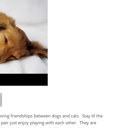
oving friendships between dogs and cats. Stay til the
st pair just enjoy playing with each other. They are