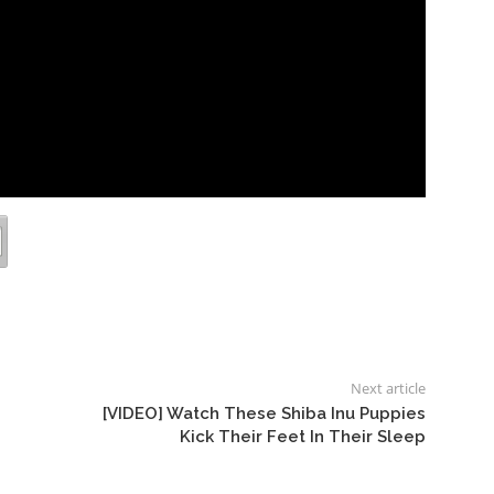
Next article
[VIDEO] Watch These Shiba Inu Puppies
Kick Their Feet In Their Sleep