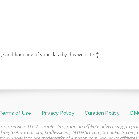
ge and handling of your data by this website.
*
Terms of Use
Privacy Policy
Curation Policy
DMC
azon Services LLC Associates Program, an affiliate advertising progr
 linking to Amazon.com, Endless.com, MYHABIT.com, SmallParts.com,
Supply logo are trademarks of Amazon.com, Inc. or its affiliates.