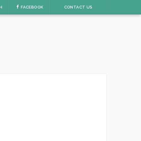
H
FACEBOOK
CONTACT US