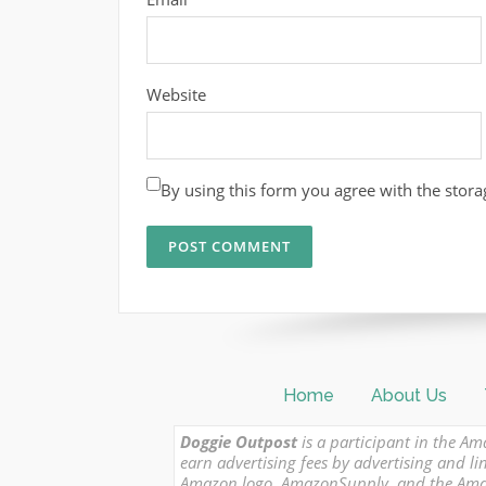
Website
By using this form you agree with the stora
Home
About Us
Doggie Outpost
is a participant in the Am
earn advertising fees by advertising and
Amazon logo, AmazonSupply, and the Amazon