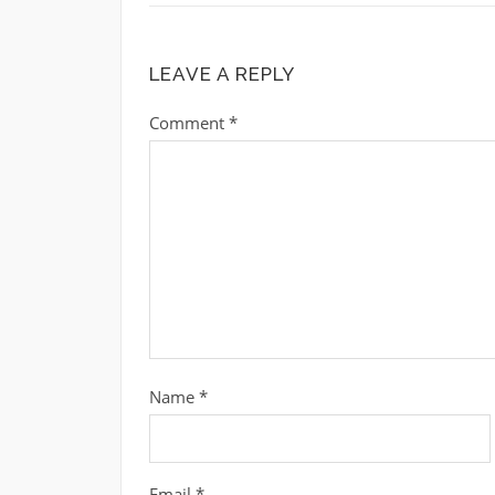
LEAVE A REPLY
Comment
*
Name
*
Email
*