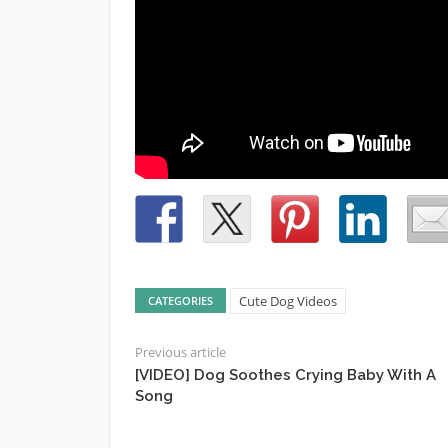
Cute Dog Videos
CATEGORIES
Previous article
[VIDEO] Dog Soothes Crying Baby With A
Song