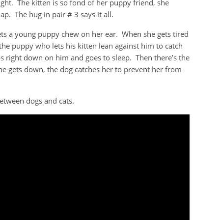
ght. The kitten is so fond of her puppy friend, she
p. The hug in pair # 3 says it all.
lets a young puppy chew on her ear. When she gets tired
 the puppy who lets his kitten lean against him to catch
s right down on him and goes to sleep. Then there’s the
e gets down, the dog catches her to prevent her from
between dogs and cats.