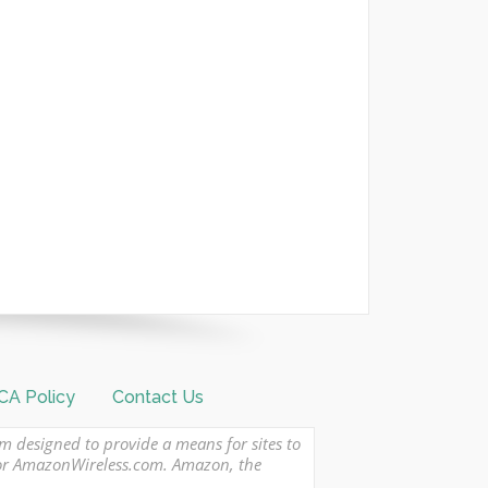
A Policy
Contact Us
am designed to provide a means for sites to
 or AmazonWireless.com. Amazon, the