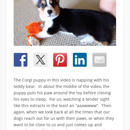
The Corgi puppy in this video is napping with his
teddy bear. In about the middle of the video, the
puppy puts his paw around the toy before closing
his eyes to sleep. For us, watching a tender sight
like this extracts in the least an “aaawwww”. Then
again, when we look back at all the times that our
dogs reach out for us with their paws, or when they
want to be close to us and just comes up and