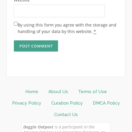
By using this form you agree with the storage and
handling of your data by this website.
*
Home
About Us
Terms of Use
Privacy Policy
Curation Policy
DMCA Policy
Contact Us
Doggie Outpost
is a participant in the