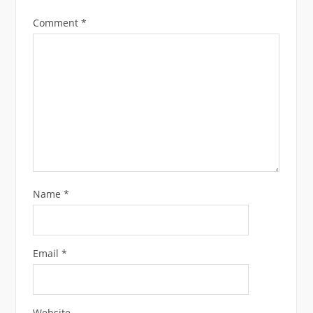
Comment
*
Name
*
Email
*
Website