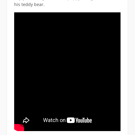
his teddy bear.