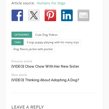
Article source:
Humans For Dogs
Cute Dog Videos
CATEGORIES
Corgi puppy playing with his many toys
TAGS
Dog fleece jacket with pocket
Previous article
[VIDEO] Chow Chow With Her New Sister
Next article
[VIDEO] Thinking About Adopting A Dog?
LEAVE A REPLY