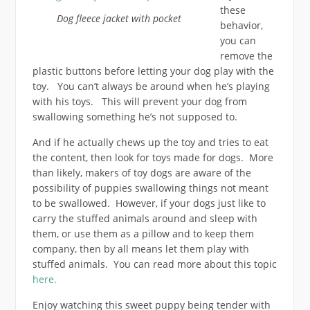
these
Dog fleece jacket with pocket
behavior,
you can
remove the
plastic buttons before letting your dog play with the
toy. You can’t always be around when he’s playing
with his toys. This will prevent your dog from
swallowing something he’s not supposed to.
And if he actually chews up the toy and tries to eat
the content, then look for toys made for dogs. More
than likely, makers of toy dogs are aware of the
possibility of puppies swallowing things not meant
to be swallowed. However, if your dogs just like to
carry the stuffed animals around and sleep with
them, or use them as a pillow and to keep them
company, then by all means let them play with
stuffed animals. You can read more about this topic
here.
Enjoy watching this sweet puppy being tender with