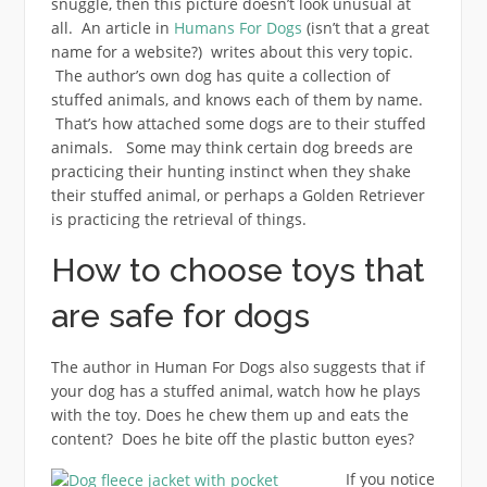
snuggle, then this picture doesn’t look unusual at
all. An article in
Humans For Dogs
(isn’t that a great
name for a website?) writes about this very topic.
The author’s own dog has quite a collection of
stuffed animals, and knows each of them by name.
That’s how attached some dogs are to their stuffed
animals. Some may think certain dog breeds are
practicing their hunting instinct when they shake
their stuffed animal, or perhaps a Golden Retriever
is practicing the retrieval of things.
How to choose toys that
are safe for dogs
The author in Human For Dogs also suggests that if
your dog has a stuffed animal, watch how he plays
with the toy. Does he chew them up and eats the
content? Does he bite off the plastic button eyes?
If you notice