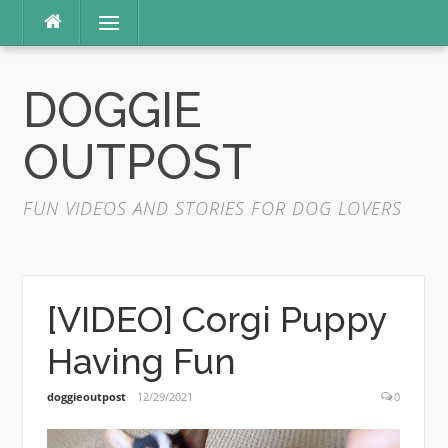
Skip
Menu
to
content
DOGGIE
OUTPOST
FUN VIDEOS AND STORIES FOR DOG LOVERS
[VIDEO] Corgi Puppy
Having Fun
doggieoutpost
12/29/2021
0