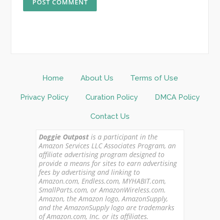
Home
About Us
Terms of Use
Privacy Policy
Curation Policy
DMCA Policy
Contact Us
Doggie Outpost
is a participant in the
Amazon Services LLC Associates Program, an
affiliate advertising program designed to
provide a means for sites to earn advertising
fees by advertising and linking to
Amazon.com, Endless.com, MYHABIT.com,
SmallParts.com, or AmazonWireless.com.
Amazon, the Amazon logo, AmazonSupply,
and the AmazonSupply logo are trademarks
of Amazon.com, Inc. or its affiliates.