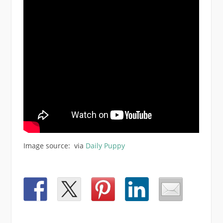
Image source: via
Daily Puppy