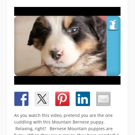
As you watch this video, pretend you are the one
cuddling with this Mountain Bernese puppy.
Relaxing, right? Bernese Mountain puppies are