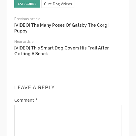
Cute Dog Videos
CATEGORIES
Previous article
[VIDEO] The Many Poses Of Gatsby The Corgi
Puppy
Next article
[VIDEO] This Smart Dog Covers His Trail After
Getting A Snack
LEAVE A REPLY
Comment
*