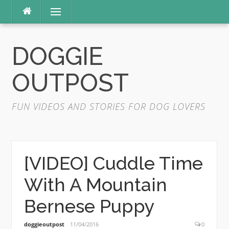
Skip
Menu
to
content
DOGGIE
OUTPOST
FUN VIDEOS AND STORIES FOR DOG LOVERS
[VIDEO] Cuddle Time
With A Mountain
Bernese Puppy
doggieoutpost
11/04/2016
0