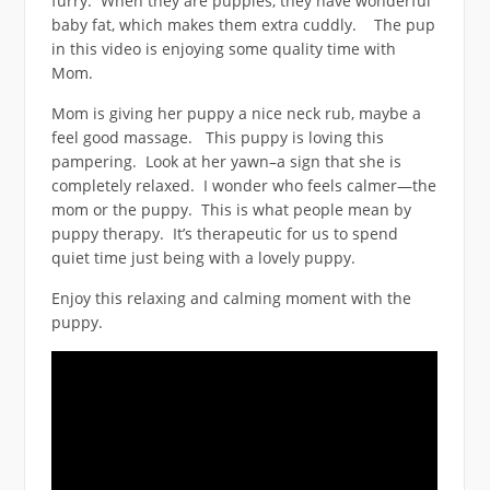
furry. When they are puppies, they have wonderful
baby fat, which makes them extra cuddly. The pup
in this video is enjoying some quality time with
Mom.
Mom is giving her puppy a nice neck rub, maybe a
feel good massage. This puppy is loving this
pampering. Look at her yawn–a sign that she is
completely relaxed. I wonder who feels calmer—the
mom or the puppy. This is what people mean by
puppy therapy. It’s therapeutic for us to spend
quiet time just being with a lovely puppy.
Enjoy this relaxing and calming moment with the
puppy.