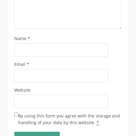
Name
*
Email
*
Website
By using this form you agree with the storage and
handling of your data by this website.
*