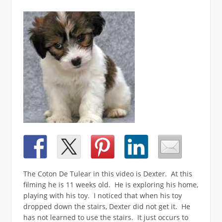
The Coton De Tulear in this video is Dexter. At this
filming he is 11 weeks old. He is exploring his home,
playing with his toy. I noticed that when his toy
dropped down the stairs, Dexter did not get it. He
has not learned to use the stairs. It just occurs to