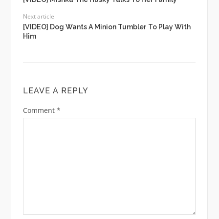
Next article
[VIDEO] Dog Wants A Minion Tumbler To Play With
Him
LEAVE A REPLY
Comment
*