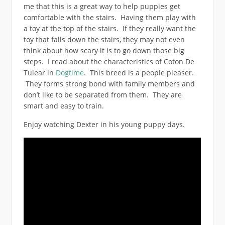
me that this is a great way to help puppies get
comfortable with the stairs. Having them play with
a toy at the top of the stairs. If they really want the
toy that falls down the stairs, they may not even
think about how scary it is to go down those big
steps. I read about the characteristics of Coton De
Tulear in
Dogtime
. This breed is a people pleaser.
They forms strong bond with family members and
don’t like to be separated from them. They are
smart and easy to train.
Enjoy watching Dexter in his young puppy days.