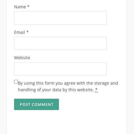
Name
*
Email
*
Website
By using this form you agree with the storage and
handling of your data by this website.
*