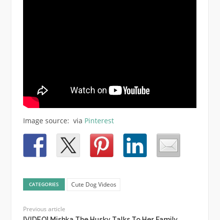
Image source: via
Pinterest
Cute Dog Videos
CATEGORIES
Previous article
[VIDEO] Mishka The Husky Talks To Her Family