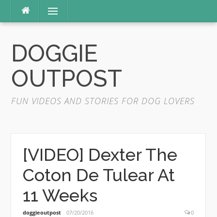
Skip
Menu
to
content
DOGGIE
OUTPOST
FUN VIDEOS AND STORIES FOR DOG LOVERS
[VIDEO] Dexter The
Coton De Tulear At
11 Weeks
doggieoutpost
07/20/2016
0