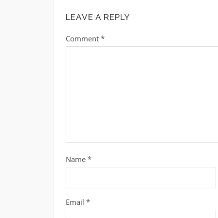
LEAVE A REPLY
Comment
*
Name
*
Email
*