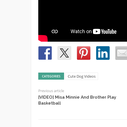
Cute Dog Videos
CATEGORIES
Previous article
[VIDEO] Misa Minnie And Brother Play
Basketball