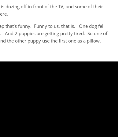
dozing off in front of the TV, and some of their
ere.
p that’s funny. Funny to us, that is. One dog fell
l. And 2 puppies are getting pretty tired. So one of
and the other puppy use the first one as a pillow.