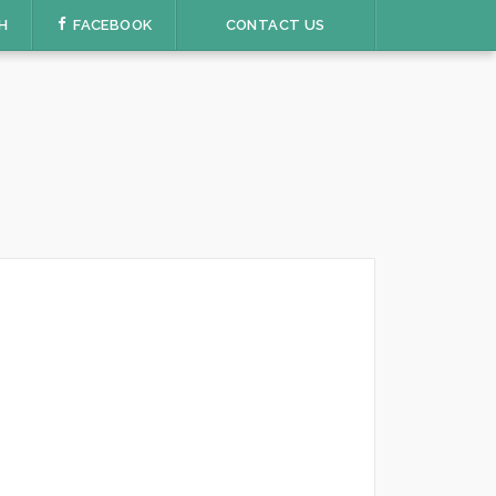
H
FACEBOOK
CONTACT US