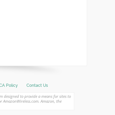
A Policy
Contact Us
am designed to provide a means for sites to
 or AmazonWireless.com. Amazon, the