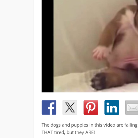
The dogs and puppies in this video are fallin
THAT tired, but they ARE!