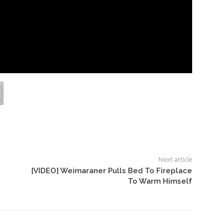
Next article
[VIDEO] Weimaraner Pulls Bed To Fireplace
To Warm Himself