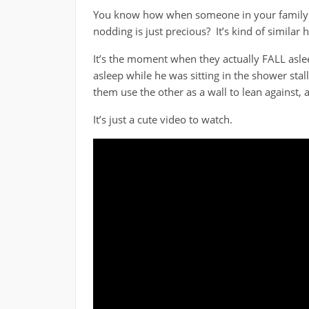
You know how when someone in your family is 
nodding is just precious? It’s kind of similar h
It’s the moment when they actually FALL aslee
asleep while he was sitting in the shower stal
them use the other as a wall to lean against, 
It’s just a cute video to watch.