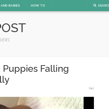
 AND BABIES
HOW TO
SEARC
POST
VERS
 Puppies Falling
lly
0