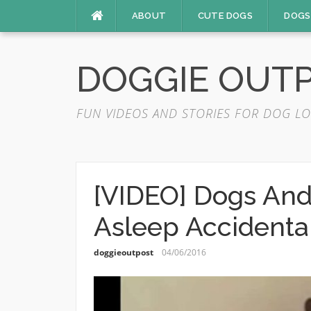
Skip
ABOUT
CUTE DOGS
DOGS
to
content
DOGGIE OUT
FUN VIDEOS AND STORIES FOR DOG LO
[VIDEO] Dogs And
Asleep Accidenta
doggieoutpost
04/06/2016