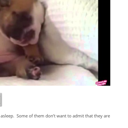
g asleep. Some of them don’t want to admit that they are