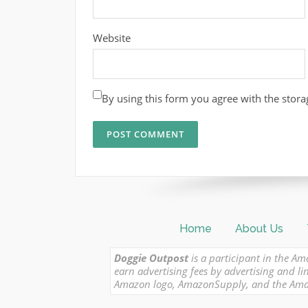
Website
By using this form you agree with the stora
Home
About Us
Doggie Outpost
is a participant in the Am
earn advertising fees by advertising and
Amazon logo, AmazonSupply, and the Amazon