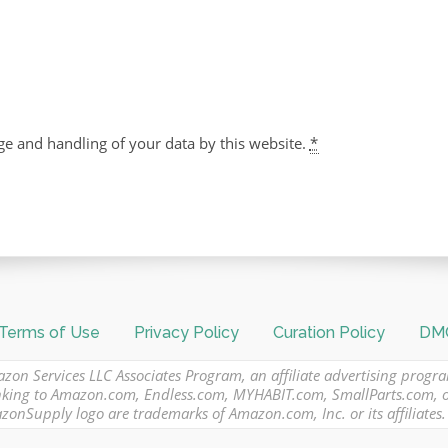
ge and handling of your data by this website.
*
Terms of Use
Privacy Policy
Curation Policy
DMC
azon Services LLC Associates Program, an affiliate advertising progr
 linking to Amazon.com, Endless.com, MYHABIT.com, SmallParts.com,
Supply logo are trademarks of Amazon.com, Inc. or its affiliates.