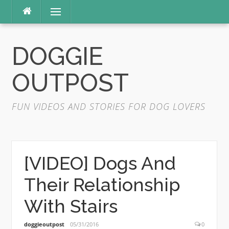
Skip
Menu
to
content
DOGGIE
OUTPOST
FUN VIDEOS AND STORIES FOR DOG LOVERS
[VIDEO] Dogs And
Their Relationship
With Stairs
doggieoutpost
05/31/2016
0