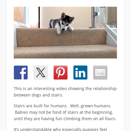
This is an interesting video showing the relationship
between dogs and stairs.
Stairs are built for humans. Well, grown humans.
Babies may not be fond of stairs at the beginning,
until they are having fun climbing them on all fours.
It’s understandable why especially puppies feel