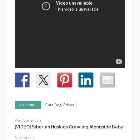
Cute Dog Videos
CATEGORIES
Previous article
[VIDEO] Siberian Huskies Crawling Alongside Baby
Next article