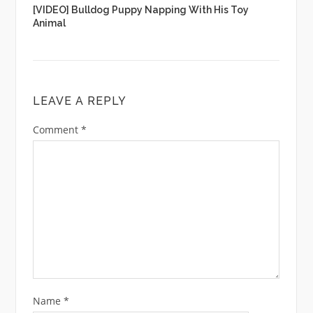
[VIDEO] Bulldog Puppy Napping With His Toy
Animal
LEAVE A REPLY
Comment
*
Name
*