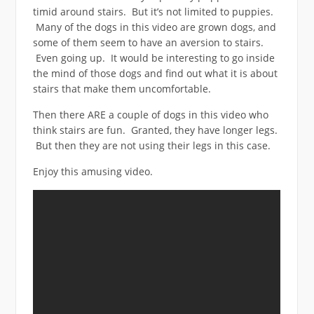
timid around stairs. But it’s not limited to puppies.
Many of the dogs in this video are grown dogs, and
some of them seem to have an aversion to stairs.
Even going up. It would be interesting to go inside
the mind of those dogs and find out what it is about
stairs that make them uncomfortable.
Then there ARE a couple of dogs in this video who
think stairs are fun. Granted, they have longer legs.
But then they are not using their legs in this case.
Enjoy this amusing video.