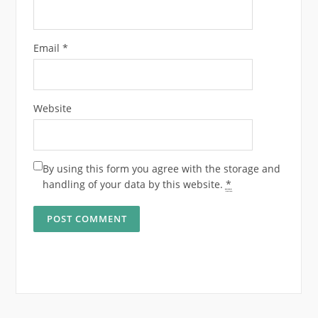
Email
*
Website
By using this form you agree with the storage and
handling of your data by this website.
*