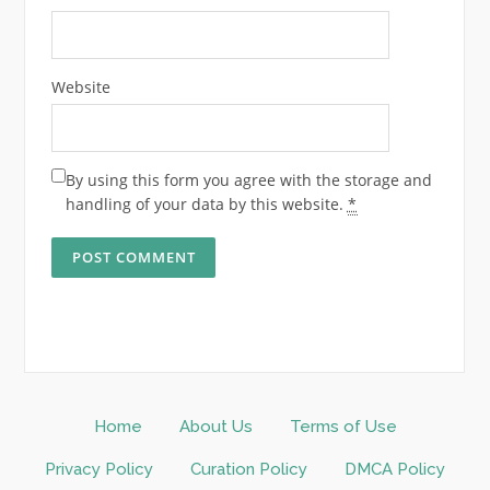
Website
By using this form you agree with the storage and
handling of your data by this website.
*
Home
About Us
Terms of Use
Privacy Policy
Curation Policy
DMCA Policy