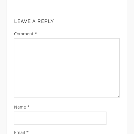
LEAVE A REPLY
Comment
*
Name
*
Email
*