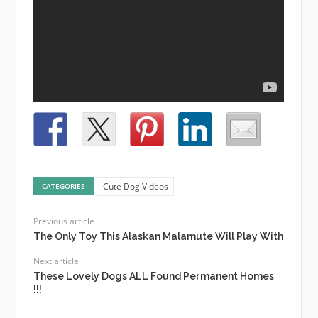
Cute Dog Videos
CATEGORIES
Previous article
The Only Toy This Alaskan Malamute Will Play With
Next article
These Lovely Dogs ALL Found Permanent Homes
!!!