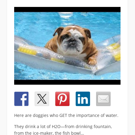
Here are doggies who GET the importance of water.
They drink a lot of H2O—from drinking fountain,
from the ice-maker, the fish bowl…