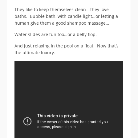
They like to keep themselves clean—they love
baths. Bubble bath, with candle light…or letting a
human give them a good shampoo massage…
Water slides are fun too…or a belly flop.
And just relaxing in the pool on a float. Now that’s
the ultimate luxury.