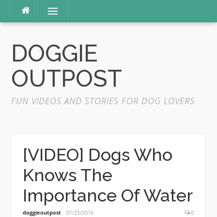
Skip
Menu
to
content
DOGGIE
OUTPOST
FUN VIDEOS AND STORIES FOR DOG LOVERS
[VIDEO] Dogs Who
Knows The
Importance Of Water
doggieoutpost
01/25/2016
0