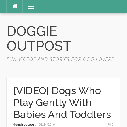
Skip
Menu
to
content
DOGGIE
OUTPOST
FUN VIDEOS AND STORIES FOR DOG LOVERS
[VIDEO] Dogs Who
Play Gently With
Babies And Toddlers
doggieoutpost
02/24/2016
0