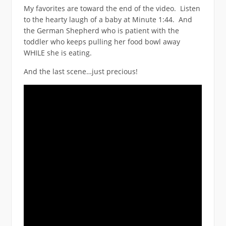
My favorites are toward the end of the video. Listen
to the hearty laugh of a baby at Minute 1:44. And
the German Shepherd who is patient with the
toddler who keeps pulling her food bowl away
WHILE she is eating.
And the last scene…just precious!