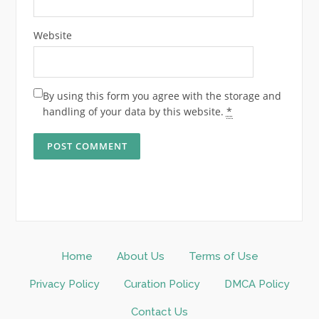
Website
By using this form you agree with the storage and
handling of your data by this website.
*
Home
About Us
Terms of Use
Privacy Policy
Curation Policy
DMCA Policy
Contact Us