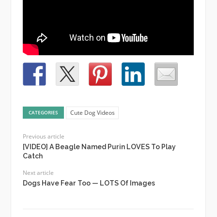
Cute Dog Videos
CATEGORIES
Previous article
[VIDEO] A Beagle Named Purin LOVES To Play
Catch
Next article
Dogs Have Fear Too — LOTS Of Images