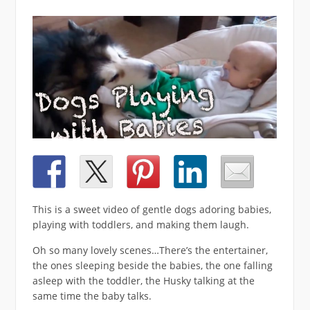
This is a sweet video of gentle dogs adoring babies,
playing with toddlers, and making them laugh.
Oh so many lovely scenes…There’s the entertainer,
the ones sleeping beside the babies, the one falling
asleep with the toddler, the Husky talking at the
same time the baby talks.