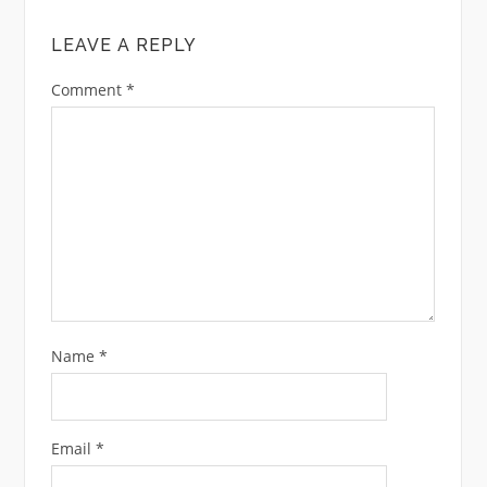
LEAVE A REPLY
Comment
*
Name
*
Email
*