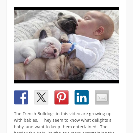
The French Bulldogs in this video are growing up
with babies. They seem to know what delights a
baby, and want to keep them entertained. The