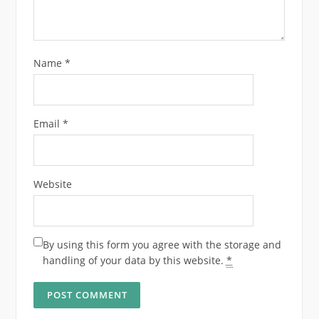
Name
*
Email
*
Website
By using this form you agree with the storage and
handling of your data by this website.
*