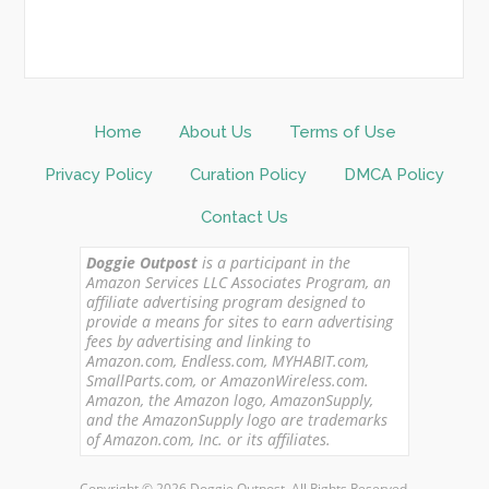
Home
About Us
Terms of Use
Privacy Policy
Curation Policy
DMCA Policy
Contact Us
Doggie Outpost
is a participant in the
Amazon Services LLC Associates Program, an
affiliate advertising program designed to
provide a means for sites to earn advertising
fees by advertising and linking to
Amazon.com, Endless.com, MYHABIT.com,
SmallParts.com, or AmazonWireless.com.
Amazon, the Amazon logo, AmazonSupply,
and the AmazonSupply logo are trademarks
of Amazon.com, Inc. or its affiliates.
Copyright © 2026 Doggie Outpost. All Rights Reserved.