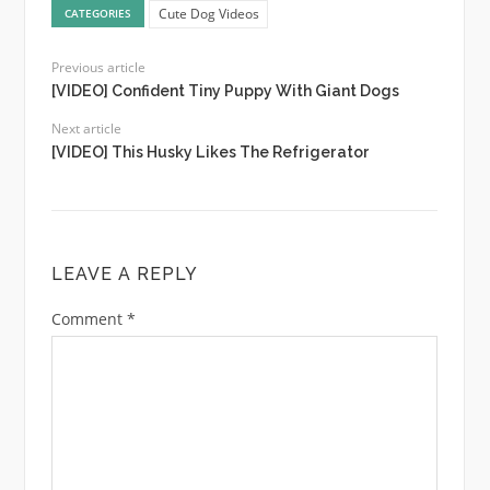
Cute Dog Videos
CATEGORIES
Previous article
[VIDEO] Confident Tiny Puppy With Giant Dogs
Next article
[VIDEO] This Husky Likes The Refrigerator
LEAVE A REPLY
Comment
*