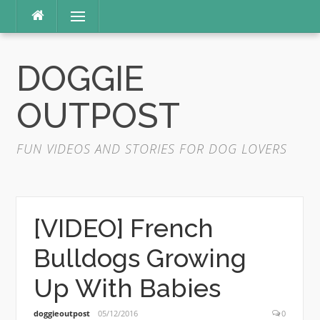
Skip
Menu
to
content
DOGGIE
OUTPOST
FUN VIDEOS AND STORIES FOR DOG LOVERS
[VIDEO] French
Bulldogs Growing
Up With Babies
doggieoutpost
05/12/2016
0