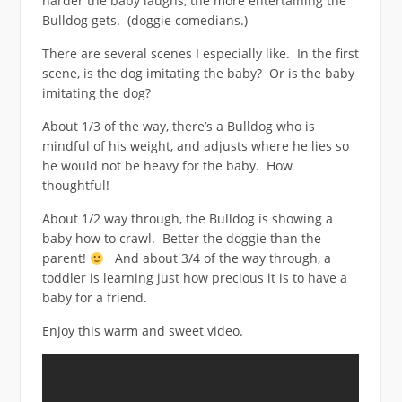
harder the baby laughs, the more entertaining the
Bulldog gets. (doggie comedians.)
There are several scenes I especially like. In the first
scene, is the dog imitating the baby? Or is the baby
imitating the dog?
About 1/3 of the way, there’s a Bulldog who is
mindful of his weight, and adjusts where he lies so
he would not be heavy for the baby. How
thoughtful!
About 1/2 way through, the Bulldog is showing a
baby how to crawl. Better the doggie than the
parent!
And about 3/4 of the way through, a
toddler is learning just how precious it is to have a
baby for a friend.
Enjoy this warm and sweet video.