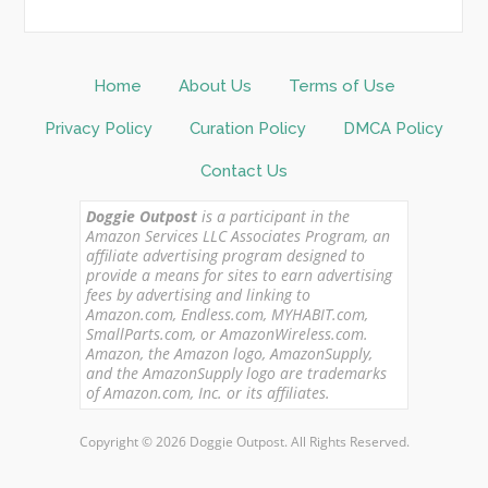
Home
About Us
Terms of Use
Privacy Policy
Curation Policy
DMCA Policy
Contact Us
Doggie Outpost
is a participant in the
Amazon Services LLC Associates Program, an
affiliate advertising program designed to
provide a means for sites to earn advertising
fees by advertising and linking to
Amazon.com, Endless.com, MYHABIT.com,
SmallParts.com, or AmazonWireless.com.
Amazon, the Amazon logo, AmazonSupply,
and the AmazonSupply logo are trademarks
of Amazon.com, Inc. or its affiliates.
Copyright © 2026 Doggie Outpost. All Rights Reserved.