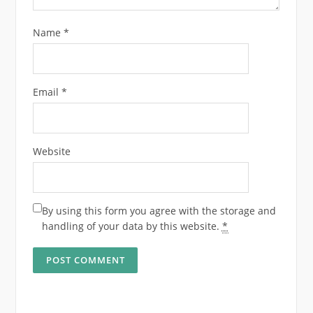
Name
*
Email
*
Website
By using this form you agree with the storage and
handling of your data by this website.
*