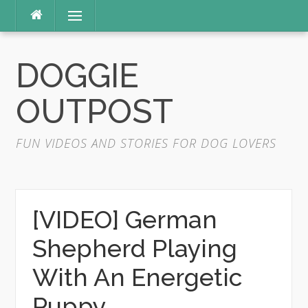
Skip
Menu
to
content
DOGGIE
OUTPOST
FUN VIDEOS AND STORIES FOR DOG LOVERS
[VIDEO] German
Shepherd Playing
With An Energetic
Puppy