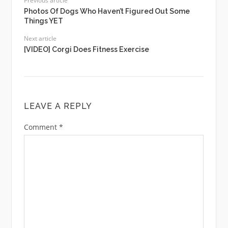
Previous article
Photos Of Dogs Who Haven’t Figured Out Some
Things YET
Next article
[VIDEO] Corgi Does Fitness Exercise
LEAVE A REPLY
Comment
*