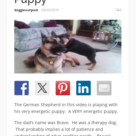
doggieoutpost
03/29/2016
0
The German Shepherd in this video is playing with
his very energetic puppy. A VERY energetic puppy.
The dad’s name was Bravo. He was a therapy dog.
That probably implies a lot of patience and
understanding of what another needs. Bravo’s