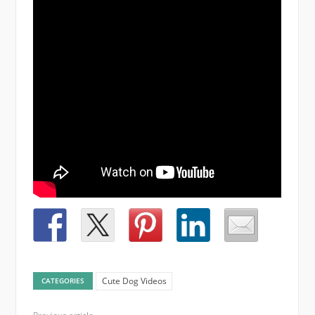
Cute Dog Videos
CATEGORIES