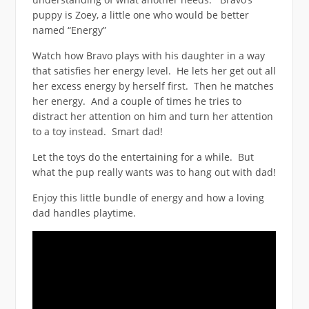
puppy is Zoey, a little one who would be better
named “Energy”
Watch how Bravo plays with his daughter in a way
that satisfies her energy level. He lets her get out all
her excess energy by herself first. Then he matches
her energy. And a couple of times he tries to
distract her attention on him and turn her attention
to a toy instead. Smart dad!
Let the toys do the entertaining for a while. But
what the pup really wants was to hang out with dad!
Enjoy this little bundle of energy and how a loving
dad handles playtime.