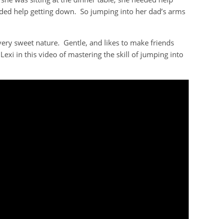
eeded help getting down. So jumping into her dad’s arms
very sweet nature. Gentle, and likes to make friends
Lexi in this video of mastering the skill of jumping into