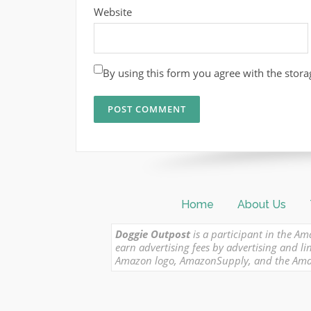
Website
By using this form you agree with the stora
Home
About Us
Doggie Outpost
is a participant in the Am
earn advertising fees by advertising and
Amazon logo, AmazonSupply, and the Amazon