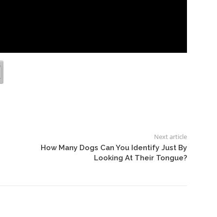
Next article
How Many Dogs Can You Identify Just By
Looking At Their Tongue?