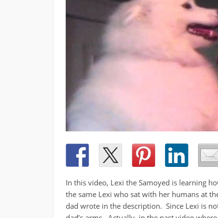
In this video, Lexi the Samoyed is learning 
the same Lexi who sat with her humans at the d
dad wrote in the description. Since Lexi is not
dad’s arms. Actually, in the past video where 