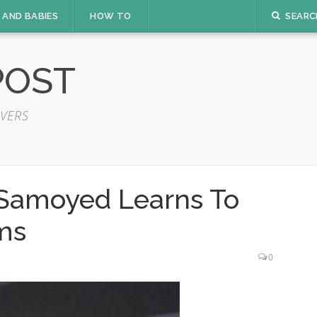
 AND BABIES
HOW TO
SEARC
POST
VERS
 Samoyed Learns To
ms
0