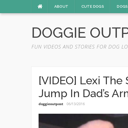
Skip
ABOUT
CUTE DOGS
DOGS
to
content
DOGGIE OUT
FUN VIDEOS AND STORIES FOR DOG LO
[VIDEO] Lexi The
Jump In Dad’s Ar
doggieoutpost
06/13/2016