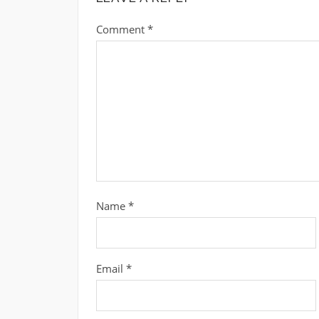
Comment
*
Name
*
Email
*