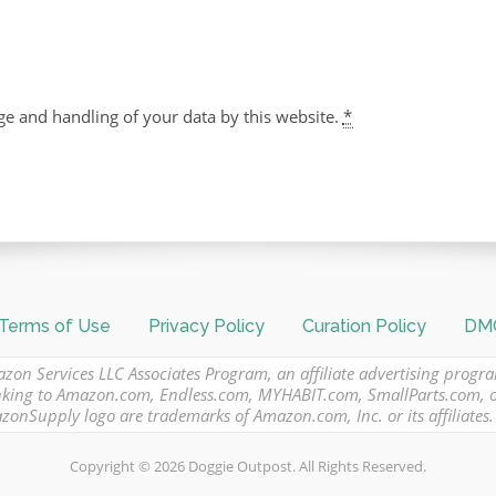
ge and handling of your data by this website.
*
Terms of Use
Privacy Policy
Curation Policy
DMC
azon Services LLC Associates Program, an affiliate advertising progr
 linking to Amazon.com, Endless.com, MYHABIT.com, SmallParts.com,
Supply logo are trademarks of Amazon.com, Inc. or its affiliates.
Copyright © 2026 Doggie Outpost. All Rights Reserved.