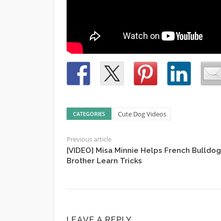
Cute Dog Videos
CATEGORIES
Previous article
[VIDEO] Misa Minnie Helps French Bulldog
Brother Learn Tricks
LEAVE A REPLY