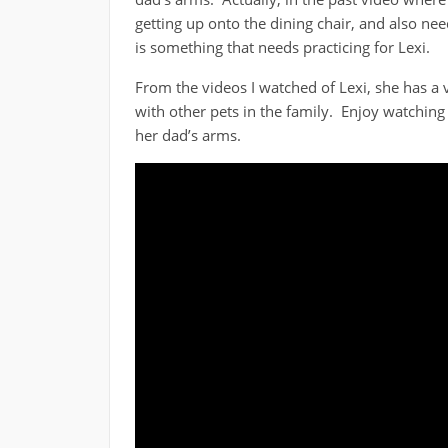
getting up onto the dining chair, and also n
is something that needs practicing for Lexi.
From the videos I watched of Lexi, she has a 
with other pets in the family. Enjoy watching 
her dad’s arms.