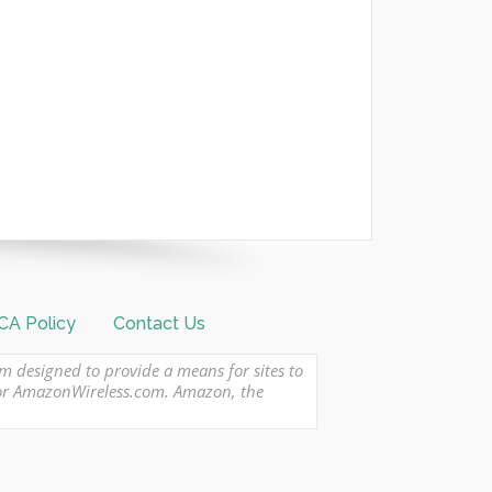
A Policy
Contact Us
am designed to provide a means for sites to
 or AmazonWireless.com. Amazon, the