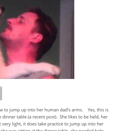
how to jump up into her human dad’s arms. Yes, this is
inner table (a recent post). She likes to be held, her
 very light, it does take practice to jump up into her
she was sitting at the dinner table, she needed help