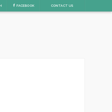
H
FACEBOOK
CONTACT US