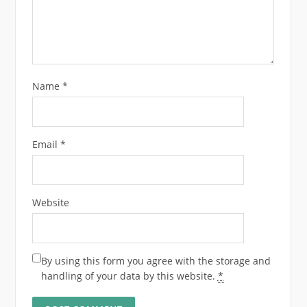
Name
*
Email
*
Website
By using this form you agree with the storage and
handling of your data by this website.
*