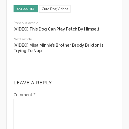
Cute Dog Videos
CATEGORIES
Previous article
[VIDEO] This Dog Can Play Fetch By Himself
Next article
[VIDEO] Misa Minnie’s Brother Brody Brixton Is
Trying To Nap
LEAVE A REPLY
Comment
*