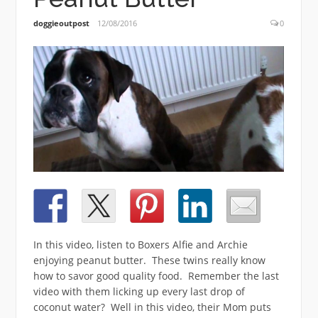
doggieoutpost
12/08/2016
0
In this video, listen to Boxers Alfie and Archie
enjoying peanut butter. These twins really know
how to savor good quality food. Remember the last
video with them licking up every last drop of
coconut water? Well in this video, their Mom puts