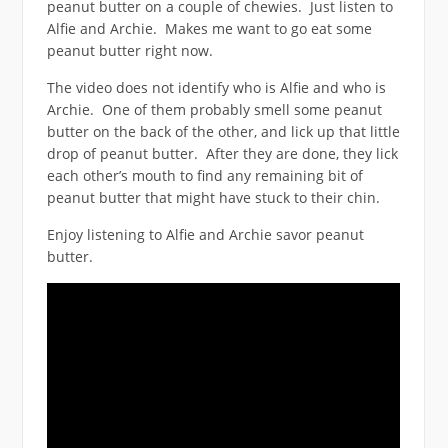
peanut butter on a couple of chewies. Just listen to
Alfie and Archie. Makes me want to go eat some
peanut butter right now.
The video does not identify who is Alfie and who is
Archie. One of them probably smell some peanut
butter on the back of the other, and lick up that little
drop of peanut butter. After they are done, they lick
each other’s mouth to find any remaining bit of
peanut butter that might have stuck to their chin.
Enjoy listening to Alfie and Archie savor peanut
butter.