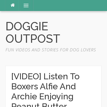
Skip
Menu
to
content
DOGGIE
OUTPOST
FUN VIDEOS AND STORIES FOR DOG LOVERS
[VIDEO] Listen To
Boxers Alfie And
Archie Enjoying
Peanut Butter