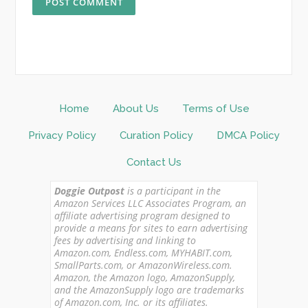
Home
About Us
Terms of Use
Privacy Policy
Curation Policy
DMCA Policy
Contact Us
Doggie Outpost
is a participant in the
Amazon Services LLC Associates Program, an
affiliate advertising program designed to
provide a means for sites to earn advertising
fees by advertising and linking to
Amazon.com, Endless.com, MYHABIT.com,
SmallParts.com, or AmazonWireless.com.
Amazon, the Amazon logo, AmazonSupply,
and the AmazonSupply logo are trademarks
of Amazon.com, Inc. or its affiliates.