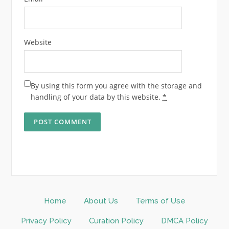
Website
By using this form you agree with the storage and
handling of your data by this website.
*
Home
About Us
Terms of Use
Privacy Policy
Curation Policy
DMCA Policy