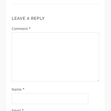
LEAVE A REPLY
Comment
*
Name
*
Email
*