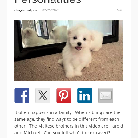
doggieoutpost
02/25/2020
0
It often happens in a family. When siblings are the
same age, they find ways to be different from each
other. The Maltese brothers in this video are Harold
and Michael. Can you tell who’s the extravert?