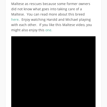
Maltese as rescues because some former owners
did not know what goes into taking care of a
Maltese. You can read more about this breed
here
. Enjoy watching Harold and Michael playing
with each other. If you like this Maltese video, you
might also enjoy this
one.