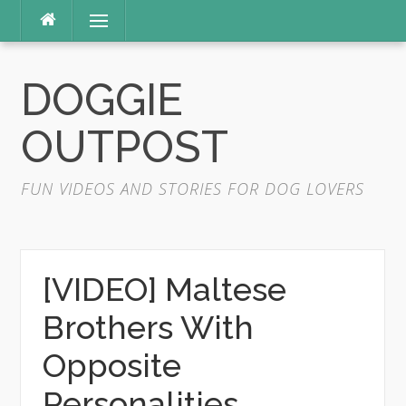
Skip
Menu
to
content
DOGGIE
OUTPOST
FUN VIDEOS AND STORIES FOR DOG LOVERS
[VIDEO] Maltese
Brothers With
Opposite
Personalities