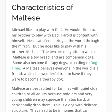
Characteristics of
Maltese
Michael likes to play with Dad. He would climb over
his brother to play with Dad. Harold is content with
himself. He is satisfied looking at the world through
the mirror. But he does like to play with his
brother, Michael. The two are delightful to watch.
Maltese is a toy breed, and are companion dogs.
Some also become therapy dogs, according to
Dog
Time.
A Maltese believes everyone in the world is a
friend, which is a wonderful trait to have if they
were to become a therapy dog.
Maltese are best suited for families with quiet older
children or all adults because toddlers and very
young children may squeeze them too hard, or
accidentally drop them. This is a dog with delicate
structure. They need to be in homes that can