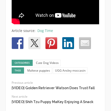
Article source:
Dog Time
Cute Dog Videos
CATEGORIES
Maltese puppies
UGG Ansley moccasin
TAGS
Previous article
[VIDEO] Golden Retriever Watson Does Trust Fall
Next article
[VIDEO] Shih Tzu Puppy MaKey Enjoying A Snack