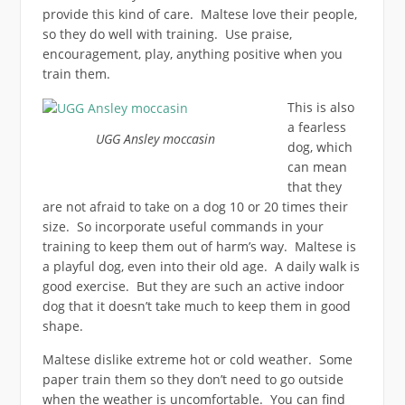
provide this kind of care. Maltese love their people,
so they do well with training. Use praise,
encouragement, play, anything positive when you
train them.
This is also
a fearless
UGG Ansley moccasin
dog, which
can mean
that they
are not afraid to take on a dog 10 or 20 times their
size. So incorporate useful commands in your
training to keep them out of harm’s way. Maltese is
a playful dog, even into their old age. A daily walk is
good exercise. But they are such an active indoor
dog that it doesn’t take much to keep them in good
shape.
Maltese dislike extreme hot or cold weather. Some
paper train them so they don’t need to go outside
when the weather is uncomfortable. You can find