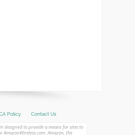
A Policy
Contact Us
am designed to provide a means for sites to
 or AmazonWireless.com. Amazon, the