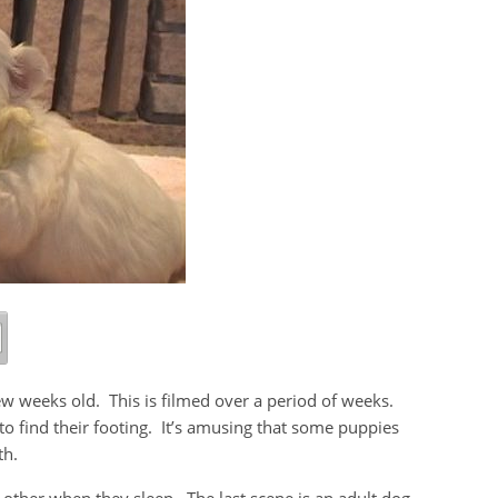
few weeks old. This is filmed over a period of weeks.
 to find their footing. It’s amusing that some puppies
th.