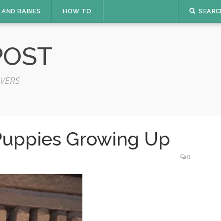
 AND BABIES
HOW TO
SEARC
POST
VERS
Puppies Growing Up
0