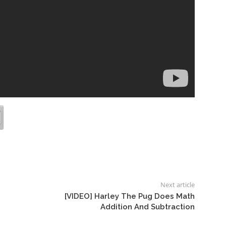
Next article
[VIDEO] Harley The Pug Does Math
Addition And Subtraction