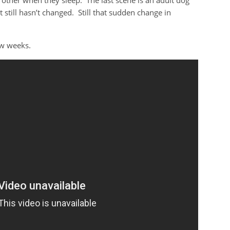
other when they sleep. The last scene is an adult dog
 still hasn’t changed. Still that sudden change in
ew weeks.