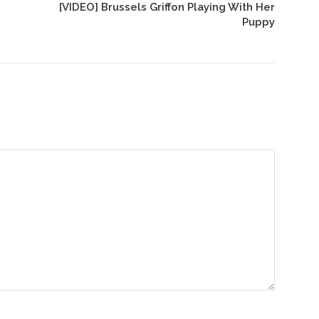
[VIDEO] Brussels Griffon Playing With Her
Puppy