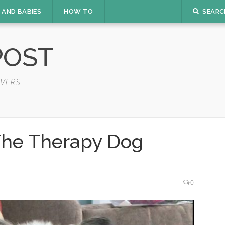
 AND BABIES
HOW TO
SEARC
POST
VERS
The Therapy Dog
0