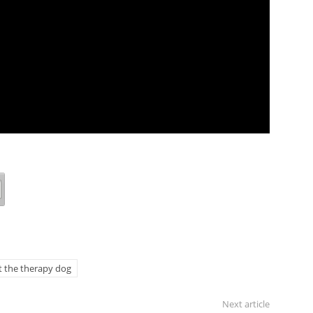
 the therapy dog
Next article