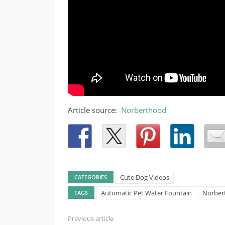
Article source:
Norberthood
Cute Dog Videos
CATEGORIES
Automatic Pet Water Fountain
Norbert
TAGS
Previous article