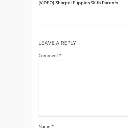
[VIDEO] Sharpei Puppies With Parents
LEAVE A REPLY
Comment
*
Name
*