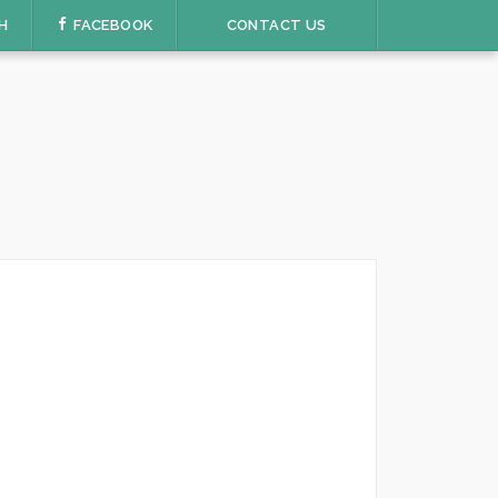
H
FACEBOOK
CONTACT US