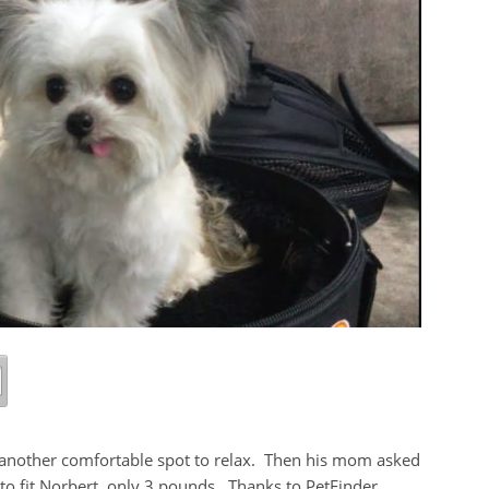
et another comfortable spot to relax. Then his mom asked
 to fit Norbert, only 3 pounds. Thanks to PetFinder,