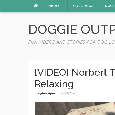
Skip
ABOUT
CUTE DOGS
DOGS
to
content
DOGGIE OUT
FUN VIDEOS AND STORIES FOR DOG LO
[VIDEO] Norbert 
Relaxing
doggieoutpost
07/24/2020