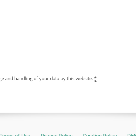
ge and handling of your data by this website.
*
Terms of Use
Privacy Policy
Curation Policy
DMC