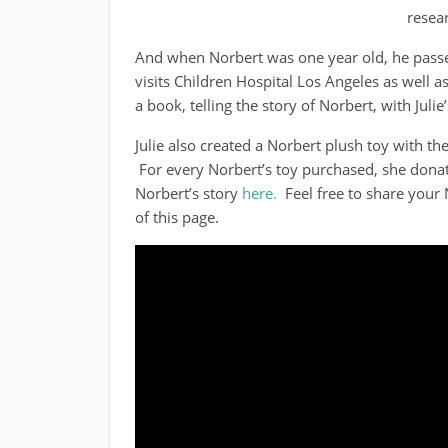
resear
And when Norbert was one year old, he passe
visits Children Hospital Los Angeles as well a
a book, telling the story of Norbert, with Juli
Julie also created a Norbert plush toy with th
For every Norbert’s toy purchased, she donat
Norbert’s story
here.
Feel free to share your
of this page.