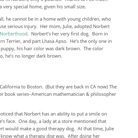
very special home, given his small size.
ll, he cannot be in a home with young children, who
se serious injury. Her mom, Julie, adopted Norbert
Norberthood
. Norbert’s her very first dog. Born in
irn Terrier, and part Lhasa Apso. He’s the only one in
a puppy, his hair color was dark brown. The color
eo, he’s no longer dark brown.
California to Boston. (But they are back in CA now) The
ter book series–American mathematician & philosopher
noticed that Norbert has an ability to put a smile on
e’s face. One day, a lady at a store mentioned that
rt would make a good therapy dog. At that time, Julie
t know what a therapy dog was. After doing her