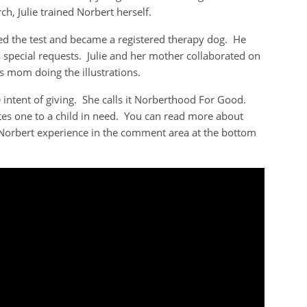
ch, Julie trained Norbert herself.
d the test and became a registered therapy dog. He
s special requests. Julie and her mother collaborated on
e’s mom doing the illustrations.
e intent of giving. She calls it Norberthood For Good.
es one to a child in need. You can read more about
 Norbert experience in the comment area at the bottom