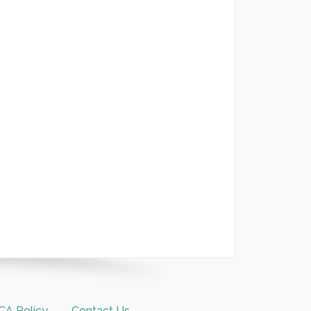
A Policy
Contact Us