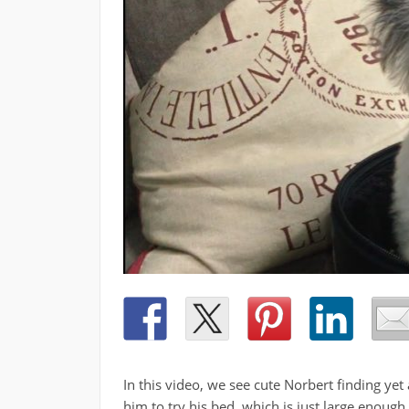
In this video, we see cute Norbert finding y
him to try his bed, which is just large enough