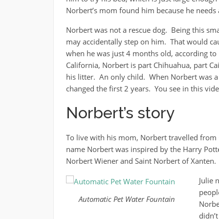
Norbert’s mom found him because he needs a 
Norbert was not a rescue dog. Being this sma
may accidentally step on him. That would cau
when he was just 4 months old, according to
California, Norbert is part Chihuahua, part Ca
his litter. An only child. When Norbert was 
changed the first 2 years. You see in this vid
Norbert’s story
To live with his mom, Norbert travelled from 
name Norbert was inspired by the Harry Pot
Norbert Wiener and Saint Norbert of Xanten.
Julie 
peopl
Automatic Pet Water Fountain
Norbe
didn’