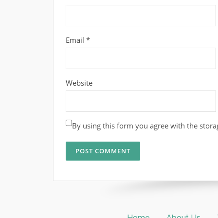
Email
*
Website
By using this form you agree with the stora
Home
About Us