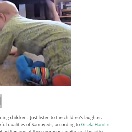
ing children. Just listen to the children’s laughter.
rful qualities of Samoyeds, according to
Gisela Hamlin
t getting one of these gorgeous white-coat beauties,