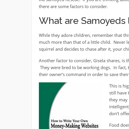
there are some factors to consider.
What are Samoyeds l
While they adore children, remember that this 
much more than that of a little child. Never 
squirrel and decides to chase after it, your c
Another factor to consider, Gisela shares, is
They were bred to be working dogs. In fact, t
their owner’s command in order to save their 
This is hi
still hav
they may 
intelligen
don’t off
Food does