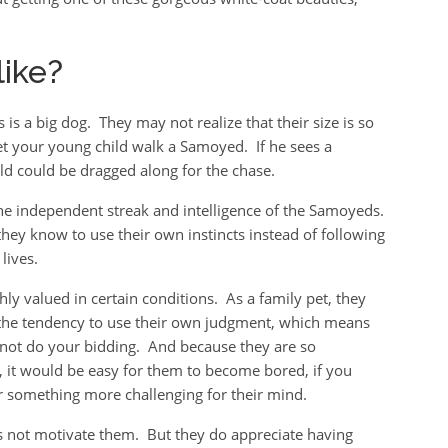
ike?
is a big dog. They may not realize that their size is so
let your young child walk a Samoyed. If he sees a
hild could be dragged along for the chase.
 the independent streak and intelligence of the Samoyeds.
hey know to use their own instincts instead of following
lives.
ghly valued in certain conditions. As a family pet, they
e the tendency to use their own judgment, which means
not do your bidding. And because they are so
t, it would be easy for them to become bored, if you
er something more challenging for their mind.
 not motivate them. But they do appreciate having