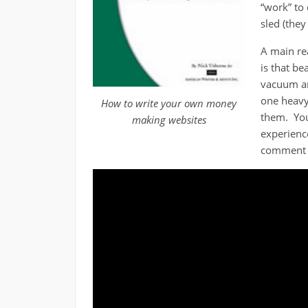
“work” to 
sled (they
A main re
is that b
vacuum an
one heavy
How to write your own money
them. Yo
making websites
experienc
comment a