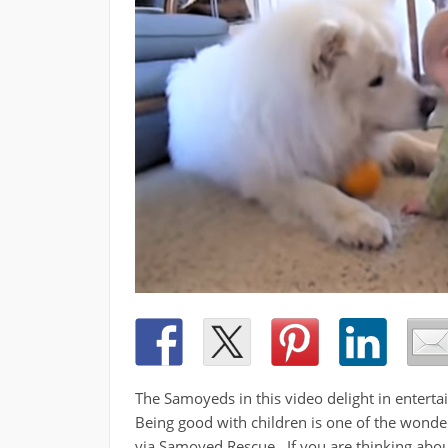
The Samoyeds in this video delight in entertain
Being good with children is one of the wonde
via Samoyed Rescue. If you are thinking abou