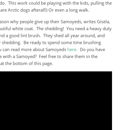
do. This work could be playing with the kids, pulling the
 are Arctic dogs afterall!) Or even a long walk.
ason why people give up their Samoyeds, writes Gisela,
eautiful white coat. The shedding! You need a heavy duty
d a good lint brush. They shed all year around, and
 shedding. Be ready to spend some time brushing
u can read more about Samoyeds
here.
Do you have
e with a Samoyed? Feel free to share them in the
t the bottom of this page.