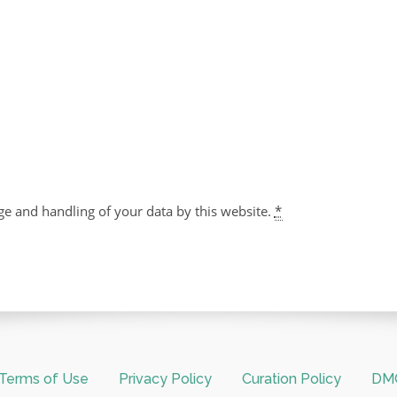
ge and handling of your data by this website.
*
Terms of Use
Privacy Policy
Curation Policy
DMC