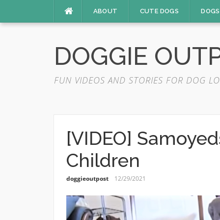
Skip
ABOUT
CUTE DOGS
DOGS
to
content
DOGGIE OUT
FUN VIDEOS AND STORIES FOR DOG LO
[VIDEO] Samoyeds
Children
doggieoutpost
12/29/2021