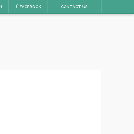
H
FACEBOOK
CONTACT US