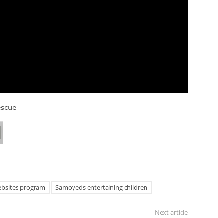
escue
bsites program
Samoyeds entertaining children
Next article