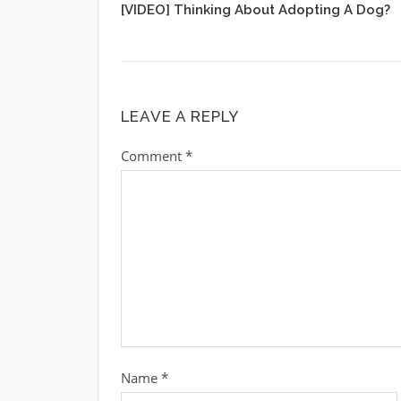
[VIDEO] Thinking About Adopting A Dog?
LEAVE A REPLY
Comment
*
Name
*