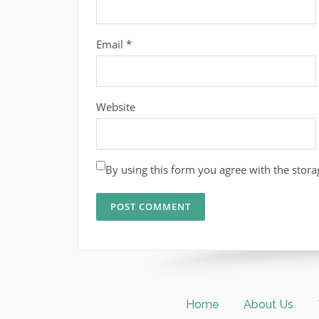
Email
*
Website
By using this form you agree with the stora
Home
About Us