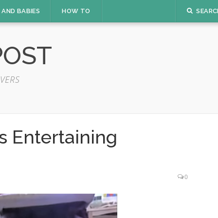
 AND BABIES
HOW TO
SEARC
POST
VERS
 Entertaining
0