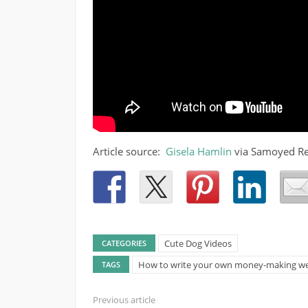
Article source:
Gisela Hamlin
via Samoyed R
Cute Dog Videos
CATEGORIES
How to write your own money-making we
TAGS
Previous article