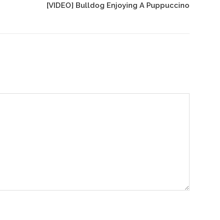
[VIDEO] Bulldog Enjoying A Puppuccino