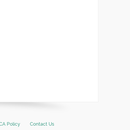
A Policy
Contact Us