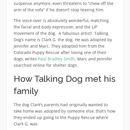
suspense anymore, even threatens to “chew off the
arm of the sofa” if he doesn’t stop teasing him.
The voice-over is absolutely wonderful, matching
the facial and body expression, and the LIP
movement of the dog. A fabulous artist! Talking
Dog’s name is Clark G. the dog. He was adopted by
Jennifer and Marc. They adopted him from the
Colorado Puppy Rescue after losing one of their
dogs, writes
Paul Bradley Smith.
Marc and Jennifer
searched online for shelter dogs.
How Talking Dog met his
family
The dog Clark’s parents had originally wanted to
take home was adopted by someone else, that’s how
they ended up going to the Puppy Rescue where
Clark G. was.