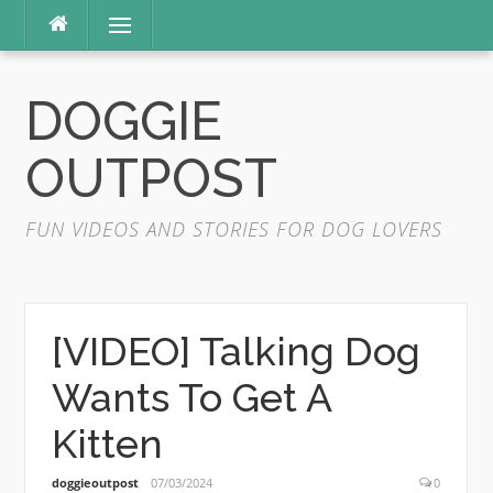
Skip
Menu
to
content
DOGGIE
OUTPOST
FUN VIDEOS AND STORIES FOR DOG LOVERS
[VIDEO] Talking Dog
Wants To Get A
Kitten
doggieoutpost
07/03/2024
0