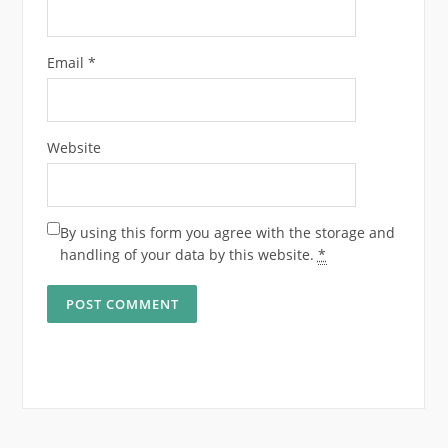
Email
*
Website
By using this form you agree with the storage and
handling of your data by this website.
*