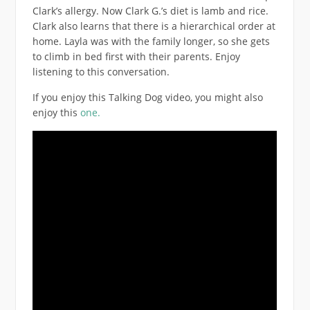
Clark’s allergy. Now Clark G.’s diet is lamb and rice.
Clark also learns that there is a hierarchical order at
home. Layla was with the family longer, so she gets
to climb in bed first with their parents. Enjoy
listening to this conversation.
If you enjoy this Talking Dog video, you might also
enjoy this
one.