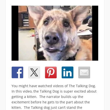
You might have watched videos of The Talking Dog.
In this video, the Talking Dog is super excited about
getting a kitten. The narrator builds up the
excitement before he gets to the part about the
kitten. The Talking dog just can’t stand the