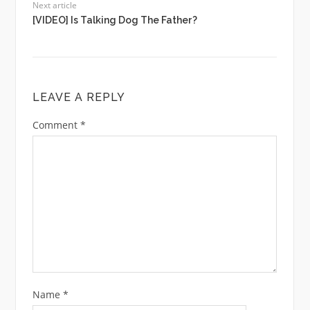
Next article
[VIDEO] Is Talking Dog The Father?
LEAVE A REPLY
Comment
*
Name
*