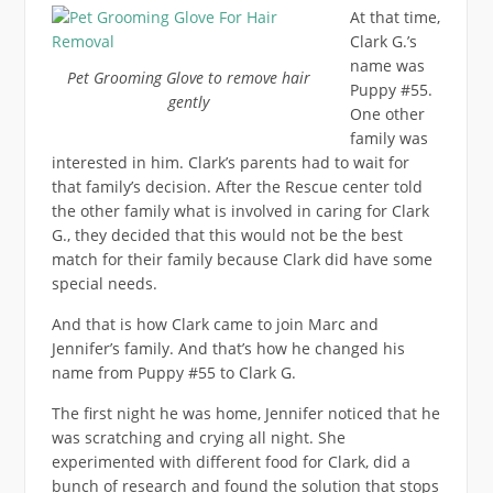
At that time,
Clark G.’s
name was
Pet Grooming Glove to remove hair
Puppy #55.
gently
One other
family was
interested in him. Clark’s parents had to wait for
that family’s decision. After the Rescue center told
the other family what is involved in caring for Clark
G., they decided that this would not be the best
match for their family because Clark did have some
special needs.
And that is how Clark came to join Marc and
Jennifer’s family. And that’s how he changed his
name from Puppy #55 to Clark G.
The first night he was home, Jennifer noticed that he
was scratching and crying all night. She
experimented with different food for Clark, did a
bunch of research and found the solution that stops