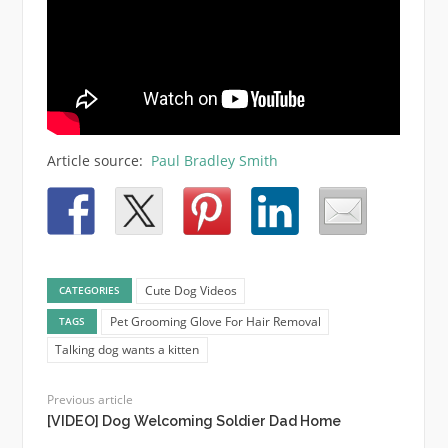
Article source:
Paul Bradley Smith
Cute Dog Videos
CATEGORIES
Pet Grooming Glove For Hair Removal
TAGS
Talking dog wants a kitten
Previous article
[VIDEO] Dog Welcoming Soldier Dad Home