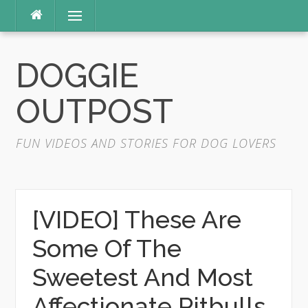
Skip
Menu
to
content
DOGGIE
OUTPOST
FUN VIDEOS AND STORIES FOR DOG LOVERS
[VIDEO] These Are
Some Of The
Sweetest And Most
Affectionate Pitbulls