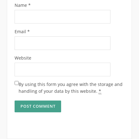
Name
*
Email
*
Website
By using this form you agree with the storage and
handling of your data by this website.
*