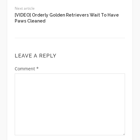
Next article
[VIDEO] Orderly Golden Retrievers Wait To Have
Paws Cleaned
LEAVE A REPLY
Comment
*