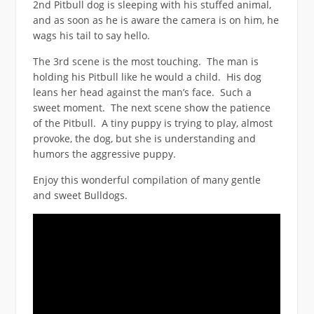
2nd Pitbull dog is sleeping with his stuffed animal,
and as soon as he is aware the camera is on him, he
wags his tail to say hello.
The 3rd scene is the most touching. The man is
holding his Pitbull like he would a child. His dog
leans her head against the man’s face. Such a
sweet moment. The next scene show the patience
of the Pitbull. A tiny puppy is trying to play, almost
provoke, the dog, but she is understanding and
humors the aggressive puppy.
Enjoy this wonderful compilation of many gentle
and sweet Bulldogs.