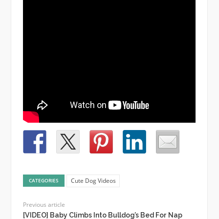
Cute Dog Videos
CATEGORIES
Previous article
[VIDEO] Baby Climbs Into Bulldog’s Bed For Nap