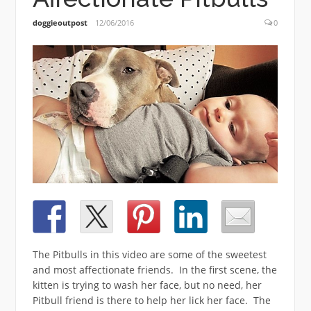
doggieoutpost
12/06/2016
0
The Pitbulls in this video are some of the sweetest
and most affectionate friends. In the first scene, the
kitten is trying to wash her face, but no need, her
Pitbull friend is there to help her lick her face. The