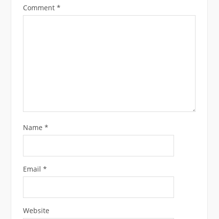
Comment
*
Name
*
Email
*
Website