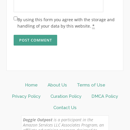
By using this form you agree with the storage and
handling of your data by this website.
*
Home
About Us
Terms of Use
Privacy Policy
Curation Policy
DMCA Policy
Contact Us
Doggie Outpost
is a participant in the
Amazon Services LLC Associates Program, an