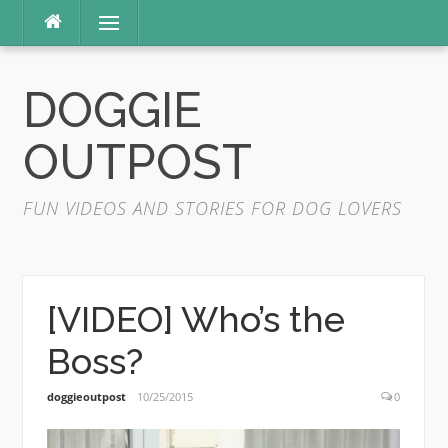
Skip
Menu
to
content
DOGGIE
OUTPOST
FUN VIDEOS AND STORIES FOR DOG LOVERS
[VIDEO] Who’s the
Boss?
doggieoutpost
10/25/2015
0