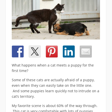
What happens when a cat meets a puppy for the
first time?
Some of these cats are actually afraid of a puppy,
even when they can easily take on the little one.
And some puppies learn quickly not to intrude on a
cat’s territory.
My favorite scene is about 60% of the way through.
This cat is very comfortable with lots of puppies