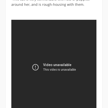
around her, and is rough-housing with them.