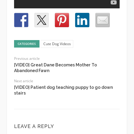
Cute Dog Videos
CATEGORIES
Previous article
[VIDEO] Great Dane Becomes Mother To
Abandoned Fawn
Next article
[VIDEO] Patient dog teaching puppy to go down
stairs
LEAVE A REPLY