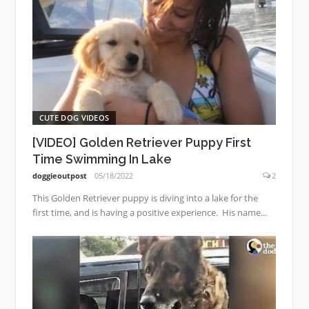
CUTE DOG VIDEOS
[VIDEO] Golden Retriever Puppy First
Time Swimming In Lake
doggieoutpost
05/18/2022
2
This Golden Retriever puppy is diving into a lake for the
first time, and is having a positive experience. His name...