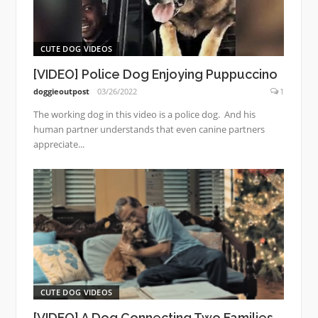
CUTE DOG VIDEOS
[VIDEO] Police Dog Enjoying Puppuccino
doggieoutpost
03/26/2022
1
The working dog in this video is a police dog. And his
human partner understands that even canine partners
appreciate...
CUTE DOG VIDEOS
[VIDEO] A Dog Connecting Two Families