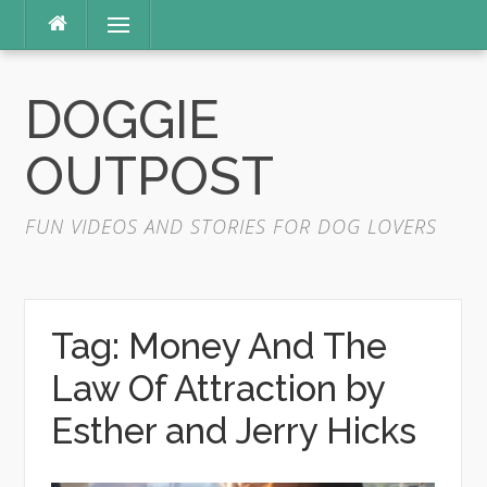
Skip
Menu
to
content
DOGGIE
OUTPOST
FUN VIDEOS AND STORIES FOR DOG LOVERS
Tag:
Money And The
Law Of Attraction by
Esther and Jerry Hicks