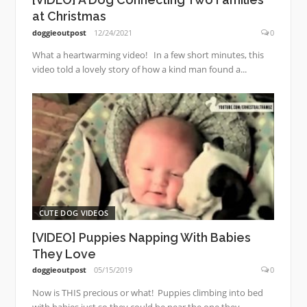
at Christmas
doggieoutpost
12/24/2021
0
What a heartwarming video! In a few short minutes, this
video told a lovely story of how a kind man found a...
CUTE DOG VIDEOS
[VIDEO] Puppies Napping With Babies
They Love
doggieoutpost
05/15/2019
0
Now is THIS precious or what! Puppies climbing into bed
with babies just so they could be near the one they