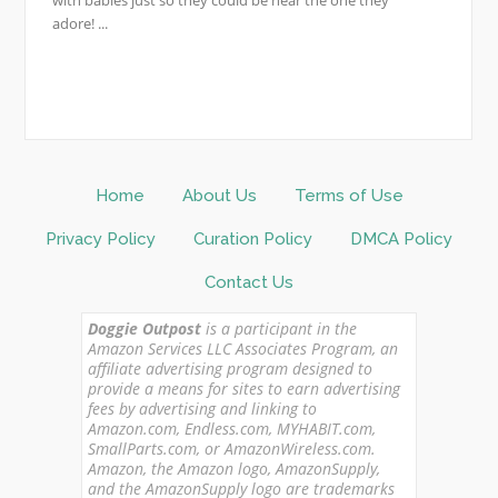
adore! ...
Home
About Us
Terms of Use
Privacy Policy
Curation Policy
DMCA Policy
Contact Us
Doggie Outpost
is a participant in the
Amazon Services LLC Associates Program, an
affiliate advertising program designed to
provide a means for sites to earn advertising
fees by advertising and linking to
Amazon.com, Endless.com, MYHABIT.com,
SmallParts.com, or AmazonWireless.com.
Amazon, the Amazon logo, AmazonSupply,
and the AmazonSupply logo are trademarks