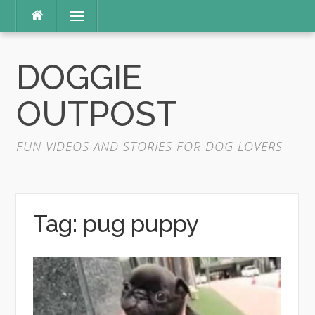
Skip
Menu
to
content
DOGGIE
OUTPOST
FUN VIDEOS AND STORIES FOR DOG LOVERS
Tag:
pug puppy