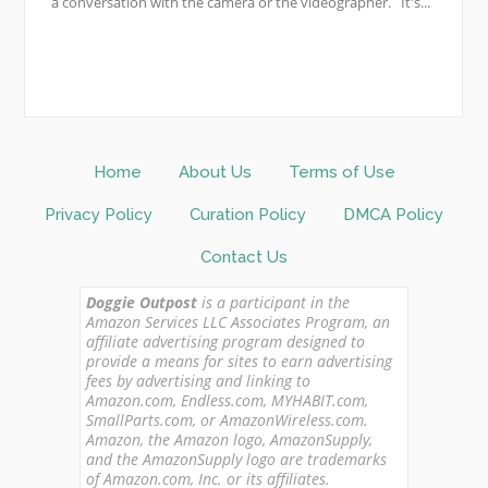
a conversation with the camera or the videographer. It's...
Home
About Us
Terms of Use
Privacy Policy
Curation Policy
DMCA Policy
Contact Us
Doggie Outpost
is a participant in the
Amazon Services LLC Associates Program, an
affiliate advertising program designed to
provide a means for sites to earn advertising
fees by advertising and linking to
Amazon.com, Endless.com, MYHABIT.com,
SmallParts.com, or AmazonWireless.com.
Amazon, the Amazon logo, AmazonSupply,
and the AmazonSupply logo are trademarks
of Amazon.com, Inc. or its affiliates.