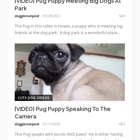
[VIDEO] Pug Puppy Meeting Big Dogs At
Park
doggieoutpost
05/28/2022
0
The Pug in this video is Howie, a puppy who is meeting big
friends at the dog park. A dog park is a wonderful place...
CUTE DOG VIDEOS
[VIDEO] Pug Puppy Speaking To The
Camera
doggieoutpost
07/17/2020
0
This Pug speaks with words AND paws! He is either having