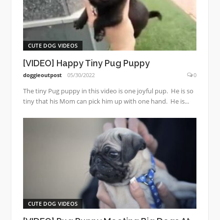
CUTE DOG VIDEOS
[VIDEO] Happy Tiny Pug Puppy
doggieoutpost
05/30/2022
0
The tiny Pug puppy in this video is one joyful pup. He is so
tiny that his Mom can pick him up with one hand. He is...
CUTE DOG VIDEOS