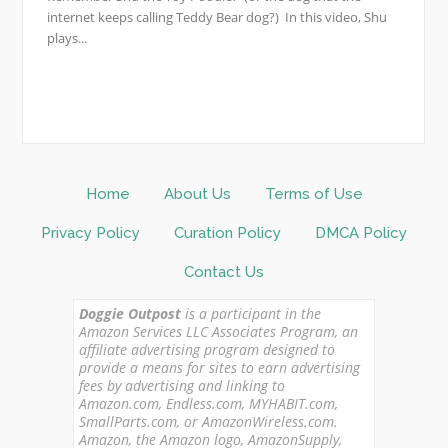
internet keeps calling Teddy Bear dog?) In this video, Shu
plays...
Home
About Us
Terms of Use
Privacy Policy
Curation Policy
DMCA Policy
Contact Us
Doggie Outpost
is a participant in the
Amazon Services LLC Associates Program, an
affiliate advertising program designed to
provide a means for sites to earn advertising
fees by advertising and linking to
Amazon.com, Endless.com, MYHABIT.com,
SmallParts.com, or AmazonWireless.com.
Amazon, the Amazon logo, AmazonSupply,