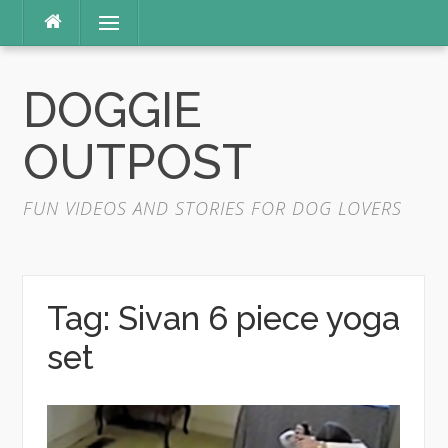
Skip
Menu
to
content
DOGGIE
OUTPOST
FUN VIDEOS AND STORIES FOR DOG LOVERS
Tag:
Sivan 6 piece yoga
set