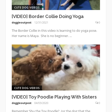
CUTE DOG VIDEOS
[VIDEO] Border Collie Doing Yoga
doggieoutpost
12/31/2021
0
The Border Collie in this video is learning to do yoga pose.
Her name is Maya. She is no beginner. ...
CUTE DOG VIDEOS
[VIDEO] Toy Poodle Playing With Sisters
doggieoutpost
04/03/2020
0
Remember Shu the Toy Poodle? (or the dog that the