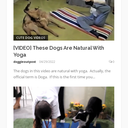
CUTE DOG VIDEOS
[VIDEO] These Dogs Are Natural With
Yoga
doggieoutpost
04/29/2022
0
The dogs in this video are natural with yoga. Actually, the
official term is Doga. If this is the first time you...