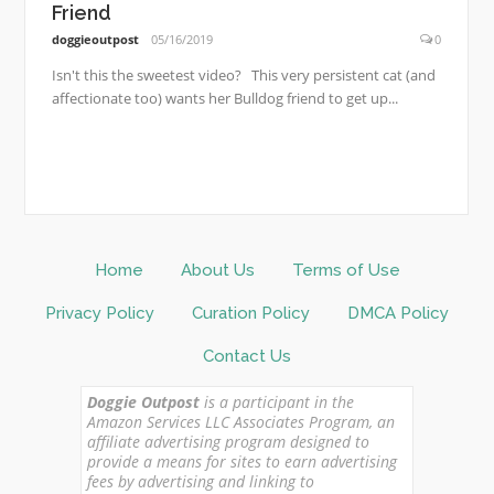
Friend
doggieoutpost
05/16/2019
0
Isn't this the sweetest video? This very persistent cat (and
affectionate too) wants her Bulldog friend to get up...
Home
About Us
Terms of Use
Privacy Policy
Curation Policy
DMCA Policy
Contact Us
Doggie Outpost
is a participant in the
Amazon Services LLC Associates Program, an
affiliate advertising program designed to
provide a means for sites to earn advertising
fees by advertising and linking to