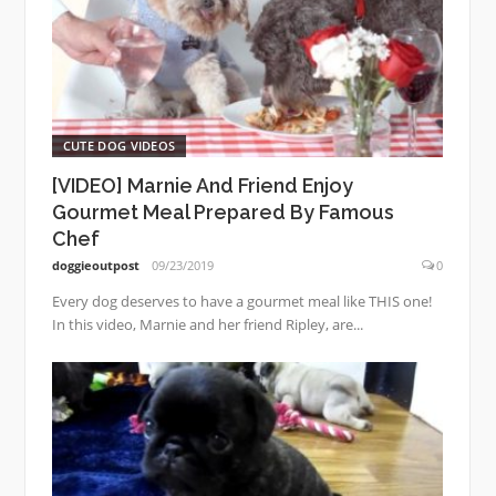
CUTE DOG VIDEOS
[VIDEO] Marnie And Friend Enjoy
Gourmet Meal Prepared By Famous
Chef
doggieoutpost
09/23/2019
0
Every dog deserves to have a gourmet meal like THIS one!
In this video, Marnie and her friend Ripley, are...