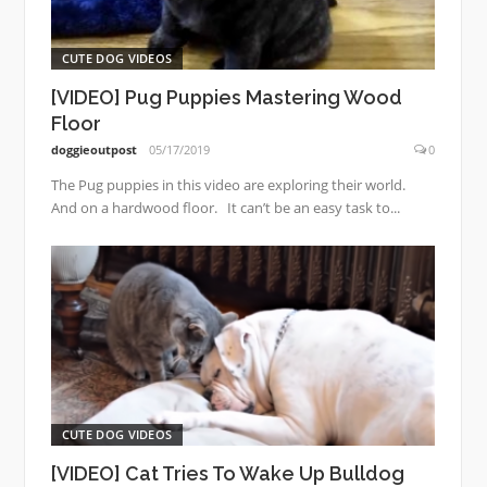
CUTE DOG VIDEOS
[VIDEO] Pug Puppies Mastering Wood
Floor
doggieoutpost
05/17/2019
0
The Pug puppies in this video are exploring their world.
And on a hardwood floor. It can’t be an easy task to...
CUTE DOG VIDEOS
[VIDEO] Cat Tries To Wake Up Bulldog