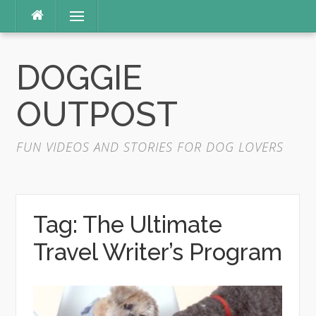
Skip
Menu
to
content
DOGGIE
OUTPOST
FUN VIDEOS AND STORIES FOR DOG LOVERS
Tag:
The Ultimate
Travel Writer’s Program