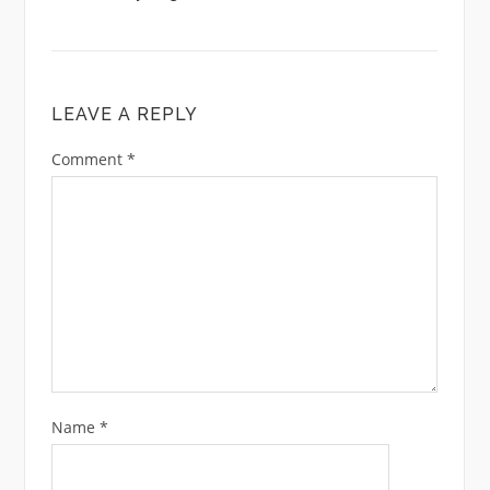
LEAVE A REPLY
Comment
*
Name
*