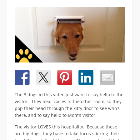
The 3 dogs in this video just want to say hello to the
visitor. They hear voices in the other room, so they
pop their head through the kitty door to see who’s
there, and to say hello to Mom’s visitor.
The visitor LOVES this hospitality. Because these
are big dogs, they have to take turns sticking their