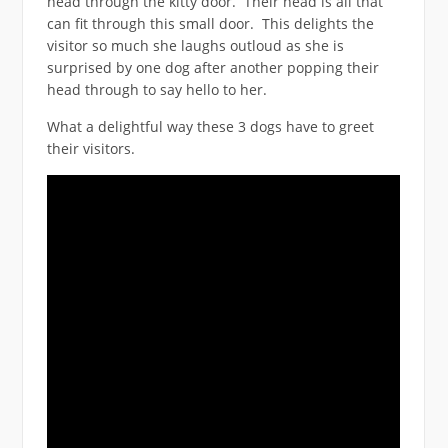
head through the kitty door. Their head is all that
can fit through this small door. This delights the
visitor so much she laughs outloud as she is
surprised by one dog after another popping their
head through to say hello to her.
What a delightful way these 3 dogs have to greet
their visitors.