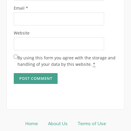
Email
*
Website
By using this form you agree with the storage and
handling of your data by this website.
*
Home
About Us
Terms of Use