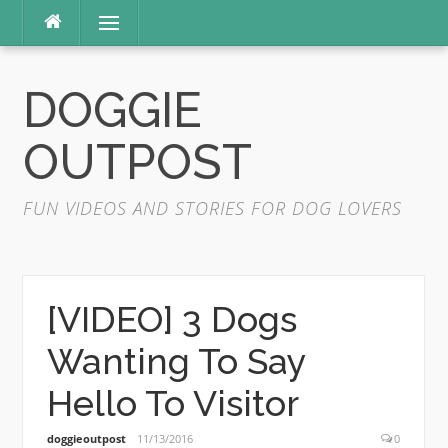
Skip
Menu
to
content
DOGGIE
OUTPOST
FUN VIDEOS AND STORIES FOR DOG LOVERS
[VIDEO] 3 Dogs
Wanting To Say
Hello To Visitor
doggieoutpost
11/13/2016
0