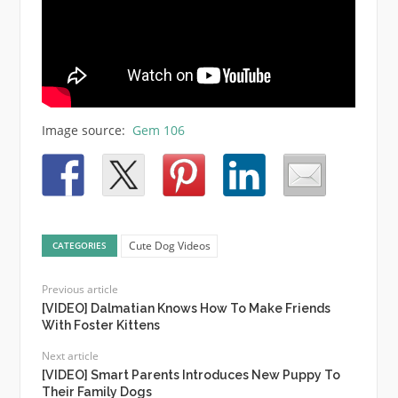
Image source:
Gem 106
Cute Dog Videos
CATEGORIES
Previous article
[VIDEO] Dalmatian Knows How To Make Friends
With Foster Kittens
Next article
[VIDEO] Smart Parents Introduces New Puppy To
Their Family Dogs