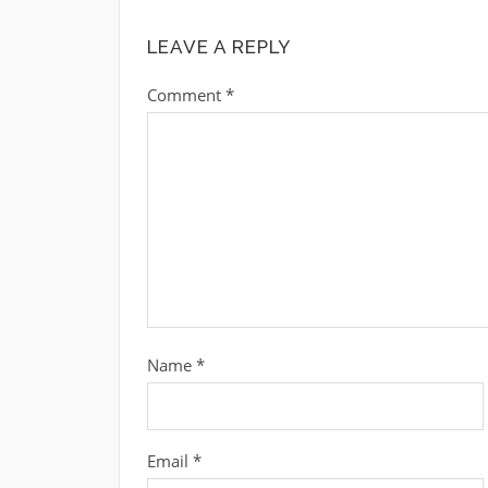
LEAVE A REPLY
Comment
*
Name
*
Email
*