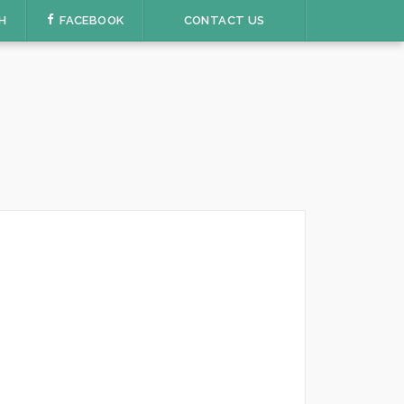
H
FACEBOOK
CONTACT US