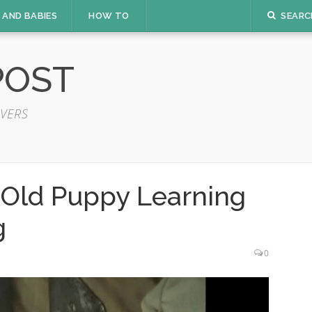
 AND BABIES
HOW TO
SEARC
POST
VERS
Old Puppy Learning
g
0