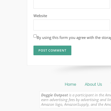
Website
By using this form you agree with the stora
Home
About Us
Doggie Outpost
is a participant in the Am
earn advertising fees by advertising and
Amazon logo, AmazonSupply, and the Amazon