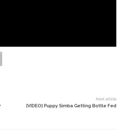
Next article
w
[VIDEO] Puppy Simba Getting Bottle Fed