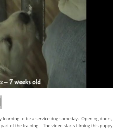
dy learning to be a service dog someday. Opening doors,
 part of the training. The video starts filming this puppy