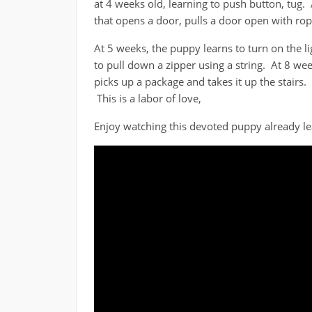
at 4 weeks old, learning to push button, tug. 
that opens a door, pulls a door open with rop
At 5 weeks, the puppy learns to turn on the 
to pull down a zipper using a string. At 8 wee
picks up a package and takes it up the stairs.
This is a labor of love,
Enjoy watching this devoted puppy already lea