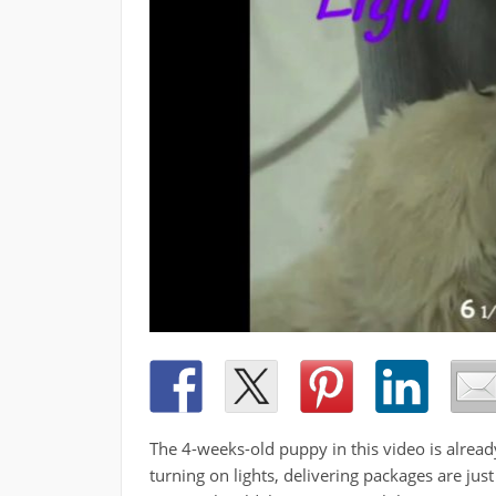
The 4-weeks-old puppy in this video is alrea
turning on lights, delivering packages are just