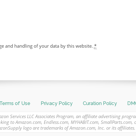
ge and handling of your data by this website.
*
Terms of Use
Privacy Policy
Curation Policy
DMC
azon Services LLC Associates Program, an affiliate advertising progr
 linking to Amazon.com, Endless.com, MYHABIT.com, SmallParts.com,
Supply logo are trademarks of Amazon.com, Inc. or its affiliates.