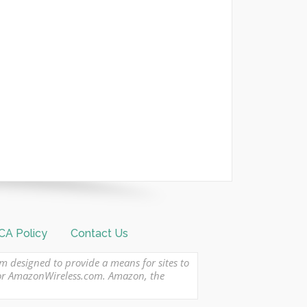
A Policy
Contact Us
am designed to provide a means for sites to
 or AmazonWireless.com. Amazon, the