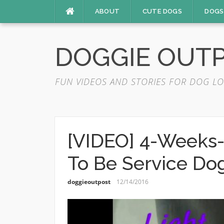
Skip
ABOUT
CUTE DOGS
DOGS
to
content
DOGGIE OUT
FUN VIDEOS AND STORIES FOR DOG LO
[VIDEO] 4-Weeks-
To Be Service Do
doggieoutpost
12/14/2016