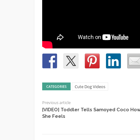
Cute Dog Videos
CATEGORIES
Previous article
[VIDEO] Toddler Tells Samoyed Coco Ho
She Feels