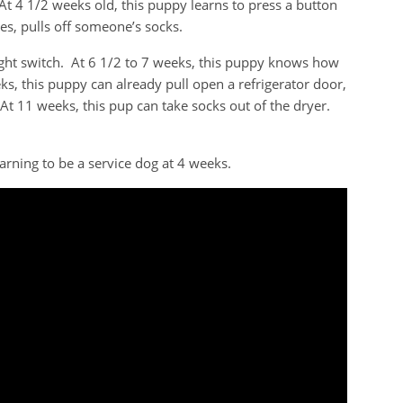
At 4 1/2 weeks old, this puppy learns to press a button
es, pulls off someone’s socks.
light switch. At 6 1/2 to 7 weeks, this puppy knows how
ks, this puppy can already pull open a refrigerator door,
 At 11 weeks, this pup can take socks out of the dryer.
rning to be a service dog at 4 weeks.