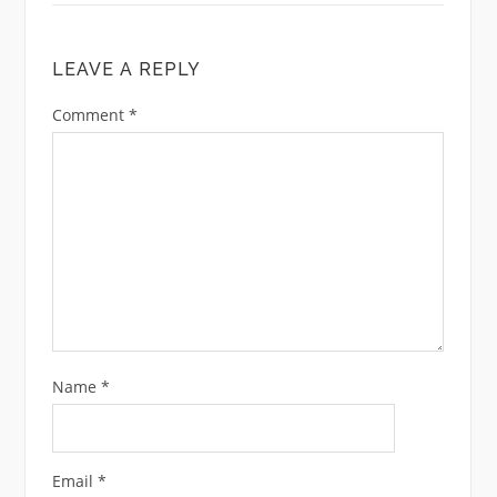
LEAVE A REPLY
Comment
*
Name
*
Email
*