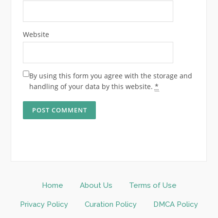
Website
By using this form you agree with the storage and
handling of your data by this website.
*
Home
About Us
Terms of Use
Privacy Policy
Curation Policy
DMCA Policy