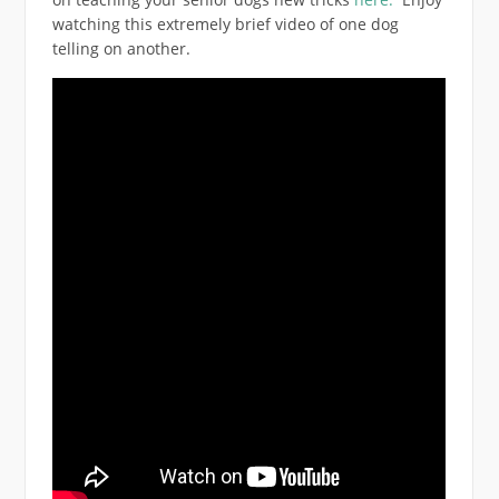
watching this extremely brief video of one dog
telling on another.