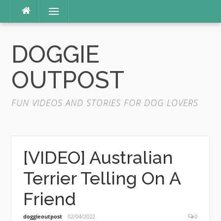
Skip
Menu
to
content
DOGGIE
OUTPOST
FUN VIDEOS AND STORIES FOR DOG LOVERS
[VIDEO] Australian
Terrier Telling On A
Friend
doggieoutpost
02/04/2022
0