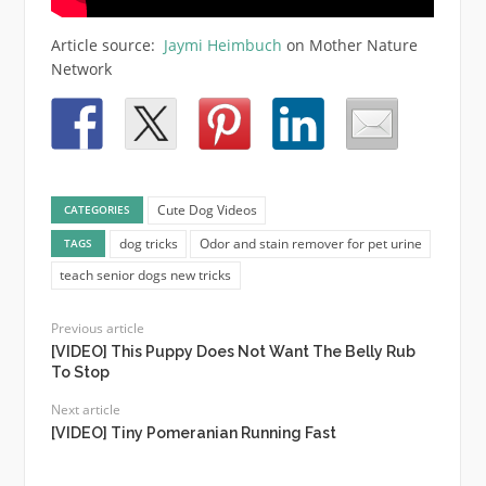
Article source:
Jaymi Heimbuch
on Mother Nature
Network
Cute Dog Videos
CATEGORIES
dog tricks
Odor and stain remover for pet urine
TAGS
teach senior dogs new tricks
Previous article
[VIDEO] This Puppy Does Not Want The Belly Rub
To Stop
Next article
[VIDEO] Tiny Pomeranian Running Fast