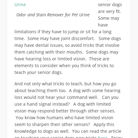
senior dogs
are very fit.
Odor and Stain Remover for Pet Urine
Some may
have
limitations if they have to jump or sit for a long
time. Some may have joint discomfort. Some dogs
may have dental issues, so avoid tricks that involve
them catching with their mouths. Some dogs may
have hearing loss or limited vision. These are
elements to consider when you think of tricks to
teach your senior dogs.
And not only what tricks to teach, but how you go
about teaching them too. A dog with some hearing
loss would not hear your command well. Can you
use a hand signal instead? A dog with limited
vision may respond better through other senses.
You know how humans who have limited vision
seem to sharpen their other senses? Apply this
knowledge to dogs as well. You can read the article
on teaching your senior dogs new tricks
here.
Enjoy