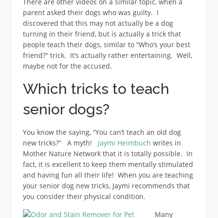
There are other videos on a similar topic, when a
parent asked their dogs who was guilty. I
discovered that this may not actually be a dog
turning in their friend, but is actually a trick that
people teach their dogs, similar to “Who’s your best
friend?” trick. It’s actually rather entertaining. Well,
maybe not for the accused.
Which tricks to teach
senior dogs?
You know the saying, “You can’t teach an old dog
new tricks?” A myth!
Jaymi Heimbuch
writes in
Mother Nature Network that it is totally possible. In
fact, it is excellent to keep them mentally stimulated
and having fun all their life! When you are teaching
your senior dog new tricks, Jaymi recommends that
you consider their physical condition.
Many