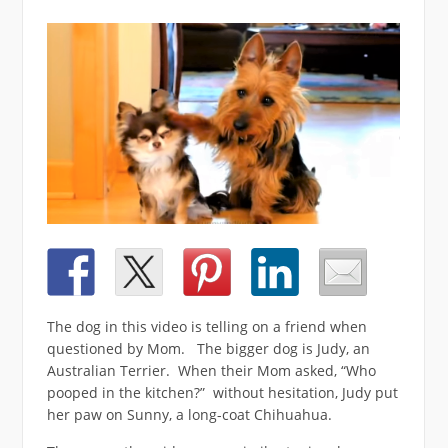
The dog in this video is telling on a friend when
questioned by Mom. The bigger dog is Judy, an
Australian Terrier. When their Mom asked, “Who
pooped in the kitchen?” without hesitation, Judy put
her paw on Sunny, a long-coat Chihuahua.