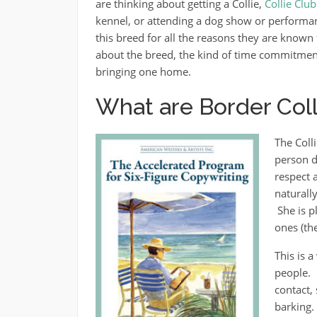
are thinking about getting a Collie,
Collie Clu
kennel, or attending a dog show or performan
this breed for all the reasons they are known f
about the breed, the kind of time commitment 
bringing one home.
What are Border Colli
The Coll
person do
respect 
naturall
She is p
ones (th
This is 
people. 
contact,
barking.