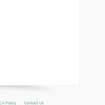
A Policy
Contact Us