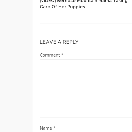
[VIDEO] Bernese Mountain Mama Taking
Care Of Her Puppies
LEAVE A REPLY
Comment
*
Name
*