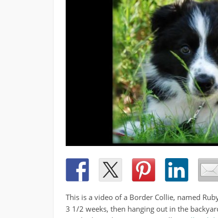
This is a video of a Border Collie, named Ruby,
3 1/2 weeks, then hanging out in the backyard,