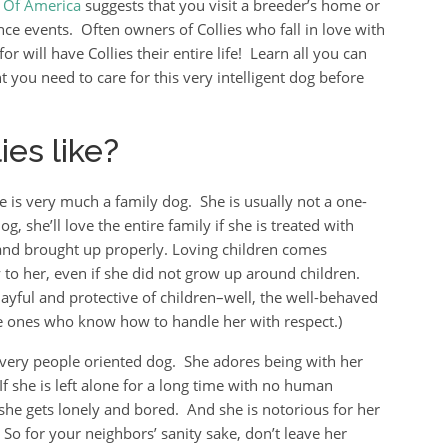
b Of America
suggests that you visit a breeder’s home or
ce events. Often owners of Collies who fall in love with
or will have Collies their entire life! Learn all you can
you need to care for this very intelligent dog before
es like?
ie is very much a family dog. She is usually not a one-
g, she’ll love the entire family if she is treated with
and brought up properly. Loving children comes
y to her, even if she did not grow up around children.
layful and protective of children–well, the well-behaved
e ones who know how to handle her with respect.)
a very people oriented dog. She adores being with her
If she is left alone for a long time with no human
 she gets lonely and bored. And she is notorious for her
 So for your neighbors’ sanity sake, don’t leave her