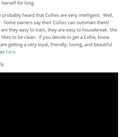
herself for long.
 probably heard that Collies are very intelligent. Well,
! Some owners say their Collies can outsmart them!
 are they easy to train, they are easy to housebreak. She
 likes to be clean. If you decide to get a Collie, know
are getting a very loyal, friendly, loving, and beautiful
ies
here.
ly.