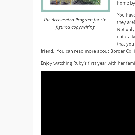
home by 
You have
The Accelerated Program for six-
they are
figured copywriting
Not only
naturally
that you 
friend. You can read more about Border Coll
Enjoy watching Ruby’s first year with her fami