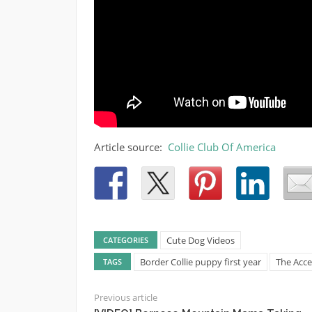
Article source:
Collie Club Of America
Cute Dog Videos
CATEGORIES
Border Collie puppy first year
The Acce
TAGS
Previous article