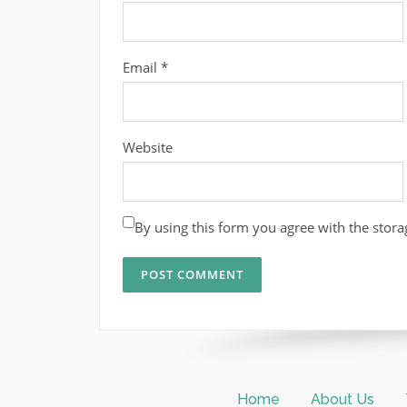
Email
*
Website
By using this form you agree with the stora
Home
About Us