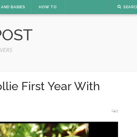
 AND BABIES
HOW TO
SEARC
POST
VERS
lie First Year With
0