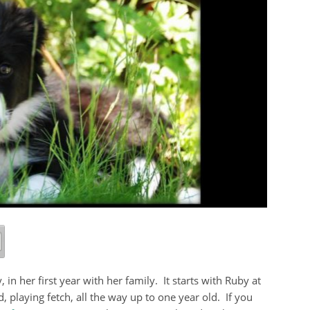
 in her first year with her family. It starts with Ruby at
 playing fetch, all the way up to one year old. If you