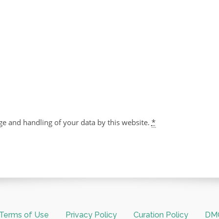
ge and handling of your data by this website.
*
Terms of Use
Privacy Policy
Curation Policy
DMC