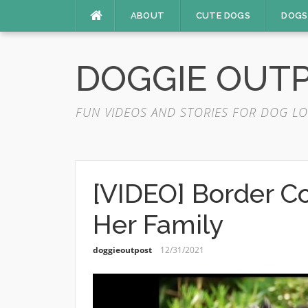
Skip
ABOUT
CUTE DOGS
DOGS
to
content
DOGGIE OUT
FUN VIDEOS AND STORIES FOR DOG LO
[VIDEO] Border Col
Her Family
doggieoutpost
12/31/2021