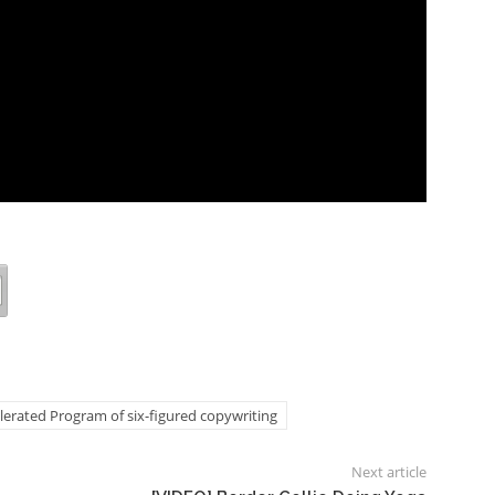
lerated Program of six-figured copywriting
Next article