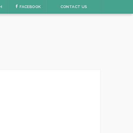
H
FACEBOOK
CONTACT US