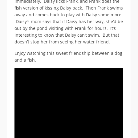
immediately. Daisy licks Frank, and Frank does the
fish version of kissing Daisy back. Then Frank swims
away and comes back to play with Daisy some more.
Daisy’s mom says that if Daisy has her way, she’d be
out by the pond visiting with Frank for hours. It’s
interesting to know that Daisy can’t swim. But that
doesn’t stop her from seeing her water friend.
Enjoy watching this sweet friendship between a dog
and a fish.