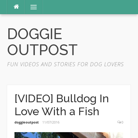
Skip
Menu
to
content
DOGGIE
OUTPOST
FUN VIDEOS AND STORIES FOR DOG LOVERS
[VIDEO] Bulldog In
Love With a Fish
doggieoutpost
11/07/2016
0