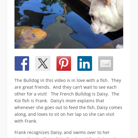
The Bulldog in this video is in love with a fish. They
are great friends. And they can’t wait to see each
other for a visit! The French Bulldog is Daisy. The
Koi fish is Frank. Daisy’s mom explains that
whenever she goes out to feed the fish, Daisy comes
along, and loves to sit on her lap so she can visit
with Frank.
Frank recognizes Daisy, and swims over to her