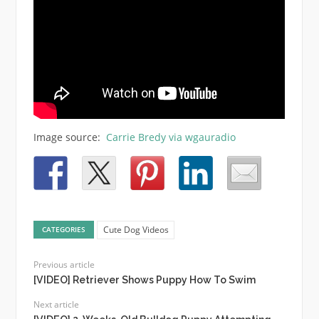
Image source:
Carrie Bredy via wgauradio
Cute Dog Videos
CATEGORIES
Previous article
[VIDEO] Retriever Shows Puppy How To Swim
Next article