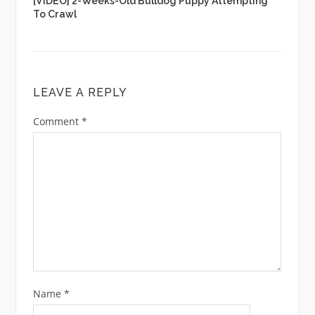
[VIDEO] 2-Weeks-Old Bulldog Puppy Attempting
To Crawl
LEAVE A REPLY
Comment
*
Name
*