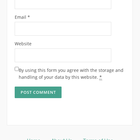
Email
*
Website
By using this form you agree with the storage and
handling of your data by this website.
*