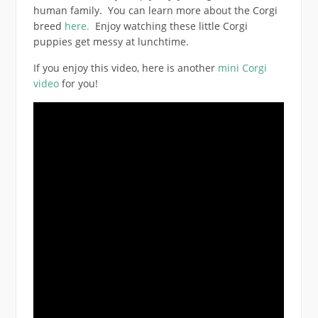
human family. You can learn more about the Corgi
breed
here.
Enjoy watching these little Corgi
puppies get messy at lunchtime.
If you enjoy this video, here is another
mini Corgi
video
for you!