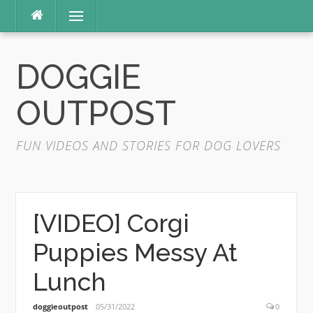
Skip
Menu
to
content
DOGGIE
OUTPOST
FUN VIDEOS AND STORIES FOR DOG LOVERS
[VIDEO] Corgi
Puppies Messy At
Lunch
doggieoutpost
05/31/2022
0