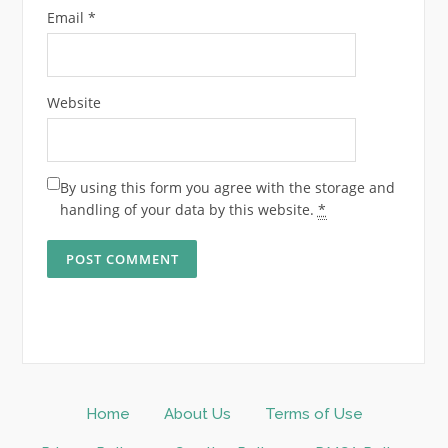
Email
*
Website
By using this form you agree with the storage and
handling of your data by this website.
*
Home
About Us
Terms of Use