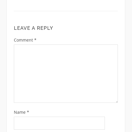
LEAVE A REPLY
Comment
*
Name
*