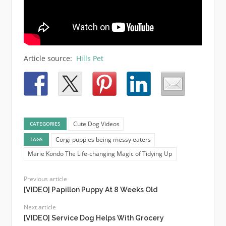
Article source:
Hills Pet
Cute Dog Videos
CATEGORIES
Corgi puppies being messy eaters
TAGS
Marie Kondo The Life-changing Magic of Tidying Up
Previous article
[VIDEO] Papillon Puppy At 8 Weeks Old
Next article
[VIDEO] Service Dog Helps With Grocery