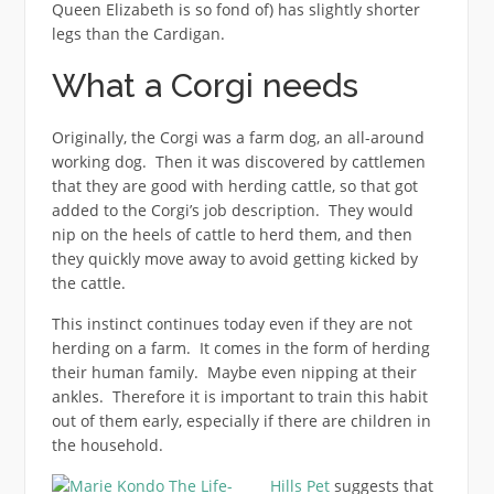
Queen Elizabeth is so fond of) has slightly shorter
legs than the Cardigan.
What a Corgi needs
Originally, the Corgi was a farm dog, an all-around
working dog. Then it was discovered by cattlemen
that they are good with herding cattle, so that got
added to the Corgi’s job description. They would
nip on the heels of cattle to herd them, and then
they quickly move away to avoid getting kicked by
the cattle.
This instinct continues today even if they are not
herding on a farm. It comes in the form of herding
their human family. Maybe even nipping at their
ankles. Therefore it is important to train this habit
out of them early, especially if there are children in
the household.
Hills Pet
suggests that