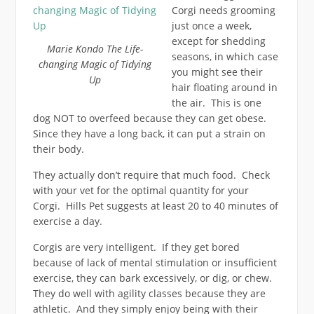
Corgi needs grooming
just once a week,
except for shedding
Marie Kondo The Life-
seasons, in which case
changing Magic of Tidying
you might see their
Up
hair floating around in
the air. This is one
dog NOT to overfeed because they can get obese.
Since they have a long back, it can put a strain on
their body.
They actually don’t require that much food. Check
with your vet for the optimal quantity for your
Corgi. Hills Pet suggests at least 20 to 40 minutes of
exercise a day.
Corgis are very intelligent. If they get bored
because of lack of mental stimulation or insufficient
exercise, they can bark excessively, or dig, or chew.
They do well with agility classes because they are
athletic. And they simply enjoy being with their