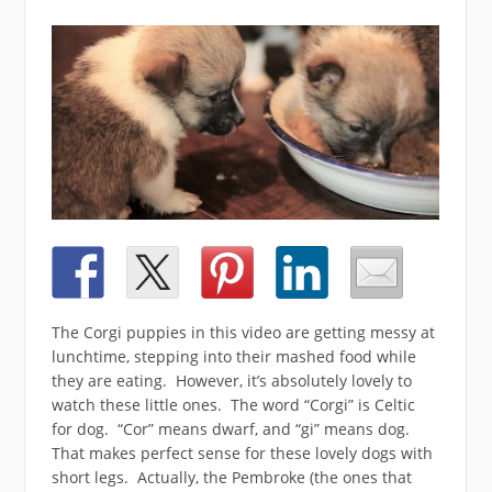
The Corgi puppies in this video are getting messy at
lunchtime, stepping into their mashed food while
they are eating. However, it’s absolutely lovely to
watch these little ones. The word “Corgi” is Celtic
for dog. “Cor” means dwarf, and “gi” means dog.
That makes perfect sense for these lovely dogs with
short legs. Actually, the Pembroke (the ones that