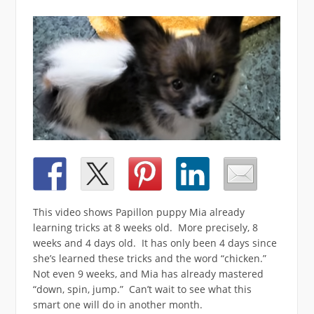
This video shows Papillon puppy Mia already
learning tricks at 8 weeks old. More precisely, 8
weeks and 4 days old. It has only been 4 days since
she’s learned these tricks and the word “chicken.”
Not even 9 weeks, and Mia has already mastered
“down, spin, jump.” Can’t wait to see what this
smart one will do in another month.