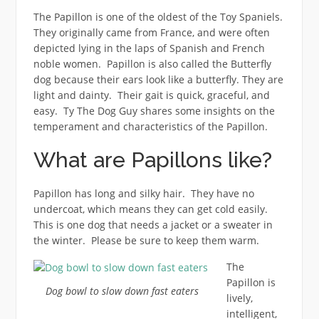
The Papillon is one of the oldest of the Toy Spaniels.
They originally came from France, and were often
depicted lying in the laps of Spanish and French
noble women. Papillon is also called the Butterfly
dog because their ears look like a butterfly. They are
light and dainty. Their gait is quick, graceful, and
easy. Ty The Dog Guy shares some insights on the
temperament and characteristics of the Papillon.
What are Papillons like?
Papillon has long and silky hair. They have no
undercoat, which means they can get cold easily.
This is one dog that needs a jacket or a sweater in
the winter. Please be sure to keep them warm.
The
Papillon is
Dog bowl to slow down fast eaters
lively,
intelligent,