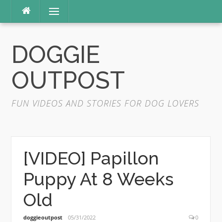
Skip
Menu
to
content
DOGGIE
OUTPOST
FUN VIDEOS AND STORIES FOR DOG LOVERS
[VIDEO] Papillon
Puppy At 8 Weeks
Old
doggieoutpost
05/31/2022
0