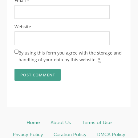
Email
*
Website
By using this form you agree with the storage and
handling of your data by this website.
*
Home
About Us
Terms of Use
Privacy Policy
Curation Policy
DMCA Policy