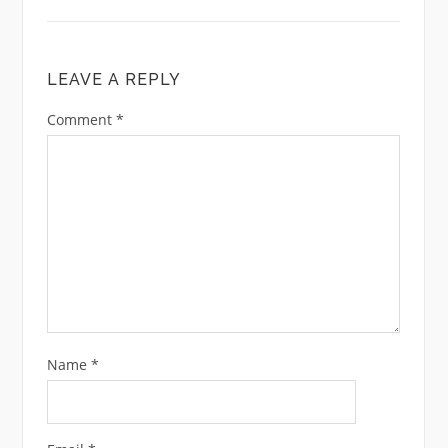
LEAVE A REPLY
Comment
*
Name
*