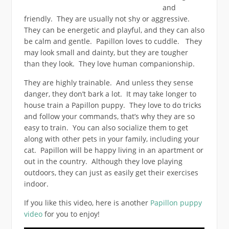
and
friendly. They are usually not shy or aggressive.
They can be energetic and playful, and they can also
be calm and gentle. Papillon loves to cuddle. They
may look small and dainty, but they are tougher
than they look. They love human companionship.
They are highly trainable. And unless they sense
danger, they don’t bark a lot. It may take longer to
house train a Papillon puppy. They love to do tricks
and follow your commands, that’s why they are so
easy to train. You can also socialize them to get
along with other pets in your family, including your
cat. Papillon will be happy living in an apartment or
out in the country. Although they love playing
outdoors, they can just as easily get their exercises
indoor.
If you like this video, here is another
Papillon puppy
video
for you to enjoy!