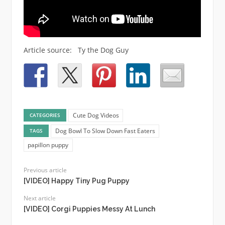
Article source: Ty the Dog Guy
Cute Dog Videos
CATEGORIES
Dog Bowl To Slow Down Fast Eaters
TAGS
papillon puppy
Previous article
[VIDEO] Happy Tiny Pug Puppy
Next article
[VIDEO] Corgi Puppies Messy At Lunch